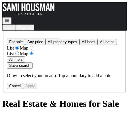
Go to: Homepage
Open navigation
Login
Register
For sale
Any price
All property types
All beds
All baths
List
Map
List
Map
All
filters
Save search
Draw to select your area(s). Tap a boundary to add a point.
Cancel
Apply
Real Estate & Homes for Sale