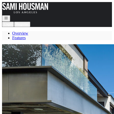
Go to: Homepage
Open navigation
Login
Register
Overview
Features