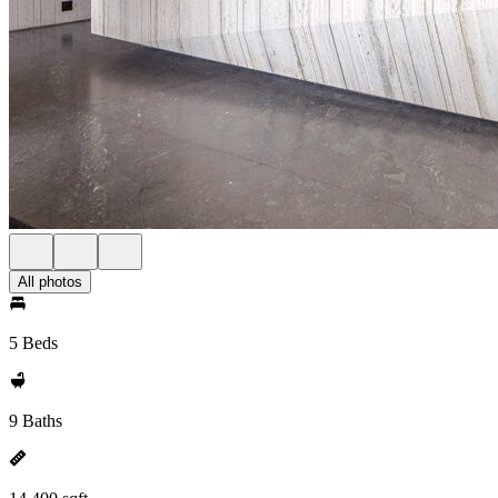
All photos
5 Beds
9 Baths