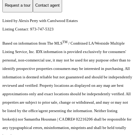
Request a tour
Contact agent
Listed by Alexis Perry with Carolwood Estates
Listing Contact: 973-747-5323
TM
Based on information from The MLS
/ Combined LA/Westside Multiple
Listing Service, Inc. IDX information is provided exclusively for consumers'
personal, non-commercial use, it may not be used for any purpose other than to
identify prospective properties consumers may be interested in purchasing. All
information is deemed reliable but not guaranteed and should be independently
reviewed and verified. Property locations as displayed on any map are best
approximations only and exact locations should be independently verified. All
properties are subject to prior sale, change or withdrawal, and may or may not
be listed by the office/agent presenting the information. Neither listing
broker(s) nor Samantha Housman | CA DRE# 02216206 shall be responsible for
any typographical errors, misinformation, misprints and shall be held totally