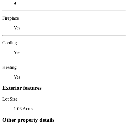
9
Fireplace
Yes
Cooling
Yes
Heating
Yes
Exterior features
Lot Size
1.03 Acres
Other property details