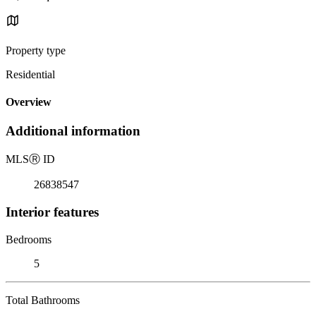
Property type
Residential
Overview
Additional information
MLS
Ⓡ
ID
26838547
Interior features
Bedrooms
5
Total Bathrooms