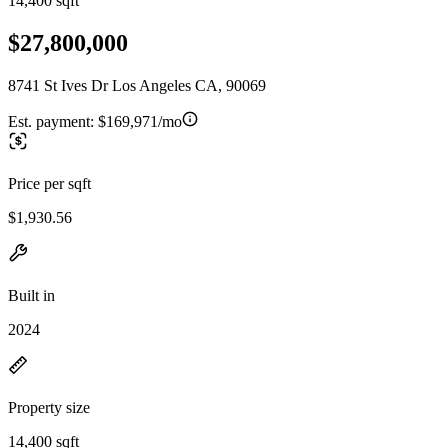
14,400 sqft
$27,800,000
8741 St Ives Dr Los Angeles CA, 90069
Est. payment:
$169,971/mo
Price per sqft
$1,930.56
Built in
2024
Property size
14,400 sqft