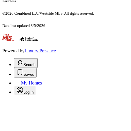
harmless.
©2026 Combined L.A./Westside MLS. All rights reserved.
Data last updated 8/5/2026
.
Powered by
Luxury Presence
Search
Saved
My Homes
Log in