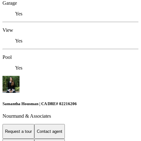
Garage
Yes
View
Yes
Pool
Yes
Samantha Housman | CA DRE# 02216206
Nourmand & Associates
Request a tour
Contact agent