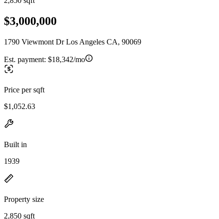
2,850 sqft
$3,000,000
1790 Viewmont Dr Los Angeles CA, 90069
Est. payment:
$18,342/mo
Price per sqft
$1,052.63
Built in
1939
Property size
2,850 sqft