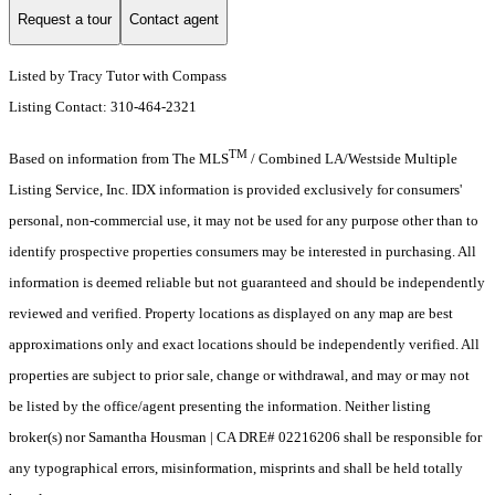
Request a tour
Contact agent
Listed by Tracy Tutor with Compass
Listing Contact: 310-464-2321
TM
Based on information from The MLS
/ Combined LA/Westside Multiple
Listing Service, Inc. IDX information is provided exclusively for consumers'
personal, non-commercial use, it may not be used for any purpose other than to
identify prospective properties consumers may be interested in purchasing. All
information is deemed reliable but not guaranteed and should be independently
reviewed and verified. Property locations as displayed on any map are best
approximations only and exact locations should be independently verified. All
properties are subject to prior sale, change or withdrawal, and may or may not
be listed by the office/agent presenting the information. Neither listing
broker(s) nor Samantha Housman | CA DRE# 02216206 shall be responsible for
any typographical errors, misinformation, misprints and shall be held totally