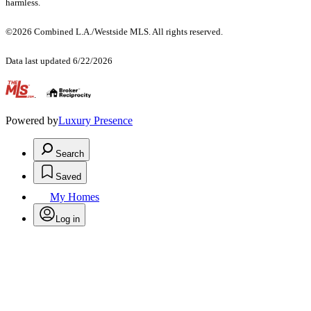
harmless.
©2026 Combined L.A./Westside MLS. All rights reserved.
Data last updated 6/22/2026
.
Powered by
Luxury Presence
Search
Saved
My Homes
Log in