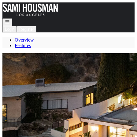
Go to: Homepage
Open navigation
Login
Register
Overview
Features