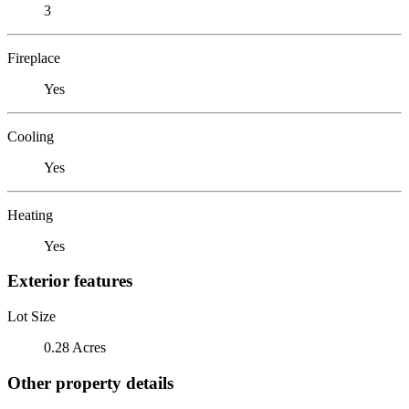
3
Fireplace
Yes
Cooling
Yes
Heating
Yes
Exterior features
Lot Size
0.28 Acres
Other property details