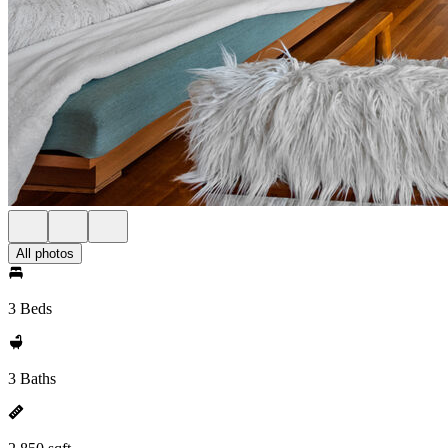
All photos
3 Beds
3 Baths