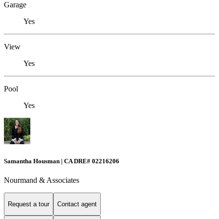
Garage
Yes
View
Yes
Pool
Yes
Samantha Housman | CA DRE# 02216206
Nourmand & Associates
Request a tour
Contact agent