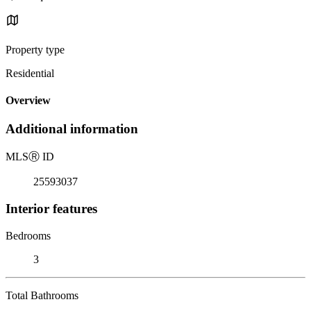
Property type
Residential
Overview
Additional information
MLS
Ⓡ
ID
25593037
Interior features
Bedrooms
3
Total Bathrooms