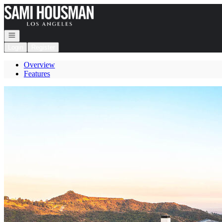
Go to: Homepage
Open navigation
Login
Register
Overview
Features