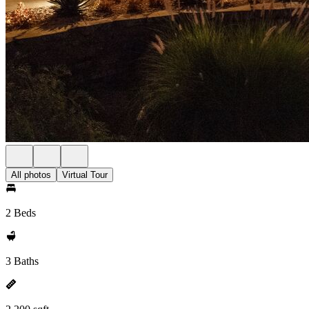
All photos
Virtual Tour
2 Beds
3 Baths