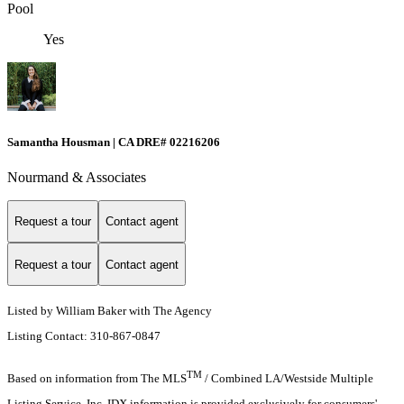
Pool
Yes
Samantha Housman | CA DRE# 02216206
Nourmand & Associates
Request a tour
Contact agent
Request a tour
Contact agent
Listed by William Baker with The Agency
Listing Contact: 310-867-0847
TM
Based on information from The MLS
/ Combined LA/Westside Multiple
Listing Service, Inc. IDX information is provided exclusively for consumers'