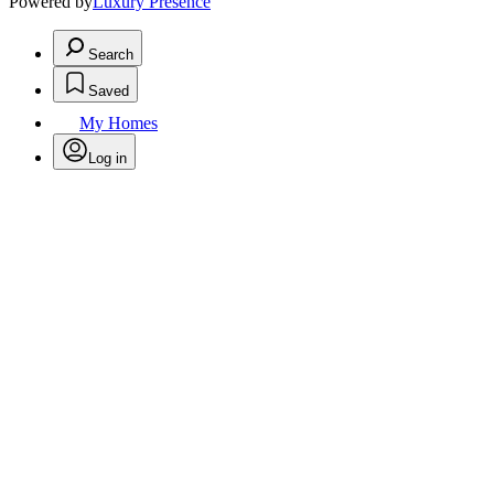
Powered by
Luxury Presence
Search
Saved
My Homes
Log in