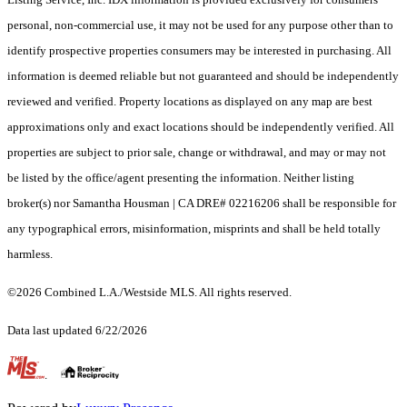
personal, non-commercial use, it may not be used for any purpose other than to
identify prospective properties consumers may be interested in purchasing. All
information is deemed reliable but not guaranteed and should be independently
reviewed and verified. Property locations as displayed on any map are best
approximations only and exact locations should be independently verified. All
properties are subject to prior sale, change or withdrawal, and may or may not
be listed by the office/agent presenting the information. Neither listing
broker(s) nor Samantha Housman | CA DRE# 02216206 shall be responsible for
any typographical errors, misinformation, misprints and shall be held totally
harmless.
©2026 Combined L.A./Westside MLS. All rights reserved.
Data last updated 6/22/2026
.