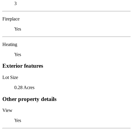
3
Fireplace
Yes
Heating
Yes
Exterior features
Lot Size
0.28 Acres
Other property details
View
Yes