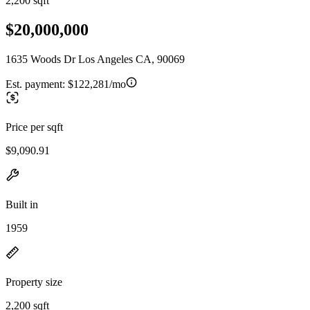
2,200 sqft
$20,000,000
1635 Woods Dr Los Angeles CA, 90069
Est. payment:
$122,281/mo
Price per sqft
$9,090.91
Built in
1959
Property size
2,200 sqft