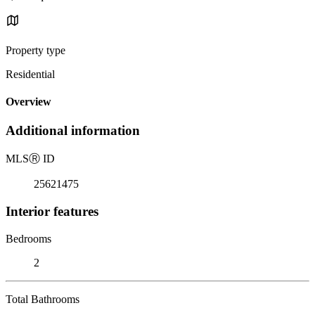
Property type
Residential
Overview
Additional information
MLS
Ⓡ
ID
25621475
Interior features
Bedrooms
2
Total Bathrooms