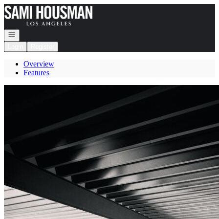
Go to: Homepage
Open navigation
Login
Register
Overview
Features