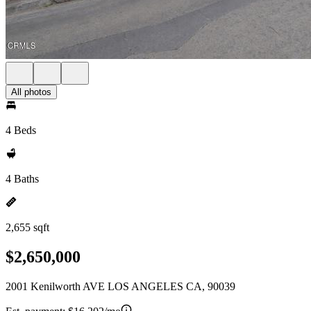
All photos
4 Beds
4 Baths
2,655 sqft
$2,650,000
2001 Kenilworth AVE LOS ANGELES CA, 90039