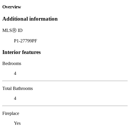
Overview
Additional information
MLS
Ⓡ
ID
P1-27799PF
Interior features
Bedrooms
4
Total Bathrooms
4
Fireplace
Yes