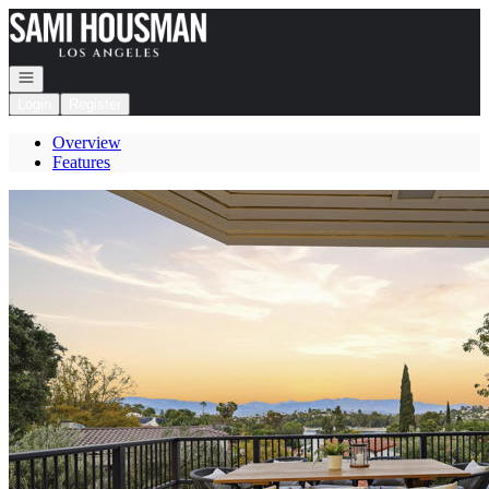
Go to: Homepage
Open navigation
Login
Register
Overview
Features