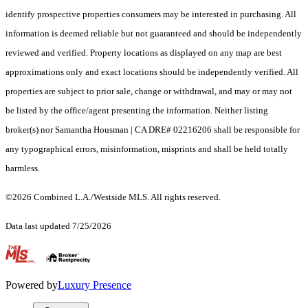
identify prospective properties consumers may be interested in purchasing. All
information is deemed reliable but not guaranteed and should be independently
reviewed and verified. Property locations as displayed on any map are best
approximations only and exact locations should be independently verified. All
properties are subject to prior sale, change or withdrawal, and may or may not
be listed by the office/agent presenting the information. Neither listing
broker(s) nor Samantha Housman | CA DRE# 02216206 shall be responsible for
any typographical errors, misinformation, misprints and shall be held totally
harmless.
©2026 Combined L.A./Westside MLS. All rights reserved.
Data last updated 7/25/2026
.
Powered by
Luxury Presence