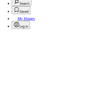
Search
Saved
My Homes
Log in