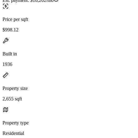
Est. payment:
$16,202/mo
Price per sqft
$998.12
Built in
1936
Property size
2,655 sqft
Property type
Residential