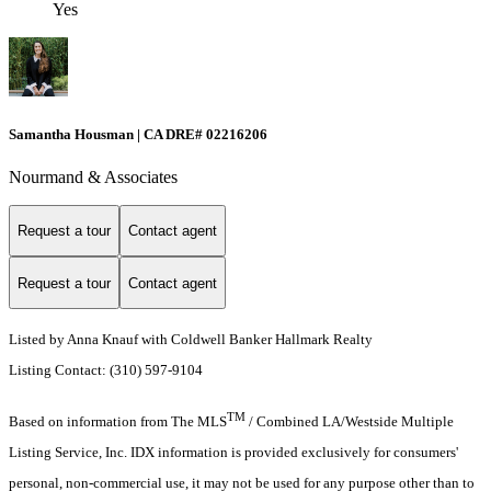
Yes
Samantha Housman | CA DRE# 02216206
Nourmand & Associates
Request a tour
Contact agent
Request a tour
Contact agent
Listed by Anna Knauf with Coldwell Banker Hallmark Realty
Listing Contact: (310) 597-9104
TM
Based on information from The MLS
/ Combined LA/Westside Multiple
Listing Service, Inc. IDX information is provided exclusively for consumers'
personal, non-commercial use, it may not be used for any purpose other than to