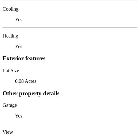
Cooling
Yes
Heating
Yes
Exterior features
Lot Size
0.08 Acres
Other property details
Garage
Yes
View