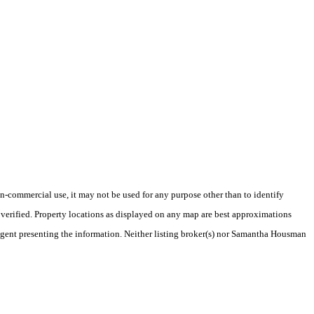
-commercial use, it may not be used for any purpose other than to identify
verified. Property locations as displayed on any map are best approximations
e/agent presenting the information. Neither listing broker(s) nor Samantha Housman