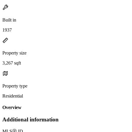
Built in
1937
Property size
3,267 sqft
Property type
Residential
Overview
Additional information
MLS
Ⓡ
ID