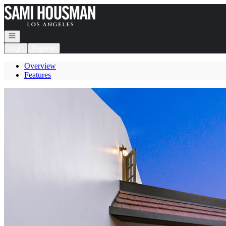
Go to: Homepage
Open navigation
Login
Register
Overview
Features