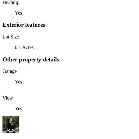
Heating
Yes
Exterior features
Lot Size
0.1 Acres
Other property details
Garage
Yes
View
Yes