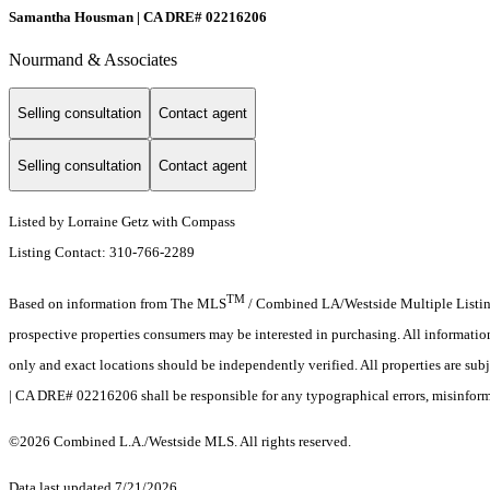
Samantha Housman | CA DRE# 02216206
Nourmand & Associates
Selling consultation
Contact agent
Selling consultation
Contact agent
Listed by Lorraine Getz with Compass
Listing Contact: 310-766-2289
TM
Based on information from The MLS
/ Combined LA/Westside Multiple Listing 
prospective properties consumers may be interested in purchasing. All informati
only and exact locations should be independently verified. All properties are sub
| CA DRE# 02216206 shall be responsible for any typographical errors, misinforma
©2026 Combined L.A./Westside MLS. All rights reserved.
Data last updated 7/21/2026