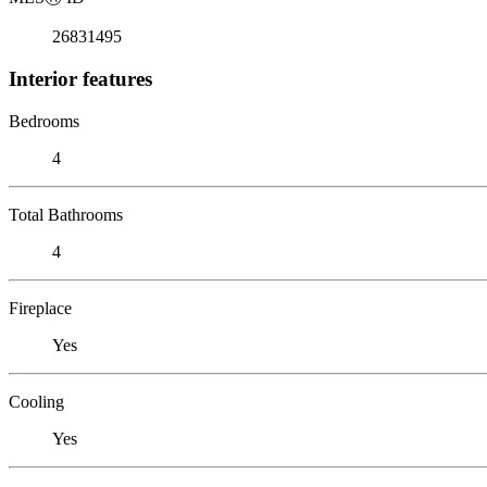
26831495
Interior features
Bedrooms
4
Total Bathrooms
4
Fireplace
Yes
Cooling
Yes