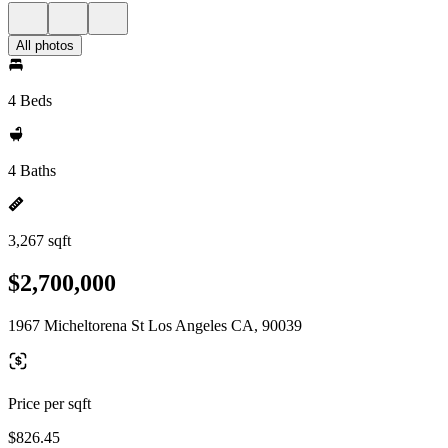
All photos
4 Beds
4 Baths
3,267 sqft
$2,700,000
1967 Micheltorena St Los Angeles CA, 90039
Price per sqft
$826.45