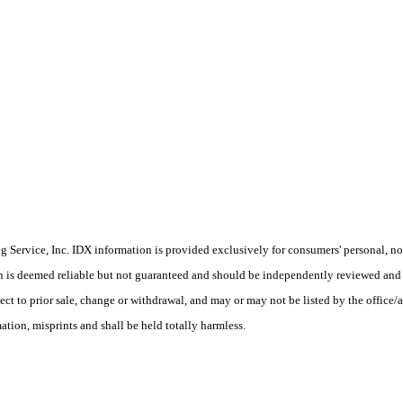
Service, Inc. IDX information is provided exclusively for consumers' personal, non
on is deemed reliable but not guaranteed and should be independently reviewed and 
ject to prior sale, change or withdrawal, and may or may not be listed by the offic
tion, misprints and shall be held totally harmless.