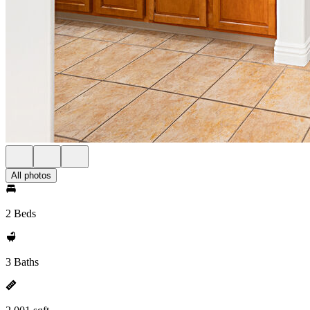
All photos
2 Beds
3 Baths