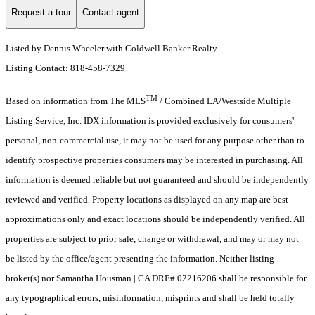
Request a tour
Contact agent
Listed by Dennis Wheeler with Coldwell Banker Realty
Listing Contact: 818-458-7329
TM
Based on information from The MLS
/ Combined LA/Westside Multiple
Listing Service, Inc. IDX information is provided exclusively for consumers'
personal, non-commercial use, it may not be used for any purpose other than to
identify prospective properties consumers may be interested in purchasing. All
information is deemed reliable but not guaranteed and should be independently
reviewed and verified. Property locations as displayed on any map are best
approximations only and exact locations should be independently verified. All
properties are subject to prior sale, change or withdrawal, and may or may not
be listed by the office/agent presenting the information. Neither listing
broker(s) nor Samantha Housman | CA DRE# 02216206 shall be responsible for
any typographical errors, misinformation, misprints and shall be held totally