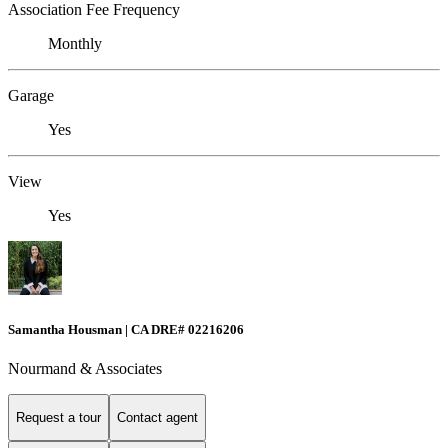
Association Fee Frequency
Monthly
Garage
Yes
View
Yes
Samantha Housman | CA DRE# 02216206
Nourmand & Associates
Request a tour
Contact agent