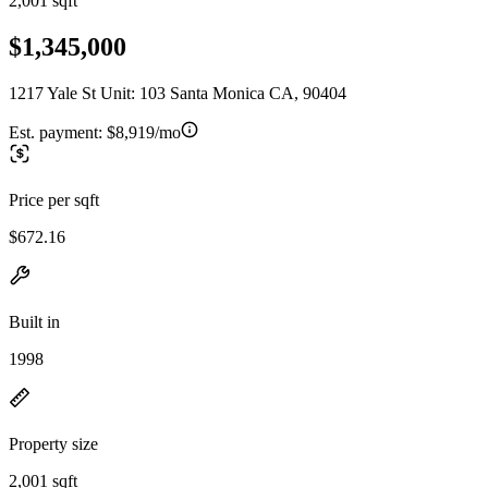
2,001 sqft
$1,345,000
1217 Yale St Unit: 103 Santa Monica CA, 90404
Est. payment:
$8,919/mo
Price per sqft
$672.16
Built in
1998
Property size
2,001 sqft