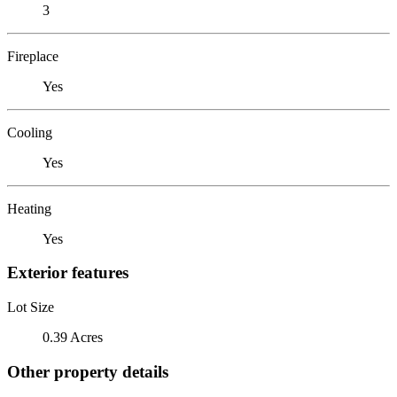
3
Fireplace
Yes
Cooling
Yes
Heating
Yes
Exterior features
Lot Size
0.39 Acres
Other property details