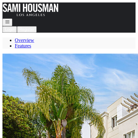
Go to: Homepage
Open navigation
Login
Register
Overview
Features