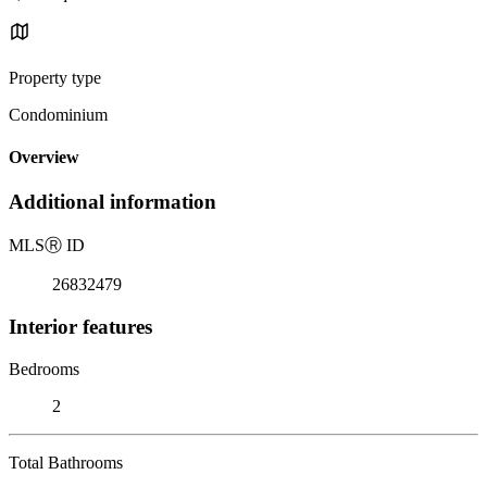
Property type
Condominium
Overview
Additional information
MLS
Ⓡ
ID
26832479
Interior features
Bedrooms
2
Total Bathrooms