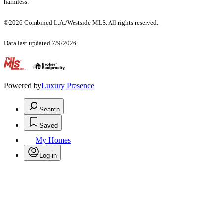
harmless.
©2026 Combined L.A./Westside MLS. All rights reserved.
Data last updated 7/9/2026
.
Powered by
Luxury Presence
Search
Saved
My Homes
Log in