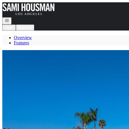
Go to: Homepage
Open navigation
Login
Register
Overview
Features