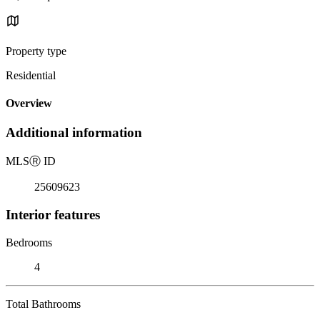
Property type
Residential
Overview
Additional information
MLS
Ⓡ
ID
25609623
Interior features
Bedrooms
4
Total Bathrooms