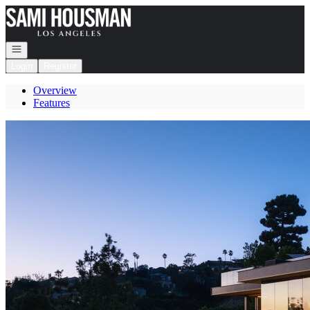
Go to: Homepage
Open navigation
Login
Register
Overview
Features