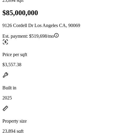
23,894 sqft
$85,000,000
9126 Cordell Dr Los Angeles CA, 90069
Est. payment:
$519,698/mo
Price per sqft
$3,557.38
Built in
2025
Property size
23,894 sqft