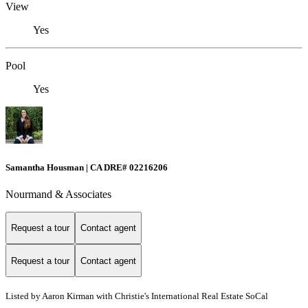
View
Yes
Pool
Yes
Samantha Housman | CA DRE# 02216206
Nourmand & Associates
Request a tour
Contact agent
Request a tour
Contact agent
Listed by Aaron Kirman with Christie's International Real Estate SoCal