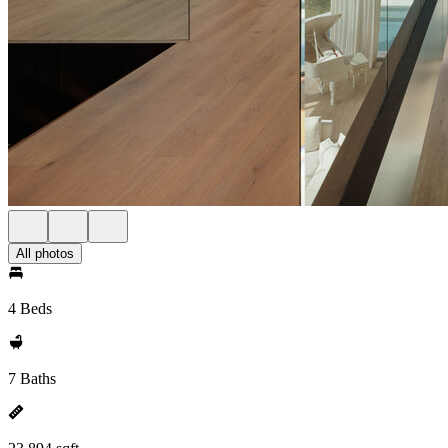
All photos
4 Beds
7 Baths