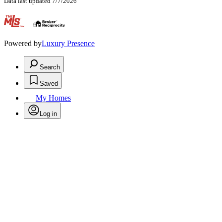
Data last updated 7/7/2026
.
Powered by
Luxury Presence
Search
Saved
My Homes
Log in