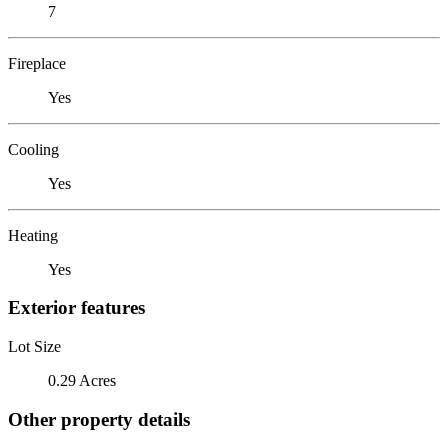
7
Fireplace
Yes
Cooling
Yes
Heating
Yes
Exterior features
Lot Size
0.29 Acres
Other property details