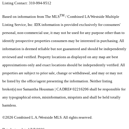
Listing Contact: 310-994-9512
TM
Based on information from The MLS
/ Combined LA/Westside Multiple
Listing Service, Inc. IDX information is provided exclusively for consumers'
personal, non-commercial use, it may not be used for any purpose other than to
identify prospective properties consumers may be interested in purchasing. All
information is deemed reliable but not guaranteed and should be independently
reviewed and verified. Property locations as displayed on any map are best
approximations only and exact locations should be independently verified. All
properties are subject to prior sale, change or withdrawal, and may or may not
be listed by the office/agent presenting the information. Neither listing
broker(s) nor Samantha Housman | CA DRE# 02216206 shall be responsible for
any typographical errors, misinformation, misprints and shall be held totally
harmless.
©2026 Combined L.A./Westside MLS. All rights reserved.