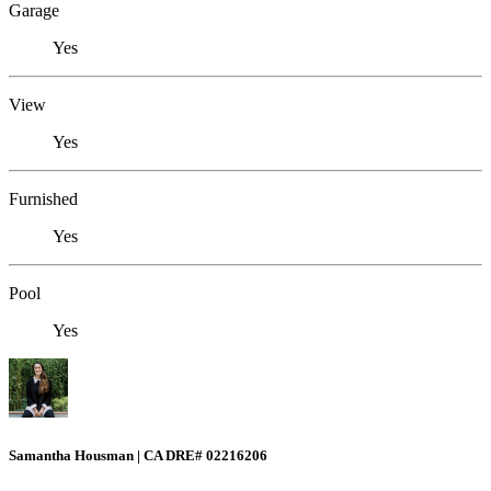
Garage
Yes
View
Yes
Furnished
Yes
Pool
Yes
Samantha Housman | CA DRE# 02216206