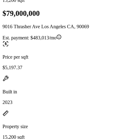
15,200 sqft
$79,000,000
9016 Thrasher Ave Los Angeles CA, 90069
Est. payment:
$483,013/mo
Price per sqft
$5,197.37
Built in
2023
Property size
15,200 sqft