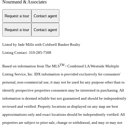
Nourmand & Associates
Request a tour
Contact agent
Request a tour
Contact agent
Listed by Jade Mills with Coldwell Banker Realty
Listing Contact: 310-285-7508
TM
Based on information from The MLS
/ Combined LA/Westside Multiple
Listing Service, Inc. IDX information is provided exclusively for consumers'
personal, non-commercial use, it may not be used for any purpose other than to
identify prospective properties consumers may be interested in purchasing. All
information is deemed reliable but not guaranteed and should be independently
reviewed and verified. Property locations as displayed on any map are best
approximations only and exact locations should be independently verified. All
properties are subject to prior sale, change or withdrawal, and may or may not