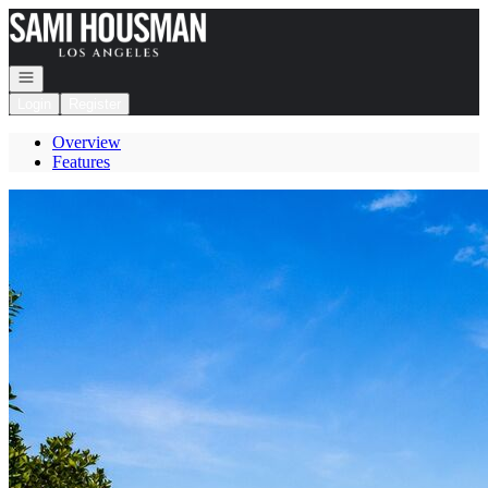
Go to: Homepage
Open navigation
Login
Register
Overview
Features