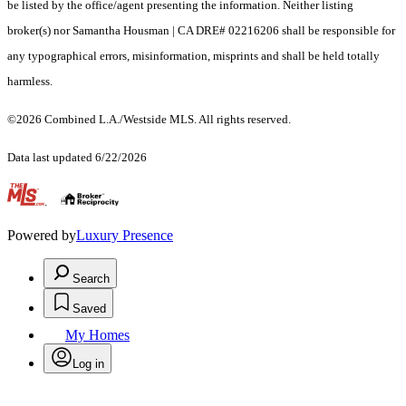
be listed by the office/agent presenting the information. Neither listing
broker(s) nor Samantha Housman | CA DRE# 02216206 shall be responsible for
any typographical errors, misinformation, misprints and shall be held totally
harmless.
©2026 Combined L.A./Westside MLS. All rights reserved.
Data last updated 6/22/2026
.
Powered by
Luxury Presence
Search
Saved
My Homes
Log in