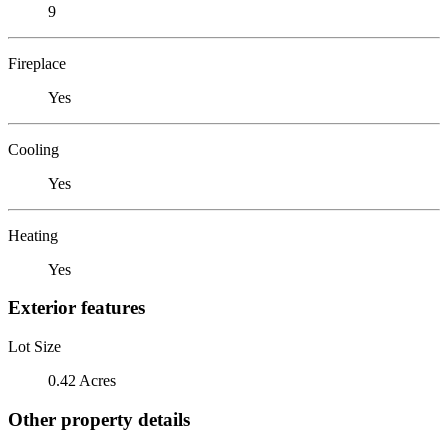
9
Fireplace
Yes
Cooling
Yes
Heating
Yes
Exterior features
Lot Size
0.42 Acres
Other property details