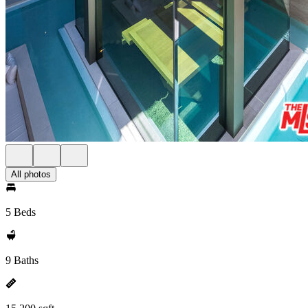
All photos
5 Beds
9 Baths