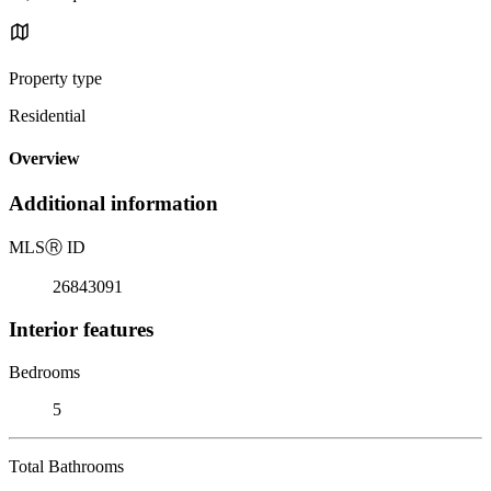
Property type
Residential
Overview
Additional information
MLS
Ⓡ
ID
26843091
Interior features
Bedrooms
5
Total Bathrooms