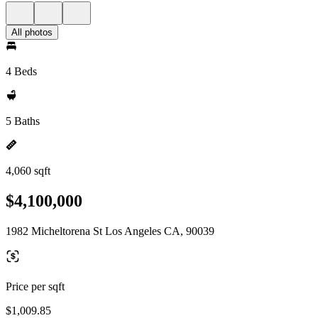
All photos
4 Beds
5 Baths
4,060 sqft
$4,100,000
1982 Micheltorena St Los Angeles CA, 90039
Price per sqft
$1,009.85