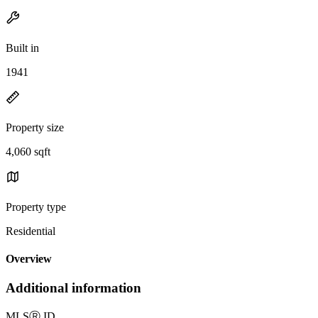
Built in
1941
Property size
4,060 sqft
Property type
Residential
Overview
Additional information
MLS
Ⓡ
ID