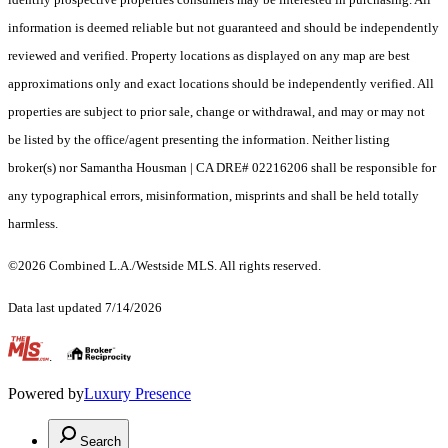
information is deemed reliable but not guaranteed and should be independently
reviewed and verified. Property locations as displayed on any map are best
approximations only and exact locations should be independently verified. All
properties are subject to prior sale, change or withdrawal, and may or may not
be listed by the office/agent presenting the information. Neither listing
broker(s) nor Samantha Housman | CA DRE# 02216206 shall be responsible for
any typographical errors, misinformation, misprints and shall be held totally
harmless.
©2026 Combined L.A./Westside MLS. All rights reserved.
Data last updated 7/14/2026
.
Powered by
Luxury Presence
Search