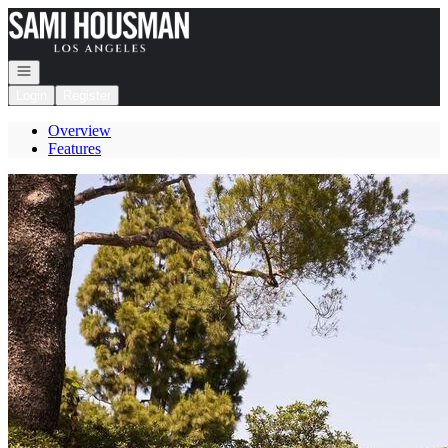
Go to: Homepage
Open navigation
Login
Register
Overview
Features