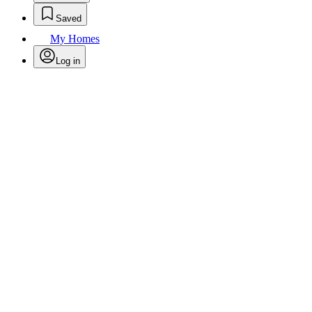
Saved
My Homes
Log in