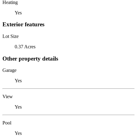
Heating
Yes
Exterior features
Lot Size
0.37 Acres
Other property details
Garage
Yes
View
Yes
Pool
Yes