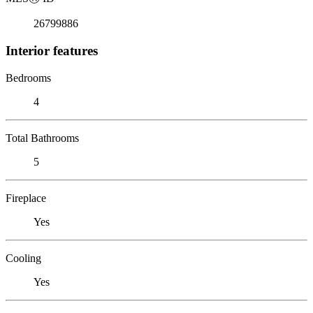
26799886
Interior features
Bedrooms
4
Total Bathrooms
5
Fireplace
Yes
Cooling
Yes