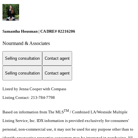
Samantha Housman | CA DRE# 02216206
Nourmand & Associates
Selling consultation
Contact agent
Selling consultation
Contact agent
Listed by Jenna Cooper with Compass
Listing Contact: 213-784-7798
TM
Based on information from The MLS
/ Combined LA/Westside Multiple
Listing Service, Inc. IDX information is provided exclusively for consumers'
personal, non-commercial use, it may not be used for any purpose other than to
identify prospective properties consumers may be interested in purchasing. All