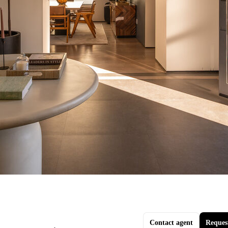
Contact agent
Reques