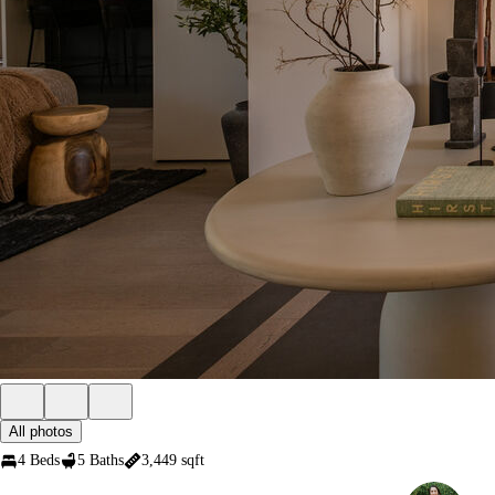
All photos
4 Beds
5 Baths
3,449 sqft