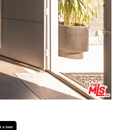
t a tour