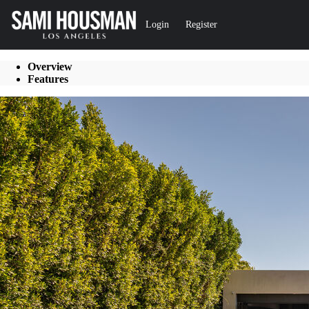
Go to: Homepage
Login
Register
Overview
Features