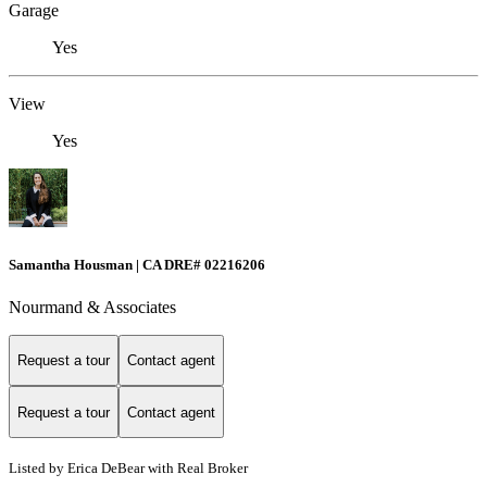
Garage
Yes
View
Yes
Samantha Housman | CA DRE# 02216206
Nourmand & Associates
Request a tour
Contact agent
Request a tour
Contact agent
Listed by Erica DeBear with Real Broker