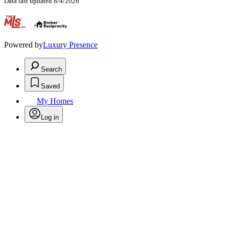
Data last updated 8/4/2026
.
Powered by
Luxury Presence
Search
Saved
My Homes
Log in