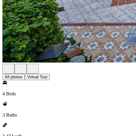
All photos
Virtual Tour
4 Beds
3 Baths