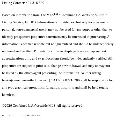
Listing Contact: 424-316-8801
TM
Based on information from The MLS
/ Combined LA/Westside Multiple
Listing Service, Inc. IDX information is provided exclusively for consumers'
personal, non-commercial use, it may not be used for any purpose other than to
identify prospective properties consumers may be interested in purchasing. All
information is deemed reliable but not guaranteed and should be independently
reviewed and verified. Property locations as displayed on any map are best
approximations only and exact locations should be independently verified. All
properties are subject to prior sale, change or withdrawal, and may or may not
be listed by the office/agent presenting the information. Neither listing
broker(s) nor Samantha Housman | CA DRE# 02216206 shall be responsible for
any typographical errors, misinformation, misprints and shall be held totally
harmless.
©2026 Combined L.A./Westside MLS. All rights reserved.