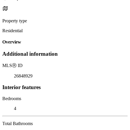
Property type
Residential
Overview
Additional information
MLS
Ⓡ
ID
26848929
Interior features
Bedrooms
4
Total Bathrooms