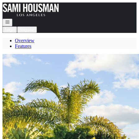
Go to: Homepage
Open navigation
Login
Register
Overview
Features