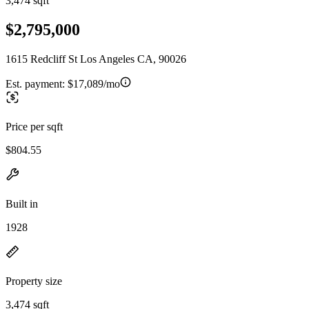
3,474 sqft
$2,795,000
1615 Redcliff St Los Angeles CA, 90026
Est. payment:
$17,089/mo
Price per sqft
$804.55
Built in
1928
Property size
3,474 sqft