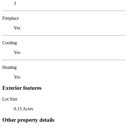
3
Fireplace
Yes
Cooling
Yes
Heating
Yes
Exterior features
Lot Size
0.15 Acres
Other property details