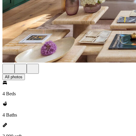
All photos
4 Beds
4 Baths