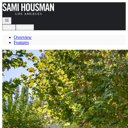
Go to: Homepage
Open navigation
Login
Register
Overview
Features