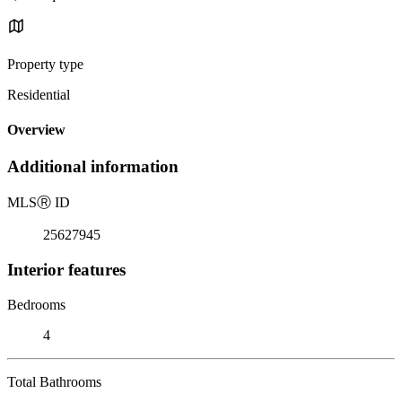
Property type
Residential
Overview
Additional information
MLS
Ⓡ
ID
25627945
Interior features
Bedrooms
4
Total Bathrooms