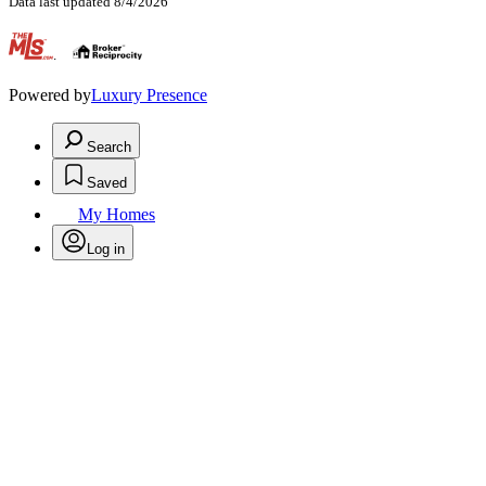
Data last updated 8/4/2026
.
Powered by
Luxury Presence
Search
Saved
My Homes
Log in