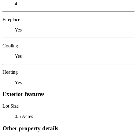
4
Fireplace
Yes
Cooling
Yes
Heating
Yes
Exterior features
Lot Size
0.5 Acres
Other property details