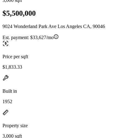
3,000 sqft
$5,500,000
9024 Wonderland Park Ave Los Angeles CA, 90046
Est. payment:
$33,627/mo
Price per sqft
$1,833.33
Built in
1952
Property size
3,000 sqft