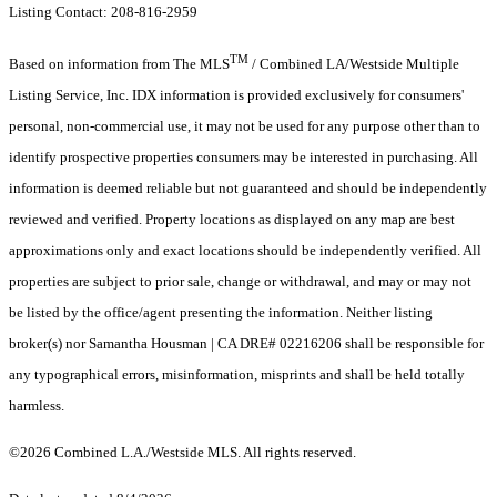
Listing Contact: 208-816-2959
TM
Based on information from The MLS
/ Combined LA/Westside Multiple
Listing Service, Inc. IDX information is provided exclusively for consumers'
personal, non-commercial use, it may not be used for any purpose other than to
identify prospective properties consumers may be interested in purchasing. All
information is deemed reliable but not guaranteed and should be independently
reviewed and verified. Property locations as displayed on any map are best
approximations only and exact locations should be independently verified. All
properties are subject to prior sale, change or withdrawal, and may or may not
be listed by the office/agent presenting the information. Neither listing
broker(s) nor Samantha Housman | CA DRE# 02216206 shall be responsible for
any typographical errors, misinformation, misprints and shall be held totally
harmless.
©2026 Combined L.A./Westside MLS. All rights reserved.