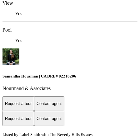
View
Yes
Pool
Yes
Samantha Housman | CA DRE# 02216206
Nourmand & Associates
Request a tour
Contact agent
Request a tour
Contact agent
Listed by Isabel Smith with The Beverly Hills Estates