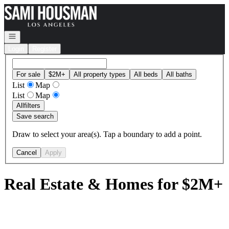
Go to: Homepage
Open navigation
Login
Register
For sale
$2M+
All property types
All beds
All baths
List
Map
List
Map
All
filters
Save search
Draw to select your area(s). Tap a boundary to add a point.
Cancel
Apply
Real Estate & Homes for $2M+