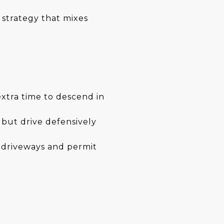
 strategy that mixes
extra time to descend in
 but drive defensively
e driveways and permit