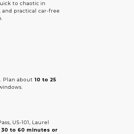
uick to chaotic in
 and practical car-free
n.
t. Plan about
10 to 25
windows.
ass, US‑101, Laurel
d
30 to 60 minutes or