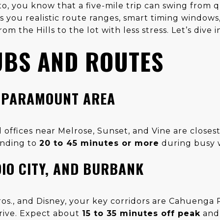
to, you know that a five-mile trip can swing from q
s you realistic route ranges, smart timing windows,
m the Hills to the lot with less stress. Let’s dive i
UBS AND ROUTES
 PARAMOUNT AREA
 offices near Melrose, Sunset, and Vine are closes
anding to
20 to 45 minutes or more
during busy 
DIO CITY, AND BURBANK
os., and Disney, your key corridors are Cahuenga P
rive. Expect about
15 to 35 minutes off peak
an