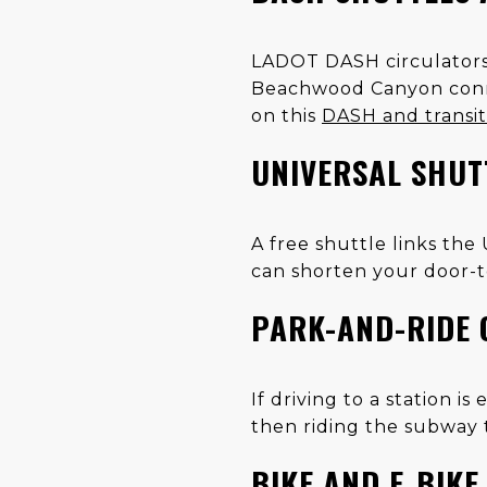
LADOT DASH circulators h
Beachwood Canyon connec
on this
DASH and transi
UNIVERSAL SHUT
A free shuttle links the
can shorten your door-t
PARK-AND-RIDE 
If driving to a station i
then riding the subway t
BIKE AND E‑BIK