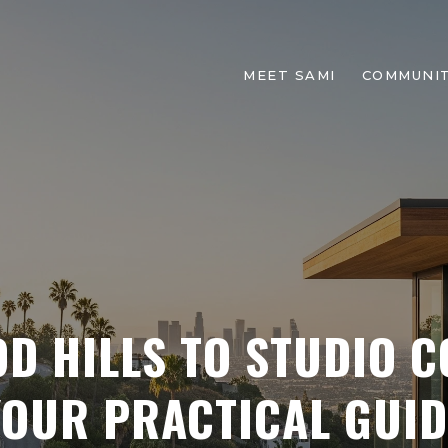
MEET SAMI
COMMUNIT
D HILLS TO STUDIO 
YOUR PRACTICAL GUID