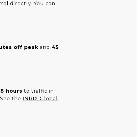
sal directly. You can
.
utes off peak
and
45
8 hours
to traffic in
. See the
INRIX Global