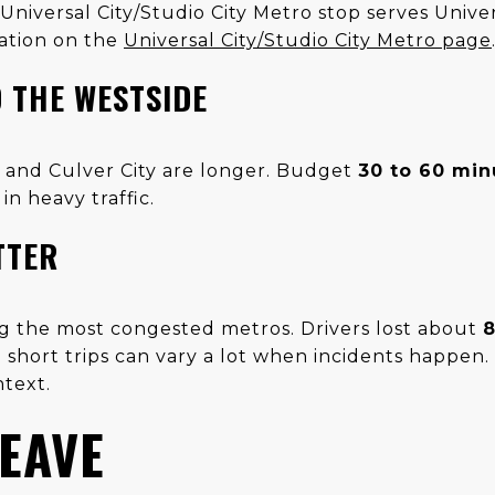
Universal City/Studio City Metro stop serves Univer
ation on the
Universal City/Studio City Metro page
 THE WESTSIDE
y and Culver City are longer. Budget
30 to 60 min
in heavy traffic.
TTER
g the most congested metros. Drivers lost about
8
short trips can vary a lot when incidents happen
ntext.
EAVE