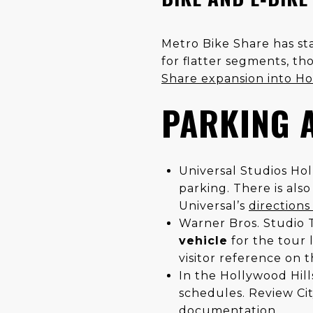
Metro Bike Share has sta
for flatter segments, th
Share expansion into H
PARKING 
Universal Studios Hol
parking. There is als
Universal’s
direction
Warner Bros. Studio T
vehicle
for the tour 
visitor reference on t
In the Hollywood Hill
schedules. Review City
documentation
.