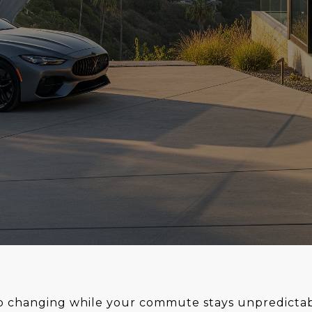
p changing while your commute stays unpredictable