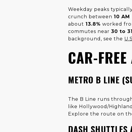
Weekday peaks typicall
crunch between
10 AM
about
13.8%
worked fro
commutes near
30 to 3
background, see the
U.
CAR-FREE
METRO B LINE (
The B Line runs throug
like Hollywood/Highland
Explore the route on t
DASH SHUTTLES 