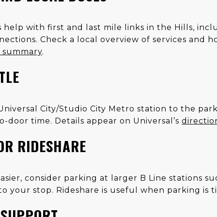
elp with first and last mile links in the Hills, in
tions. Check a local overview of services and h
t summary
.
TLE
 Universal City/Studio City Metro station to the pa
o-door time. Details appear on Universal’s
directi
OR RIDESHARE
s easier, consider parking at larger B Line stations 
o your stop. Rideshare is useful when parking is tig
E SUPPORT