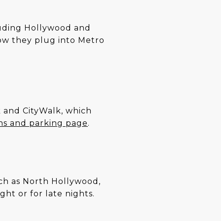
cluding Hollywood and
ow they plug into Metro
rk and CityWalk, which
ons and parking page
.
such as North Hollywood,
ht or for late nights.