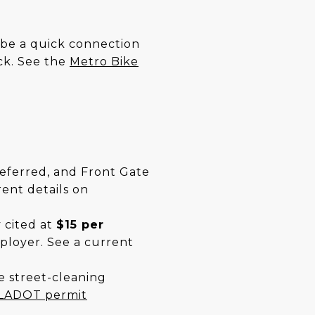
n be a quick connection
ick. See the
Metro Bike
referred, and Front Gate
rent details on
 cited at
$15 per
ployer. See a current
e street-cleaning
LADOT permit