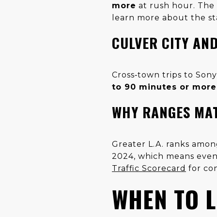
more
at rush hour. The 
learn more about the st
CULVER CITY AND
Cross‑town trips to Son
to 90 minutes or more
WHY RANGES MA
Greater L.A. ranks amon
2024, which means even 
Traffic Scorecard
for co
WHEN TO L