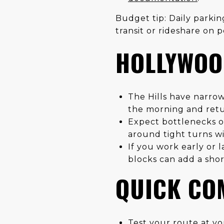
Budget tip: Daily parki
transit or rideshare on 
HOLLYWOOD
The Hills have narrow
the morning and retu
Expect bottlenecks on
around tight turns wit
If you work early or 
blocks can add a shor
QUICK CO
Test your route at you