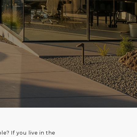
? If you live in the