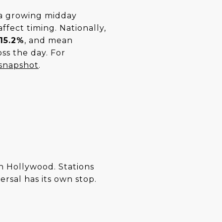
 a growing midday
ffect timing. Nationally,
15.2%
, and mean
ss the day. For
 snapshot
.
 Hollywood. Stations
rsal has its own stop.