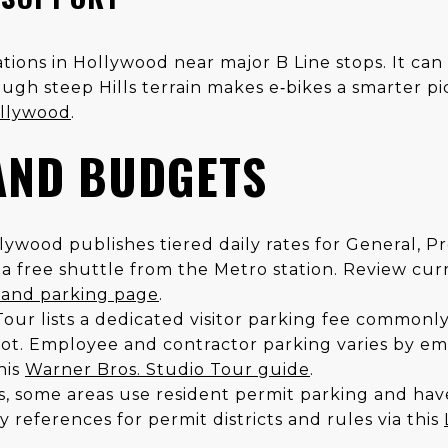
tions in Hollywood near major B Line stops. It ca
ough steep Hills terrain makes e‑bikes a smarter p
ollywood
.
AND BUDGETS
lywood publishes tiered daily rates for General, P
o a free shuttle from the Metro station. Review cur
s and parking page
.
our lists a dedicated visitor parking fee commonly
lot. Employee and contractor parking varies by em
his
Warner Bros. Studio Tour guide
.
s, some areas use resident permit parking and hav
 references for permit districts and rules via this