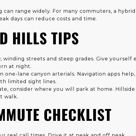
ng can range widely. For many commuters, a hybrid
peak days can reduce costs and time.
 HILLS TIPS
, winding streets and steep grades. Give yourself 
rn at night.
 one-lane canyon arterials. Navigation apps help,
h limited sight lines.
late, consider where you will park at home. Hillsid
t walk.
MMUTE CHECKLIST
r real call times. Drive it at peak and off peak.