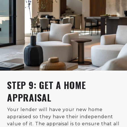
STEP 9: GET A HOME
APPRAISAL
Your lender will have your new home
appraised so they have their independent
value of it. The appraisal is to ensure that all