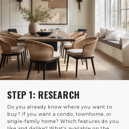
STEP 1: RESEARCH
Do you already know where you want to
buy? If you want a condo, townhome, or
single-family home? Which features do you
like and dislike? What’s available on the