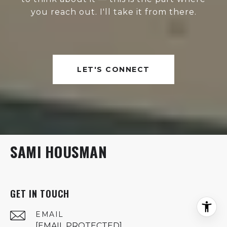
you reach out. I'll take it from there.
LET'S CONNECT
SAMI HOUSMAN
GET IN TOUCH
EMAIL
[EMAIL PROTECTED]