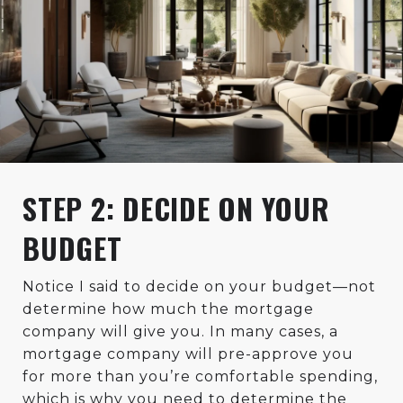
STEP 2: DECIDE ON YOUR
BUDGET
Notice I said to decide on your budget—not
determine how much the mortgage
company will give you. In many cases, a
mortgage company will pre-approve you
for more than you’re comfortable spending,
which is why you need to determine the