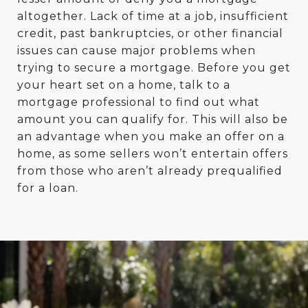
altogether. Lack of time at a job, insufficient
credit, past bankruptcies, or other financial
issues can cause major problems when
trying to secure a mortgage. Before you get
your heart set on a home, talk to a
mortgage professional to find out what
amount you can qualify for. This will also be
an advantage when you make an offer on a
home, as some sellers won’t entertain offers
from those who aren’t already prequalified
for a loan.