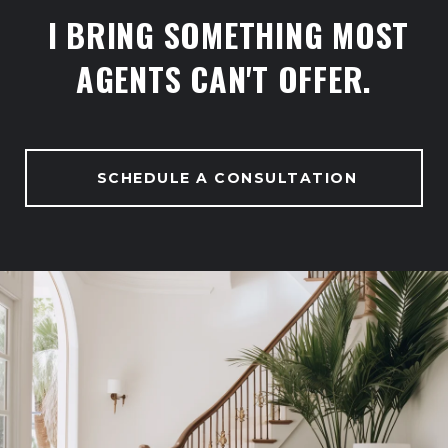
I BRING SOMETHING MOST
AGENTS CAN'T OFFER.
SCHEDULE A CONSULTATION