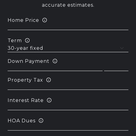
accurate estimates.
Home Price
Term
Down Payment
Property Tax
Interest Rate
HOA Dues