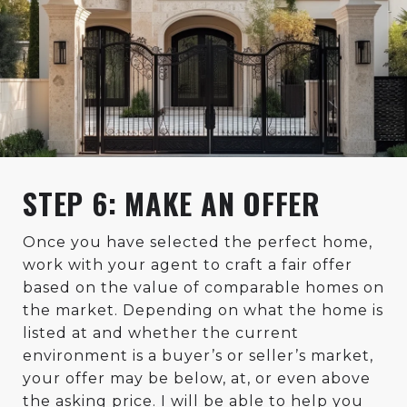
STEP 6: MAKE AN OFFER
Once you have selected the perfect home,
work with your agent to craft a fair offer
based on the value of comparable homes on
the market. Depending on what the home is
listed at and whether the current
environment is a buyer’s or seller’s market,
your offer may be below, at, or even above
the asking price. I will be able to help you