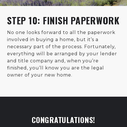
STEP 10: FINISH PAPERWORK
No one looks forward to all the paperwork
involved in buying a home, but it’s a
necessary part of the process. Fortunately,
everything will be arranged by your lender
and title company and, when you’re
finished, you’ll know you are the legal
owner of your new home.
CONGRATULATIONS!