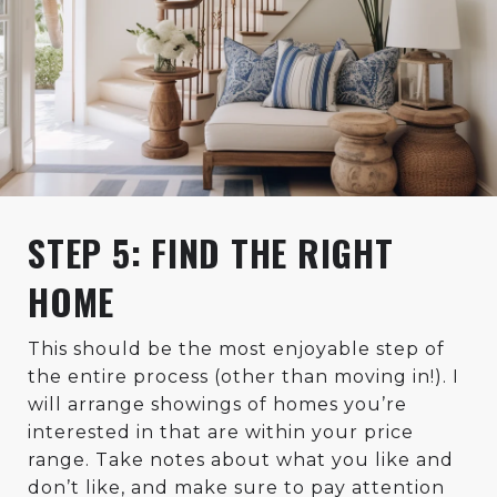
STEP 5: FIND THE RIGHT
HOME
This should be the most enjoyable step of
the entire process (other than moving in!). I
will arrange showings of homes you’re
interested in that are within your price
range. Take notes about what you like and
don’t like, and make sure to pay attention