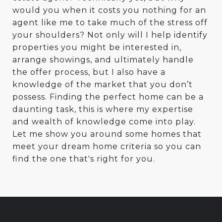
would you when it costs you nothing for an
agent like me to take much of the stress off
your shoulders? Not only will I help identify
properties you might be interested in,
arrange showings, and ultimately handle
the offer process, but I also have a
knowledge of the market that you don’t
possess. Finding the perfect home can be a
daunting task, this is where my expertise
and wealth of knowledge come into play.
Let me show you around some homes that
meet your dream home criteria so you can
find the one that's right for you.