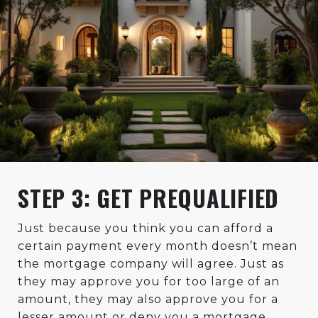
STEP 3: GET PREQUALIFIED
Just because you think you can afford a
certain payment every month doesn’t mean
the mortgage company will agree. Just as
they may approve you for too large of an
amount, they may also approve you for a
lesser amount or deny you a mortgage