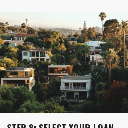
STEP 8: SELECT YOUR LOAN