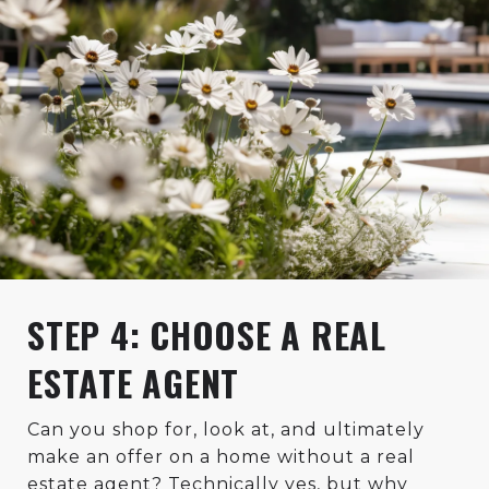
STEP 4: CHOOSE A REAL
ESTATE AGENT
Can you shop for, look at, and ultimately
make an offer on a home without a real
estate agent? Technically yes, but why