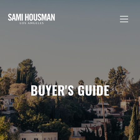
BUYER'S GUIDE