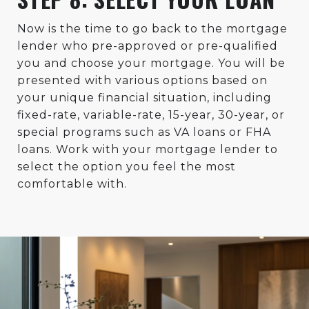
Now is the time to go back to the mortgage
lender who pre-approved or pre-qualified
you and choose your mortgage. You will be
presented with various options based on
your unique financial situation, including
fixed-rate, variable-rate, 15-year, 30-year, or
special programs such as VA loans or FHA
loans. Work with your mortgage lender to
select the option you feel the most
comfortable with.