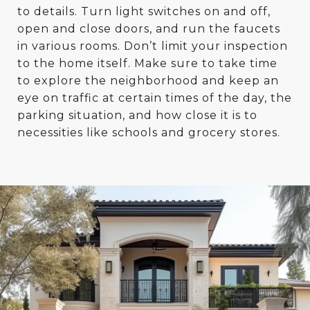
to details. Turn light switches on and off,
open and close doors, and run the faucets
in various rooms. Don’t limit your inspection
to the home itself. Make sure to take time
to explore the neighborhood and keep an
eye on traffic at certain times of the day, the
parking situation, and how close it is to
necessities like schools and grocery stores.