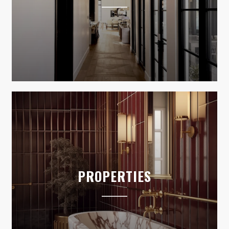
PROPERTIES