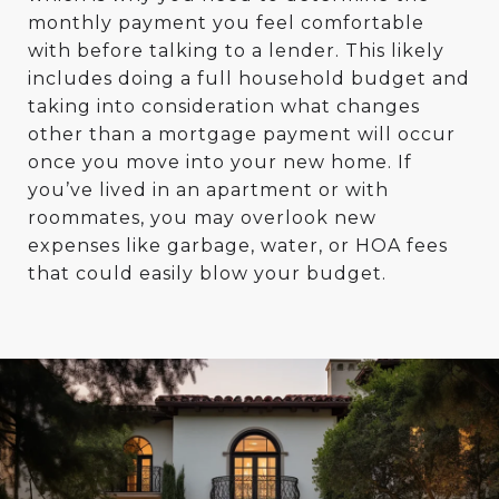
monthly payment you feel comfortable
with before talking to a lender. This likely
includes doing a full household budget and
taking into consideration what changes
other than a mortgage payment will occur
once you move into your new home. If
you’ve lived in an apartment or with
roommates, you may overlook new
expenses like garbage, water, or HOA fees
that could easily blow your budget.