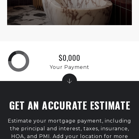
$0,000
Your Payment
GET AN ACCURATE ESTIMATE
Estimate your mortgage payment, including
the principal and interest, taxes, insurance,
HOA, and PMI. Add your location for more