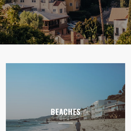
BEACHES