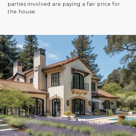
parties involved are paying a fair price for
the house.