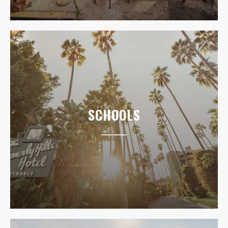
SCHOOLS