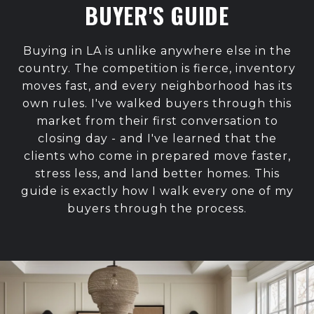
BUYER'S GUIDE
Buying in LA is unlike anywhere else in the
country. The competition is fierce, inventory
moves fast, and every neighborhood has its
own rules. I've walked buyers through this
market from their first conversation to
closing day - and I've learned that the
clients who come in prepared move faster,
stress less, and land better homes. This
guide is exactly how I walk every one of my
buyers through the process.