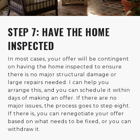
STEP 7: HAVE THE HOME
INSPECTED
In most cases, your offer will be contingent
on having the home inspected to ensure
there is no major structural damage or
large repairs needed. I can help you
arrange this, and you can schedule it within
days of making an offer. If there are no
major issues, the process goes to step eight.
If there is, you can renegotiate your offer
based on what needs to be fixed, or you can
withdraw it.