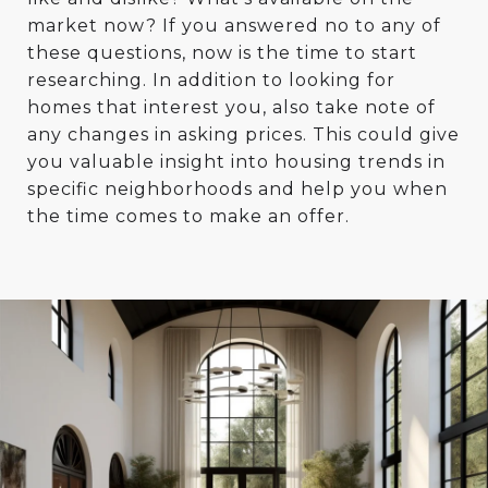
market now? If you answered no to any of
these questions, now is the time to start
researching. In addition to looking for
homes that interest you, also take note of
any changes in asking prices. This could give
you valuable insight into housing trends in
specific neighborhoods and help you when
the time comes to make an offer.