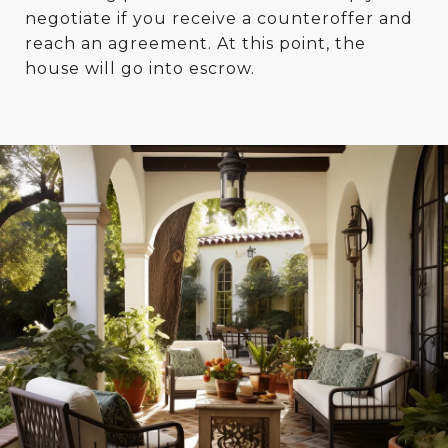
negotiate if you receive a counteroffer and
reach an agreement. At this point, the
house will go into escrow.