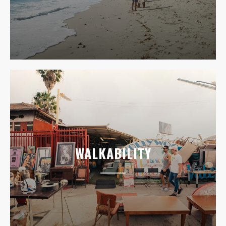
WALKABILITY