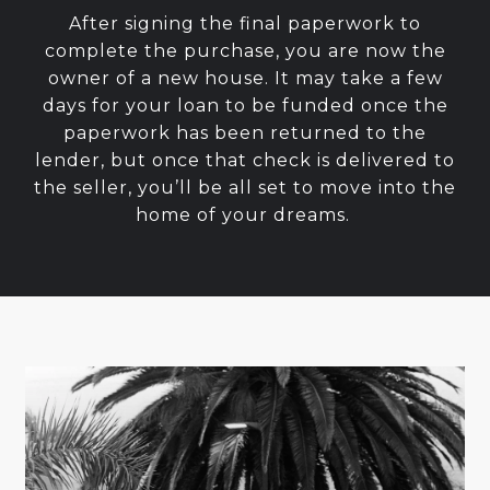
After signing the final paperwork to
complete the purchase, you are now the
owner of a new house. It may take a few
days for your loan to be funded once the
paperwork has been returned to the
lender, but once that check is delivered to
the seller, you’ll be all set to move into the
home of your dreams.