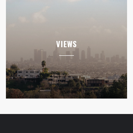
VIEWS