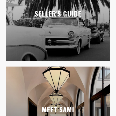
SELLER'S GUIDE
MEET SAMI