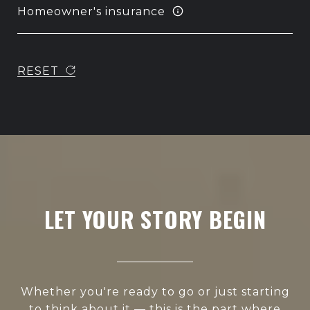
Homeowner's insurance
RESET
LET YOUR STORY BEGIN
Whether you're ready to go or just starting
to think about it — this is the part where