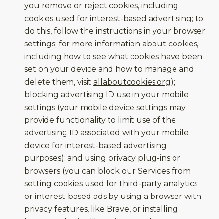
you remove or reject cookies, including
cookies used for interest-based advertising; to
do this, follow the instructions in your browser
settings; for more information about cookies,
including how to see what cookies have been
set on your device and how to manage and
delete them, visit
allaboutcookies.org
);
blocking advertising ID use in your mobile
settings (your mobile device settings may
provide functionality to limit use of the
advertising ID associated with your mobile
device for interest-based advertising
purposes); and using privacy plug-ins or
browsers (you can block our Services from
setting cookies used for third-party analytics
or interest-based ads by using a browser with
privacy features, like Brave, or installing