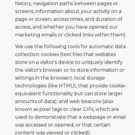
history, navigation paths between pages or
screens, information about your activity on a
page or screen, access times, and duration of
access, and whether you have opened our
marketing emails or clicked links within them).
We use the following tools for automatic data
collection: cookies (text files that websites
store on a visitor's device to uniquely identify
the visitor's browser or to store information or
settings in the browser); local storage
technologies (like HTML5, that provide cookie-
equivalent functionality but can store larger
amounts of data); and web beacons (also
known as pixel tags or clear GIFs, which are
used to demonstrate that a webpage or email
was accessed or opened, or that certain
content was viewed or clicked).