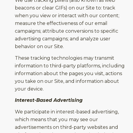
We use tracking pixels (also known as web
beacons or clear GIFs) on our Site to: track
when you view or interact with our content;
measure the effectiveness of our email
campaigns; attribute conversions to specific
advertising campaigns; and analyze user
behavior on our Site.
These tracking technologies may transmit
information to third-party platforms, including
information about the pages you visit, actions
you take on our Site, and information about
your device.
Interest-Based Advertising
We participate in interest-based advertising,
which means that you may see our
advertisements on third-party websites and