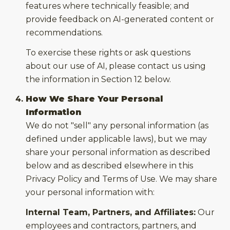
features where technically feasible; and
provide feedback on AI-generated content or
recommendations.
To exercise these rights or ask questions
about our use of AI, please contact us using
the information in Section 12 below.
How We Share Your Personal
Information
We do not "sell" any personal information (as
defined under applicable laws), but we may
share your personal information as described
below and as described elsewhere in this
Privacy Policy and Terms of Use. We may share
your personal information with:
Internal Team, Partners, and Affiliates:
Our
employees and contractors, partners, and