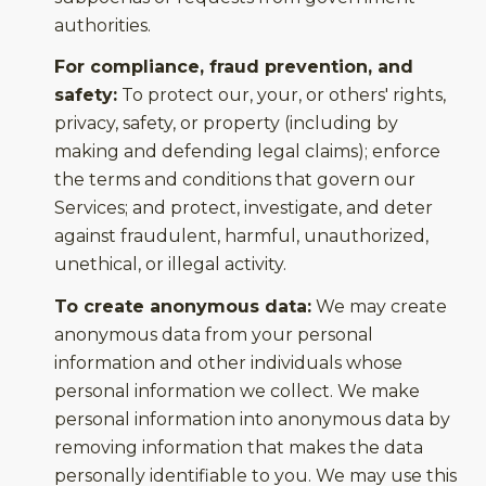
authorities.
For compliance, fraud prevention, and
safety:
To protect our, your, or others' rights,
privacy, safety, or property (including by
making and defending legal claims); enforce
the terms and conditions that govern our
Services; and protect, investigate, and deter
against fraudulent, harmful, unauthorized,
unethical, or illegal activity.
To create anonymous data:
We may create
anonymous data from your personal
information and other individuals whose
personal information we collect. We make
personal information into anonymous data by
removing information that makes the data
personally identifiable to you. We may use this