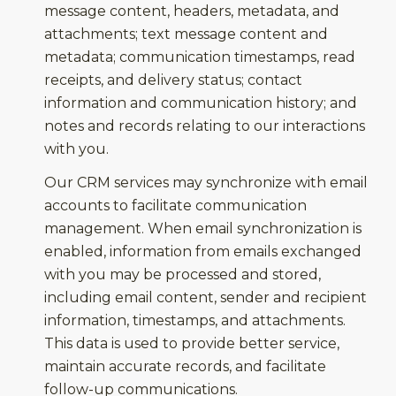
message content, headers, metadata, and
attachments; text message content and
metadata; communication timestamps, read
receipts, and delivery status; contact
information and communication history; and
notes and records relating to our interactions
with you.
Our CRM services may synchronize with email
accounts to facilitate communication
management. When email synchronization is
enabled, information from emails exchanged
with you may be processed and stored,
including email content, sender and recipient
information, timestamps, and attachments.
This data is used to provide better service,
maintain accurate records, and facilitate
follow-up communications.