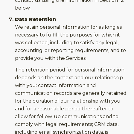
contact us using the information in Section 12
below.
Data Retention
We retain personal information for as long as
necessary to fulfill the purposes for which it
was collected, including to satisfy any legal,
accounting, or reporting requirements, and to
provide you with the Services.
The retention period for personal information
depends on the context and our relationship
with you: contact information and
communication records are generally retained
for the duration of our relationship with you
and for a reasonable period thereafter to
allow for follow-up communications and to
comply with legal requirements; CRM data,
including email synchronization data, is