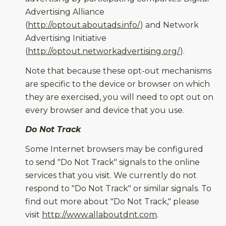
Advertising Alliance
(
http://optout.aboutads.info/
) and Network
Advertising Initiative
(
http://optout.networkadvertising.org/
).
Note that because these opt-out mechanisms
are specific to the device or browser on which
they are exercised, you will need to opt out on
every browser and device that you use.
Do Not Track
Some Internet browsers may be configured
to send "Do Not Track" signals to the online
services that you visit. We currently do not
respond to "Do Not Track" or similar signals. To
find out more about "Do Not Track," please
visit
http://www.allaboutdnt.com
.