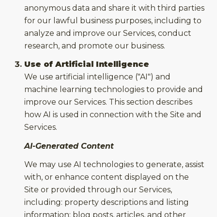
anonymous data and share it with third parties
for our lawful business purposes, including to
analyze and improve our Services, conduct
research, and promote our business.
Use of Artificial Intelligence
We use artificial intelligence ("AI") and
machine learning technologies to provide and
improve our Services. This section describes
how AI is used in connection with the Site and
Services.
AI-Generated Content
We may use AI technologies to generate, assist
with, or enhance content displayed on the
Site or provided through our Services,
including: property descriptions and listing
information; blog posts, articles, and other