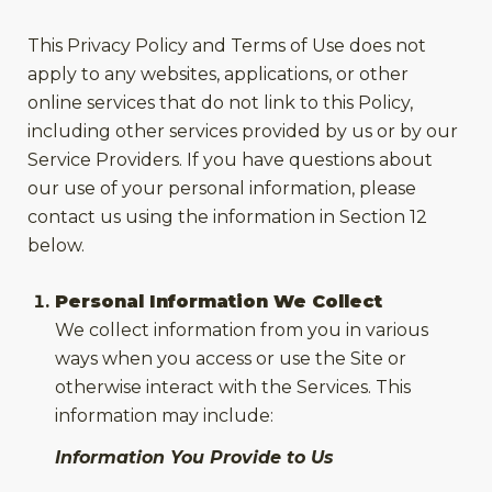
This Privacy Policy and Terms of Use does not
apply to any websites, applications, or other
online services that do not link to this Policy,
including other services provided by us or by our
Service Providers. If you have questions about
our use of your personal information, please
contact us using the information in Section 12
below.
Personal Information We Collect
We collect information from you in various
ways when you access or use the Site or
otherwise interact with the Services. This
information may include:
Information You Provide to Us