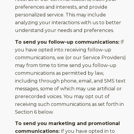
preferences and interests, and provide
personalized service. This may include
analyzing your interactions with us to better
understand your needs and preferences.
To send you follow-up communications:
If
you have opted into receiving follow-up
communications, we (or our Service Providers)
may from time to time send you follow-up
communications as permitted by law,
including through phone, email, and SMS text
messages, some of which may use artificial or
prerecorded voices. You may opt out of
receiving such communications as set forth in
Section 6 below.
To send you marketing and promotional
communications:
If you have opted in to