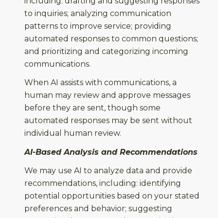
including: drafting and suggesting responses
to inquiries; analyzing communication
patterns to improve service; providing
automated responses to common questions;
and prioritizing and categorizing incoming
communications.
When AI assists with communications, a
human may review and approve messages
before they are sent, though some
automated responses may be sent without
individual human review.
AI-Based Analysis and Recommendations
We may use AI to analyze data and provide
recommendations, including: identifying
potential opportunities based on your stated
preferences and behavior; suggesting