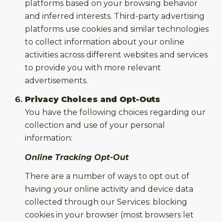
platforms based on your browsing behavior
and inferred interests. Third-party advertising
platforms use cookies and similar technologies
to collect information about your online
activities across different websites and services
to provide you with more relevant
advertisements.
Privacy Choices and Opt-Outs
You have the following choices regarding our
collection and use of your personal
information:
Online Tracking Opt-Out
There are a number of ways to opt out of
having your online activity and device data
collected through our Services: blocking
cookies in your browser (most browsers let