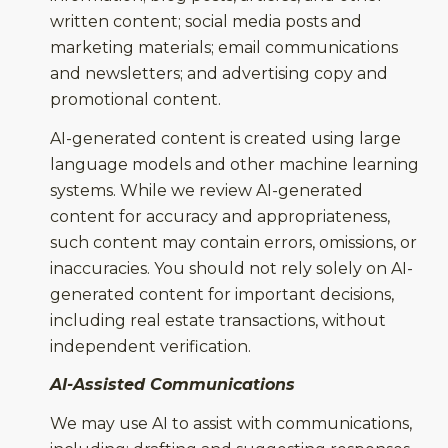
written content; social media posts and
marketing materials; email communications
and newsletters; and advertising copy and
promotional content.
AI-generated content is created using large
language models and other machine learning
systems. While we review AI-generated
content for accuracy and appropriateness,
such content may contain errors, omissions, or
inaccuracies. You should not rely solely on AI-
generated content for important decisions,
including real estate transactions, without
independent verification.
AI-Assisted Communications
We may use AI to assist with communications,