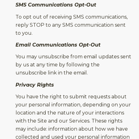
SMS Communications Opt-Out
To opt out of receiving SMS communications,
reply STOP to any SMS communication sent
to you.
Email Communications Opt-Out
You may unsubscribe from email updates sent
by us at any time by following the
unsubscribe link in the email.
Privacy Rights
You have the right to submit requests about
your personal information, depending on your
location and the nature of your interactions
with the Site and our Services. These rights
may include: information about how we have
collected and used your personal information