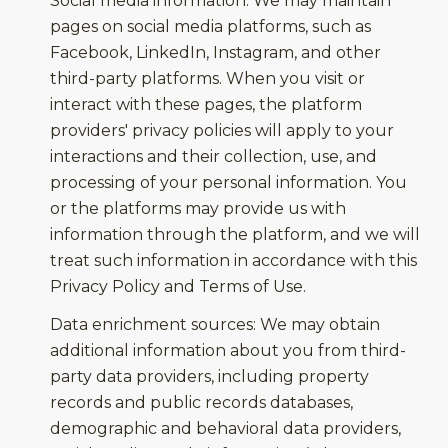
Social media information: We may maintain
pages on social media platforms, such as
Facebook, LinkedIn, Instagram, and other
third-party platforms. When you visit or
interact with these pages, the platform
providers' privacy policies will apply to your
interactions and their collection, use, and
processing of your personal information. You
or the platforms may provide us with
information through the platform, and we will
treat such information in accordance with this
Privacy Policy and Terms of Use.
Data enrichment sources: We may obtain
additional information about you from third-
party data providers, including property
records and public records databases,
demographic and behavioral data providers,