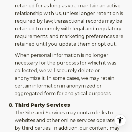
retained for as long as you maintain an active
relationship with us, unless longer retention is
required by law; transactional records may be
retained to comply with legal and regulatory
requirements; and marketing preferences are
retained until you update them or opt out.
When personal information is no longer
necessary for the purposes for which it was
collected, we will securely delete or
anonymize it. In some cases, we may retain
certain information in anonymized or
aggregated form for analytical purposes.
Third Party Services
The Site and Services may contain links to
websites and other online services operated
by third parties. In addition, our content may