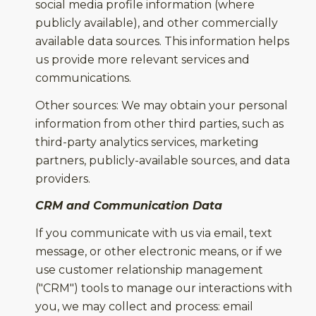
social media profile information (where
publicly available), and other commercially
available data sources. This information helps
us provide more relevant services and
communications.
Other sources: We may obtain your personal
information from other third parties, such as
third-party analytics services, marketing
partners, publicly-available sources, and data
providers.
CRM and Communication Data
If you communicate with us via email, text
message, or other electronic means, or if we
use customer relationship management
("CRM") tools to manage our interactions with
you, we may collect and process: email