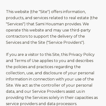
This website (the "Site") offers information,
products, and services related to real estate (the
"Services") that Sami Housman provides. We
operate this website and may use third-party
contractors to support the delivery of the
Services and the Site ("Service Providers").
If you are a visitor to this Site, this Privacy Policy
and Terms of Use applies to you and describes
the policies and practices regarding the
collection, use, and disclosure of your personal
information in connection with your use of the
Site. We act as the controller of your personal
data, and our Service Providers assist us in
providing the Services solely in their capacities as
service providers and data processors.