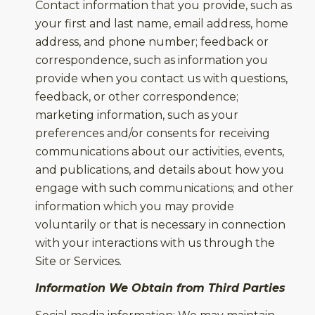
Contact information that you provide, such as
your first and last name, email address, home
address, and phone number; feedback or
correspondence, such as information you
provide when you contact us with questions,
feedback, or other correspondence;
marketing information, such as your
preferences and/or consents for receiving
communications about our activities, events,
and publications, and details about how you
engage with such communications; and other
information which you may provide
voluntarily or that is necessary in connection
with your interactions with us through the
Site or Services.
Information We Obtain from Third Parties