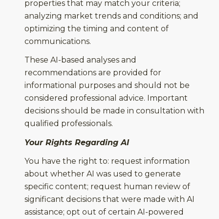
properties that may match your criteria;
analyzing market trends and conditions; and
optimizing the timing and content of
communications.
These AI-based analyses and
recommendations are provided for
informational purposes and should not be
considered professional advice. Important
decisions should be made in consultation with
qualified professionals.
Your Rights Regarding AI
You have the right to: request information
about whether AI was used to generate
specific content; request human review of
significant decisions that were made with AI
assistance; opt out of certain AI-powered