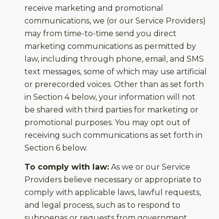
receive marketing and promotional
communications, we (or our Service Providers)
may from time-to-time send you direct
marketing communications as permitted by
law, including through phone, email, and SMS
text messages, some of which may use artificial
or prerecorded voices. Other than as set forth
in Section 4 below, your information will not
be shared with third parties for marketing or
promotional purposes. You may opt out of
receiving such communications as set forth in
Section 6 below.
To comply with law:
As we or our Service
Providers believe necessary or appropriate to
comply with applicable laws, lawful requests,
and legal process, such as to respond to
subpoenas or requests from government