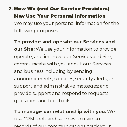
How We (and Our Service Providers)
May Use Your Personal Information
We may use your personal information for the
following purposes:
To provide and operate our Services and
our Site:
We use your information to provide,
operate, and improve our Services and Site;
communicate with you about our Services
and business including by sending
announcements, updates, security alerts, and
support and administrative messages; and
provide support and respond to requests,
questions, and feedback.
To manage our relationship with you:
We
use CRM tools and services to maintain
records of our communications, track your