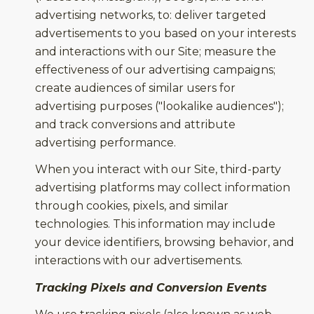
advertising networks, to: deliver targeted
advertisements to you based on your interests
and interactions with our Site; measure the
effectiveness of our advertising campaigns;
create audiences of similar users for
advertising purposes ("lookalike audiences");
and track conversions and attribute
advertising performance.
When you interact with our Site, third-party
advertising platforms may collect information
through cookies, pixels, and similar
technologies. This information may include
your device identifiers, browsing behavior, and
interactions with our advertisements.
Tracking Pixels and Conversion Events