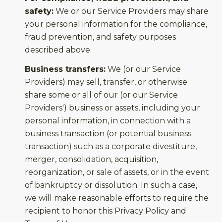
safety:
We or our Service Providers may share
your personal information for the compliance,
fraud prevention, and safety purposes
described above.
Business transfers:
We (or our Service
Providers) may sell, transfer, or otherwise
share some or all of our (or our Service
Providers') business or assets, including your
personal information, in connection with a
business transaction (or potential business
transaction) such as a corporate divestiture,
merger, consolidation, acquisition,
reorganization, or sale of assets, or in the event
of bankruptcy or dissolution. In such a case,
we will make reasonable efforts to require the
recipient to honor this Privacy Policy and