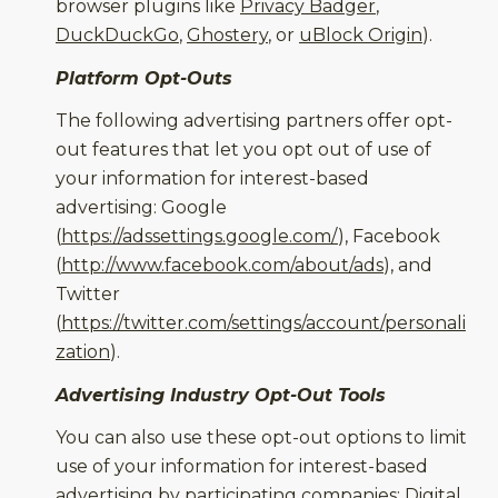
browser plugins like
Privacy Badger
,
DuckDuckGo
,
Ghostery
, or
uBlock Origin
).
Platform Opt-Outs
The following advertising partners offer opt-
out features that let you opt out of use of
your information for interest-based
advertising: Google
(
https://adssettings.google.com/
), Facebook
(
http://www.facebook.com/about/ads
), and
Twitter
(
https://twitter.com/settings/account/personali
zation
).
Advertising Industry Opt-Out Tools
You can also use these opt-out options to limit
use of your information for interest-based
advertising by participating companies: Digital