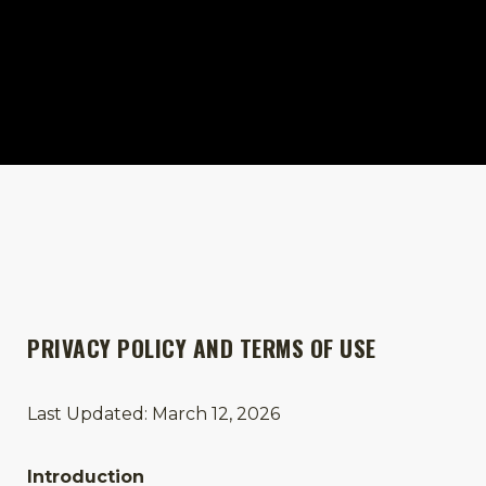
PRIVACY POLICY AND TERMS OF USE
Last Updated: March 12, 2026
Introduction