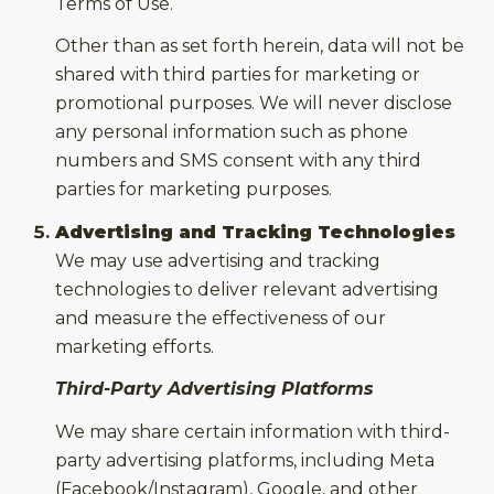
Terms of Use.
Other than as set forth herein, data will not be
shared with third parties for marketing or
promotional purposes. We will never disclose
any personal information such as phone
numbers and SMS consent with any third
parties for marketing purposes.
Advertising and Tracking Technologies
We may use advertising and tracking
technologies to deliver relevant advertising
and measure the effectiveness of our
marketing efforts.
Third-Party Advertising Platforms
We may share certain information with third-
party advertising platforms, including Meta
(Facebook/Instagram), Google, and other