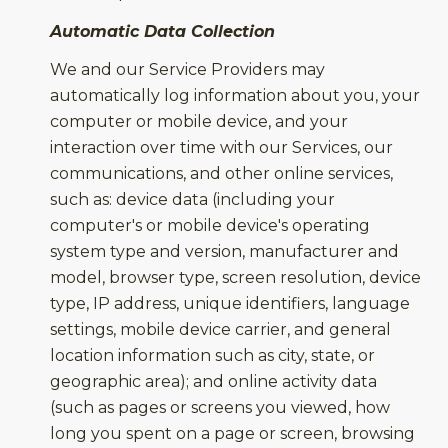
Automatic Data Collection
We and our Service Providers may
automatically log information about you, your
computer or mobile device, and your
interaction over time with our Services, our
communications, and other online services,
such as: device data (including your
computer's or mobile device's operating
system type and version, manufacturer and
model, browser type, screen resolution, device
type, IP address, unique identifiers, language
settings, mobile device carrier, and general
location information such as city, state, or
geographic area); and online activity data
(such as pages or screens you viewed, how
long you spent on a page or screen, browsing