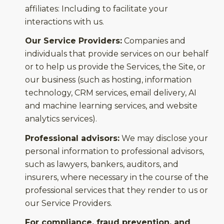
affiliates: Including to facilitate your
interactions with us.
Our Service Providers:
Companies and
individuals that provide services on our behalf
or to help us provide the Services, the Site, or
our business (such as hosting, information
technology, CRM services, email delivery, AI
and machine learning services, and website
analytics services).
Professional advisors:
We may disclose your
personal information to professional advisors,
such as lawyers, bankers, auditors, and
insurers, where necessary in the course of the
professional services that they render to us or
our Service Providers.
For compliance, fraud prevention, and