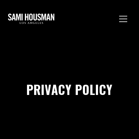
PRIVACY POLICY