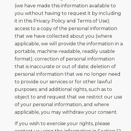
(we have made this information available to
you without having to request it by including
it in this Privacy Policy and Terms of Use);
access to a copy of the personal information
that we have collected about you (where
applicable, we will provide the information in a
portable, machine-readable, readily usable
format); correction of personal information
that is inaccurate or out of date; deletion of
personal information that we no longer need
to provide our services or for other lawful
purposes; and additional rights, such as to
object to and request that we restrict our use
of your personal information, and where
applicable, you may withdraw your consent.
If you wish to exercise your rights, please