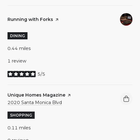
Visit the
Running with Forks
page on Yelp
DINING
0.44
miles
1 review
5/5
stars
Visit the
Unique Homes Magazine
page on Yelp
Search
on Google Maps
2020 Santa Monica Blvd
SHOPPING
0.11
miles