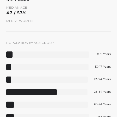
MEDIAN AGE
47 / 53%
MEN VS WOMEN
POPULATION BY AGE GROUP
0-9 Years
10-17 Years
18-24 Years
25-64 Years
65-74 Years
75+ Years