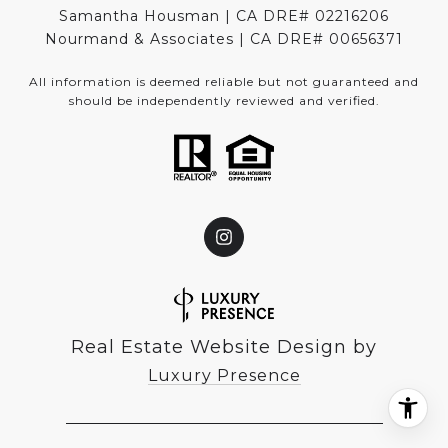
Samantha Housman | CA DRE# 02216206
Nourmand & Associates | CA DRE#
00656371
All information is deemed reliable but not guaranteed and
should be independently reviewed and verified.
Real Estate Website Design by
Luxury Presence