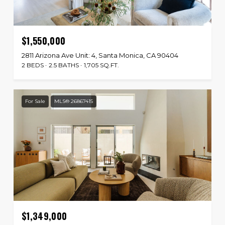
$1,550,000
2811 Arizona Ave Unit: 4, Santa Monica, CA 90404
2 BEDS
2.5 BATHS
1,705 SQ.FT.
For Sale
MLS® 26867415
$1,349,000