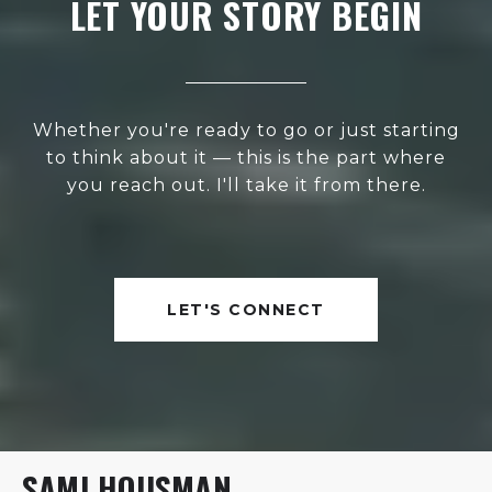
LET YOUR STORY BEGIN
Whether you're ready to go or just starting
to think about it — this is the part where
you reach out. I'll take it from there.
LET'S CONNECT
SAMI HOUSMAN