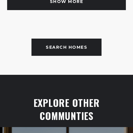
SHOW MORE
SEARCH HOMES
EXPLORE OTHER
COMMUNTIES