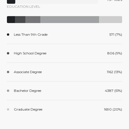
EDUCATION LEVEL
Less Than 9th Grade
571 (7%)
High School Degree
806 (9%)
Associate Degree
1162 (13%)
Bachelor Degree
4387 (51%)
Graduate Degree
1690 (20%)