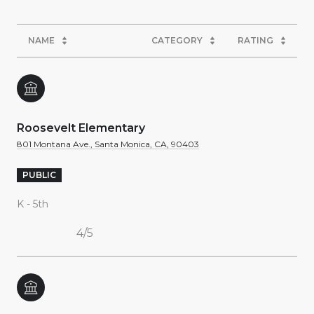
NAME
CATEGORY
RATING
Roosevelt Elementary
801 Montana Ave., Santa Monica, CA, 90403
PUBLIC
K - 5th
4/5