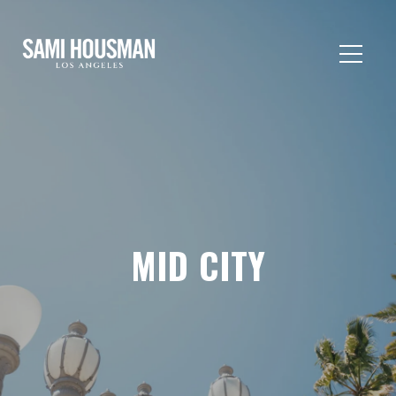
MID CITY