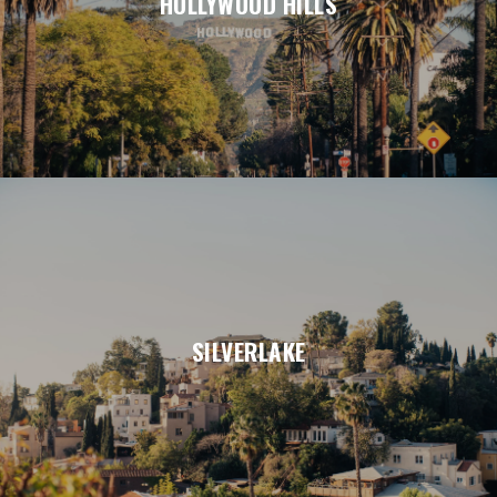
HOLLYWOOD HILLS
SILVERLAKE