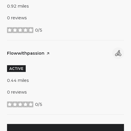
0.92
miles
0 reviews
0/5
stars
Visit the
Flowwithpassion
page on Yelp
ACTIVE
0.44
miles
0 reviews
0/5
stars