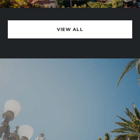
VIEW ALL