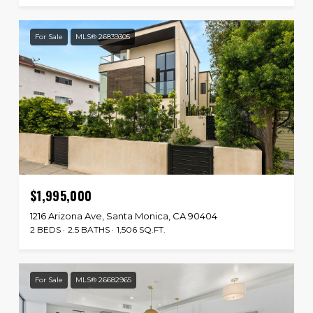
For Sale
MLS® 26839305
$1,995,000
1216 Arizona Ave, Santa Monica, CA 90404
2 BEDS
2.5 BATHS
1,506 SQ.FT.
For Sale
MLS® 26682965