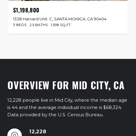
$1,198,800
1338 Harvard Unit: C, SANTA MONICA, CA 90404
3 BEDS
2.5 BATHS
1,598 SQ.FT.
OVERVIEW FOR MID CITY, CA
12,228 people live in Mid City, where the median age
is 44 and the average individual income is $68,324.
Data provided by the U.S. Census Bureau.
12,228