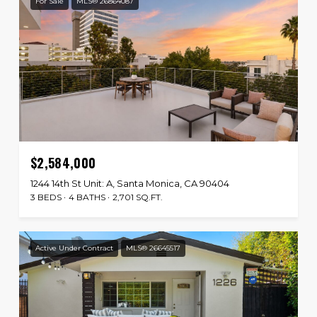
For Sale
MLS® 26864087
$2,584,000
1244 14th St Unit: A, Santa Monica, CA 90404
3 BEDS
4 BATHS
2,701 SQ.FT.
Active Under Contract
MLS® 26645517