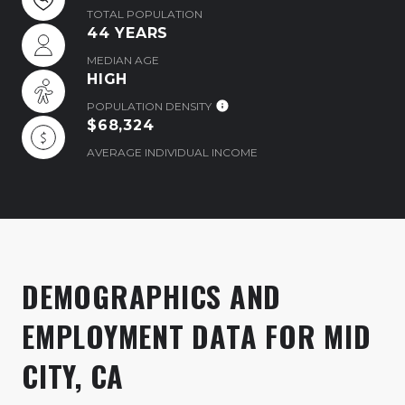
TOTAL POPULATION
44 YEARS
MEDIAN AGE
HIGH
POPULATION DENSITY
$68,324
AVERAGE INDIVIDUAL INCOME
DEMOGRAPHICS AND
EMPLOYMENT DATA FOR MID
CITY, CA