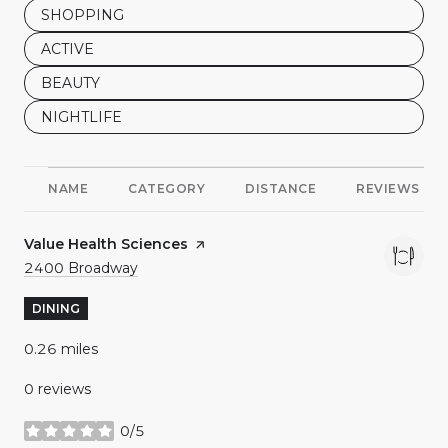
SEARCH BUSINESSES RELATED TO
SHOPPING
SEARCH BUSINESSES RELATED TO
ACTIVE
SEARCH BUSINESSES RELATED TO
BEAUTY
SEARCH BUSINESSES RELATED TO
NIGHTLIFE
NAME
CATEGORY
DISTANCE
REVIEWS
Visit the
Value Health Sciences
page on Yelp
Search
on Google Maps
2400 Broadway
DINING
0.26
miles
0 reviews
0/5
stars