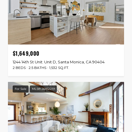
$1,649,000
1244 14th St Unit: Unit D, Santa Monica, CA 90404
2 BEDS
2.5 BATHS
1,532 SQ.FT.
For Sale
MLS® 26852219