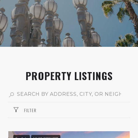
PROPERTY LISTINGS
FILTER