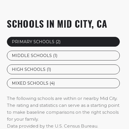
SCHOOLS IN MID CITY, CA
PRIMARY SCHOOLS (
2
)
MIDDLE SCHOOLS (
1
)
HIGH SCHOOLS (
1
)
MIXED SCHOOLS (
4
)
The following schools are within or nearby Mid City.
The rating and statistics can serve as a starting point
to make baseline comparisons on the right schools
for your family.