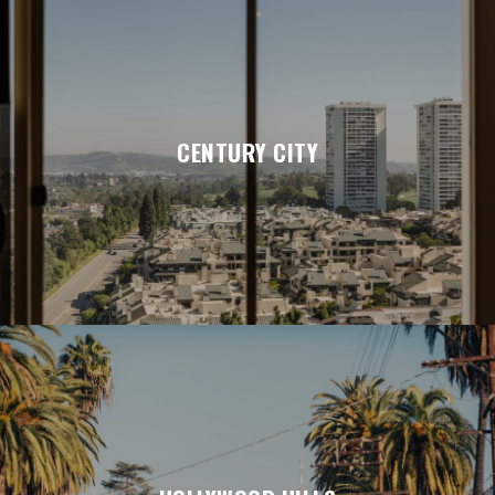
CENTURY CITY