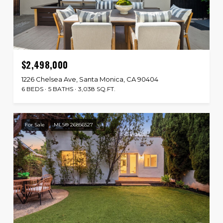
$2,498,000
1226 Chelsea Ave, Santa Monica, CA 90404
6 BEDS
5 BATHS
3,038 SQ.FT.
For Sale
MLS® 26856527