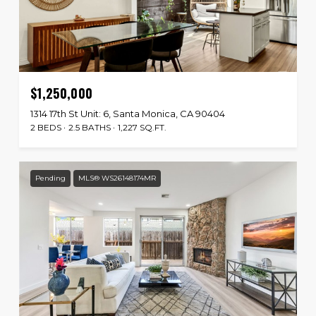
$1,250,000
1314 17th St Unit: 6, Santa Monica, CA 90404
2 BEDS
2.5 BATHS
1,227 SQ.FT.
Pending
MLS® WS26148174MR