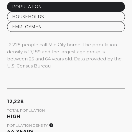
POPULATION
HOUSEHOLDS
EMPLOYMENT
12,228 people call Mid City home. The population
density is 17,189 and the largest age group is
between 25 and 64 years old.
Data provided by the
U.S. Census Bureau.
12,228
TOTAL POPULATION
HIGH
POPULATION DENSITY
44 YEARS