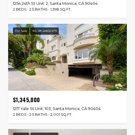
1254 24th St Unit: 2, Santa Monica, CA 90404
2 BEDS
2.5 BATHS
1,398 SQ.FT.
For Sale
MLS® 26832479
$1,345,000
1217 Yale St Unit: 103, Santa Monica, CA 90404
2 BEDS
2.5 BATHS
2,001 SQ.FT.