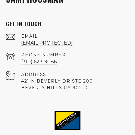
GET IN TOUCH
EMAIL
[EMAIL PROTECTED]
PHONE NUMBER
(310) 623-9086
ADDRESS
421 N BEVERLY DR STE 200
BEVERLY HILLS CA 90210