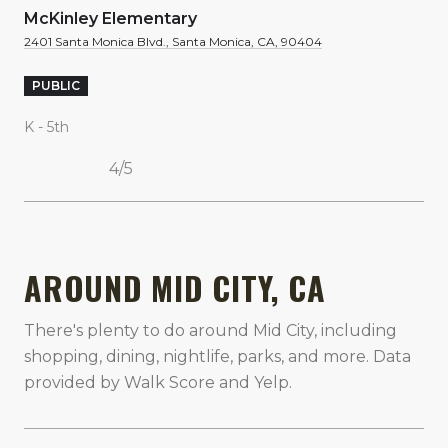
McKinley Elementary
2401 Santa Monica Blvd., Santa Monica, CA, 90404
PUBLIC
K - 5th
4/5
SHOW MORE
AROUND MID CITY, CA
There's plenty to do around Mid City, including
shopping, dining, nightlife, parks, and more. Data
provided by Walk Score and Yelp.