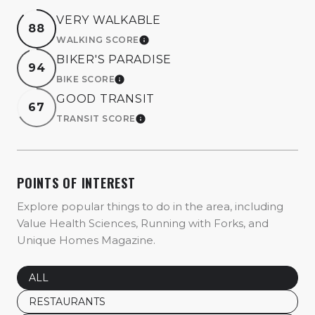
VERY WALKABLE
88
WALKING SCORE
LEARN MORE
BIKER'S PARADISE
94
BIKE SCORE
LEARN MORE
GOOD TRANSIT
67
TRANSIT SCORE
LEARN MORE
POINTS OF INTEREST
Explore popular things to do in the area, including
Value Health Sciences, Running with Forks, and
Unique Homes Magazine.
SEARCH BUSINESSES RELATED TO
ALL
SEARCH BUSINESSES RELATED TO
RESTAURANTS