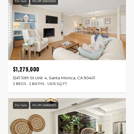
For Sale
MLS® 26843263
$1,279,000
1247 10th St Unit: 4, Santa Monica, CA 90401
2 BEDS
2 BATHS
1,505 SQ.FT.
For Sale
MLS® 26866925