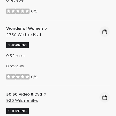
0 reviews
0/5
stars
Visit the
Wonder of Women
page on Yelp
Search
on Google Maps
2730 Wilshire Blvd
SHOPPING
0.52
miles
0 reviews
0/5
stars
Visit the
50 50 Video & Dvd
page on Yelp
Search
on Google Maps
920 Wilshire Blvd
SHOPPING