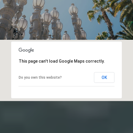
This page can't load Google Maps correctly.
OK
Do you own this website?