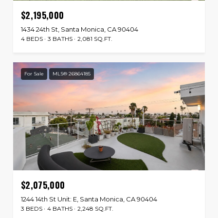
$2,195,000
1434 24th St, Santa Monica, CA 90404
4 BEDS
3 BATHS
2,081 SQ.FT.
For Sale
MLS® 26864185
$2,075,000
1244 14th St Unit: E, Santa Monica, CA 90404
3 BEDS
4 BATHS
2,248 SQ.FT.