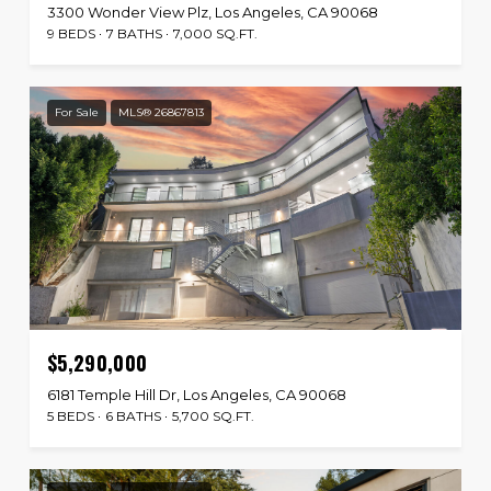
3300 Wonder View Plz, Los Angeles, CA 90068
9 BEDS
7 BATHS
7,000 SQ.FT.
For Sale
MLS® 26867813
$5,290,000
6181 Temple Hill Dr, Los Angeles, CA 90068
5 BEDS
6 BATHS
5,700 SQ.FT.