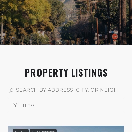
PROPERTY LISTINGS
FILTER