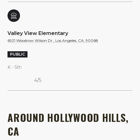
Valley View Elementary
6921 Woodrow Wilson Dr., Los Angeles, CA, 90068
PUBLIC
K - 5th
4/5
SHOW MORE
AROUND HOLLYWOOD HILLS,
CA