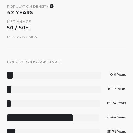
POPULATION DENSITY
42 YEARS
MEDIAN AGE
50 / 50%
MEN VS WOMEN
POPULATION BY AGE GROUP
0-9 Years
10-17 Years
18-24 Years
25-64 Years
65-74 Years