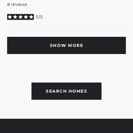
8 reviews
5/5
stars
SHOW MORE
SEARCH HOMES