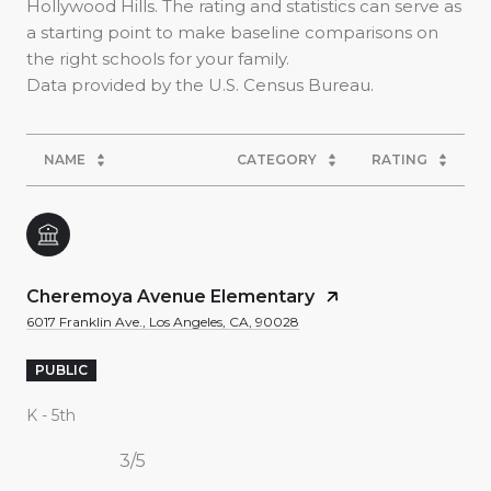
Hollywood Hills. The rating and statistics can serve as
a starting point to make baseline comparisons on
the right schools for your family.
NAME
CATEGORY
RATING
Cheremoya Avenue Elementary
6017 Franklin Ave., Los Angeles, CA, 90028
PUBLIC
K - 5th
3/5