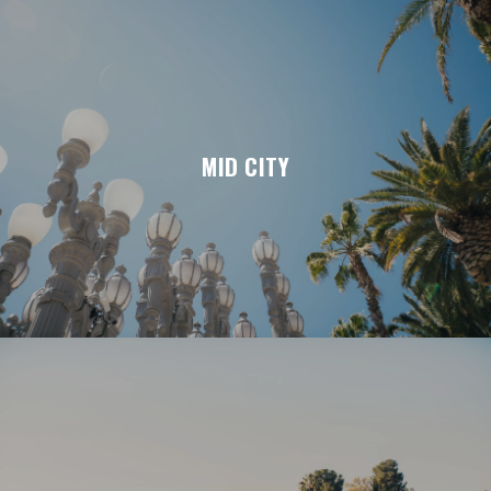
MID CITY