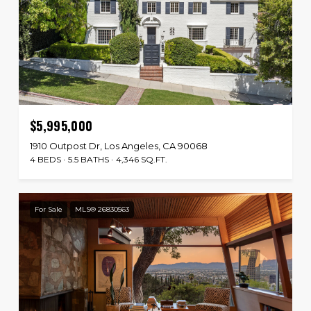
$5,995,000
1910 Outpost Dr, Los Angeles, CA 90068
4 BEDS
5.5 BATHS
4,346 SQ.FT.
For Sale
MLS® 26830563