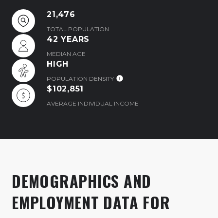
21,476
TOTAL POPULATION
42 YEARS
MEDIAN AGE
HIGH
POPULATION DENSITY
$102,851
AVERAGE INDIVIDUAL INCOME
DEMOGRAPHICS AND
EMPLOYMENT DATA FOR