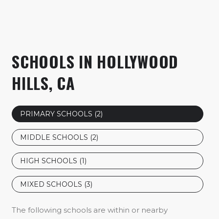
SCHOOLS IN HOLLYWOOD
HILLS, CA
PRIMARY SCHOOLS (
2
)
MIDDLE SCHOOLS (
2
)
HIGH SCHOOLS (
1
)
MIXED SCHOOLS (
3
)
The following schools are within or nearby