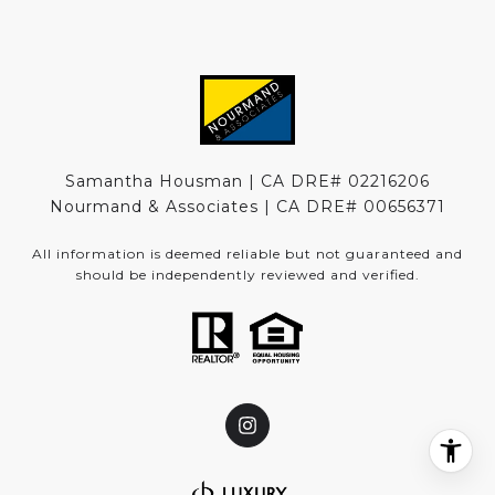
Samantha Housman | CA DRE# 02216206
Nourmand & Associates | CA DRE#
00656371
All information is deemed reliable but not guaranteed and
should be independently reviewed and verified.