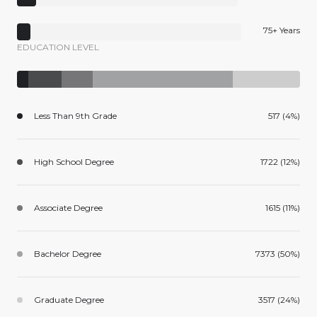
75+ Years
EDUCATION LEVEL
Less Than 9th Grade
517 (4%)
High School Degree
1722 (12%)
Associate Degree
1615 (11%)
Bachelor Degree
7373 (50%)
Graduate Degree
3517 (24%)