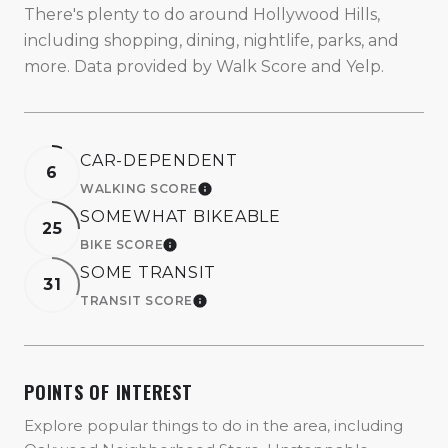
There's plenty to do around Hollywood Hills,
including shopping, dining, nightlife, parks, and
more. Data provided by Walk Score and Yelp.
CAR-DEPENDENT
6
WALKING SCORE
LEARN MORE
SOMEWHAT BIKEABLE
25
BIKE SCORE
LEARN MORE
SOME TRANSIT
31
TRANSIT SCORE
LEARN MORE
POINTS OF INTEREST
Explore popular things to do in the area, including