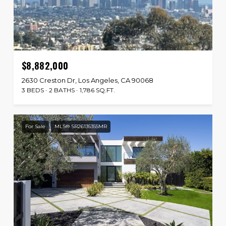
$8,882,000
2630 Creston Dr, Los Angeles, CA 90068
3 BEDS
2 BATHS
1,786 SQ.FT.
For Sale
MLS® SR26135355MR