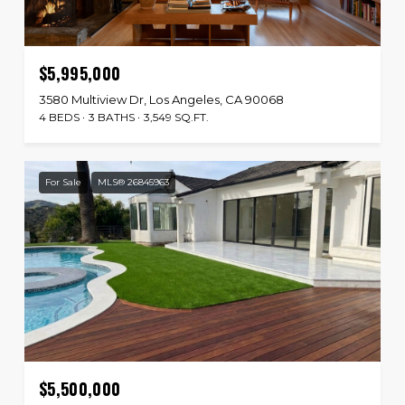
$5,995,000
3580 Multiview Dr, Los Angeles, CA 90068
4 BEDS
3 BATHS
3,549 SQ.FT.
For Sale
MLS® 26845963
$5,500,000