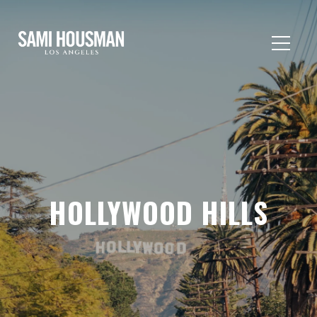
HOLLYWOOD HILLS