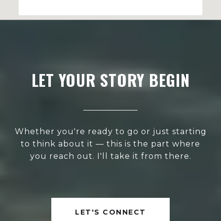
LET YOUR STORY BEGIN
Whether you're ready to go or just starting
to think about it — this is the part where
you reach out. I'll take it from there.
LET'S CONNECT