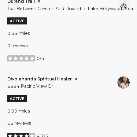
Visit the
Durand Trail
page on Yelp
Search
o
Trail Between Creston And Durand In Lake Hollywood Area
ACTIVE
0.55
miles
0 reviews
0/5
stars
Visit the
Divojananda Spiritual Healer
page on Yelp
Search
on Google Maps
6884 Pacific View Dr
ACTIVE
0.99
miles
15 reviews
4.7/5