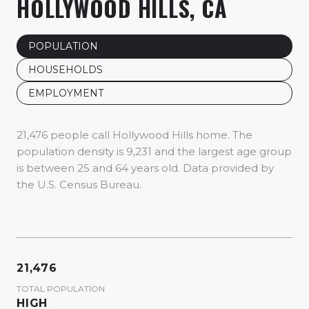
HOLLYWOOD HILLS, CA
POPULATION
HOUSEHOLDS
EMPLOYMENT
21,476 people call Hollywood Hills home. The
population density is 9,231 and the largest age group
is
between 25 and 64 years old.
Data provided by
the U.S. Census Bureau.
21,476
TOTAL POPULATION
HIGH