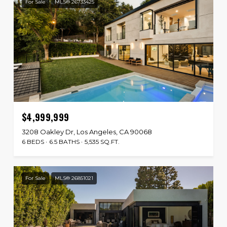
For Sale
MLS® 26733425
$4,999,999
3208 Oakley Dr, Los Angeles, CA 90068
6 BEDS
6.5 BATHS
5,535 SQ.FT.
For Sale
MLS® 26851021