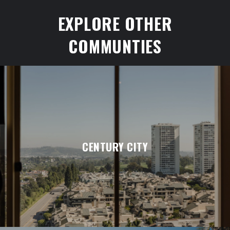
EXPLORE OTHER
COMMUNTIES
CENTURY CITY