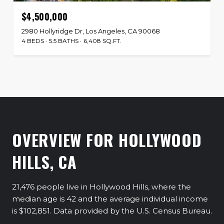
$4,500,000
2980 Hollyridge Dr, Los Angeles, CA 90068
4 BEDS
5.5 BATHS
6,408 SQ.FT.
OVERVIEW FOR HOLLYWOOD
HILLS, CA
21,476 people live in Hollywood Hills, where the
median age is 42 and the average individual income
is $102,851. Data provided by the U.S. Census Bureau.