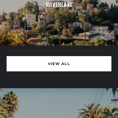
SILVERLAKE
VIEW ALL