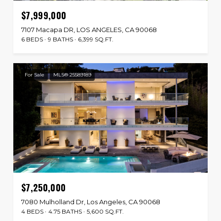
$7,999,000
7107 Macapa DR, LOS ANGELES, CA 90068
6 BEDS
9 BATHS
6,399 SQ.FT.
For Sale
MLS® 25589189
$7,250,000
7080 Mulholland Dr, Los Angeles, CA 90068
4 BEDS
4.75 BATHS
5,600 SQ.FT.