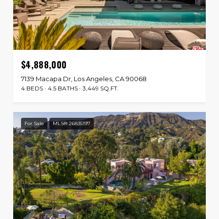
$4,888,000
7139 Macapa Dr, Los Angeles, CA 90068
4 BEDS
4.5 BATHS
3,449 SQ.FT.
For Sale
MLS® 26835197