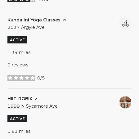
stars
Visit the
Kundalini Yoga Classes
page on Yelp
Search
on Google Maps
2037 Argyle Ave
ACTIVE
1.34
miles
0 reviews
0/5
stars
Visit the
HIIT-ROBIX
page on Yelp
Search
on Google Maps
1999 N Sycamore Ave
ACTIVE
1.61
miles