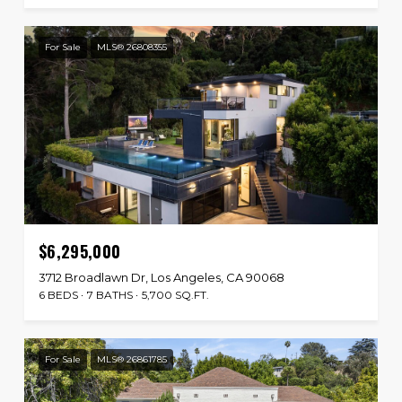
For Sale
MLS® 26808355
$6,295,000
3712 Broadlawn Dr, Los Angeles, CA 90068
6 BEDS
7 BATHS
5,700 SQ.FT.
For Sale
MLS® 26861785