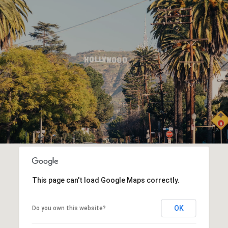
This page can't load Google Maps correctly.
OK
Do you own this website?