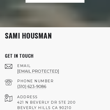
SAMI HOUSMAN
GET IN TOUCH
EMAIL
[EMAIL PROTECTED]
PHONE NUMBER
(310) 623-9086
ADDRESS
421 N BEVERLY DR STE 200
BEVERLY HILLS CA 90210