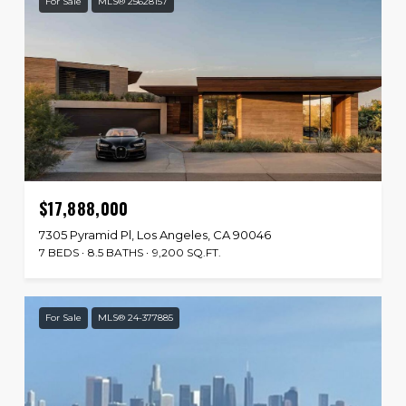
For Sale
MLS® 25628157
$17,888,000
7305 Pyramid Pl, Los Angeles, CA 90046
7 BEDS
8.5 BATHS
9,200 SQ.FT.
For Sale
MLS® 24-377885