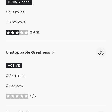
DINING · $$$$
0.99
miles
10 reviews
3.6/5
stars
Visit the
Unstoppable Greatness
page on Yelp
ACTIVE
0.24
miles
0 reviews
0/5
stars