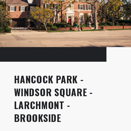
HANCOCK PARK -
WINDSOR SQUARE -
LARCHMONT -
BROOKSIDE