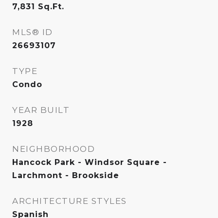
7,831
Sq.Ft.
MLS® ID
26693107
TYPE
Condo
YEAR BUILT
1928
NEIGHBORHOOD
Hancock Park - Windsor Square -
Larchmont - Brookside
ARCHITECTURE STYLES
Spanish