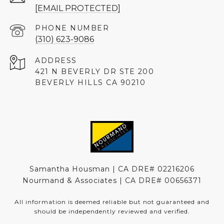
[EMAIL PROTECTED]
PHONE NUMBER
(310) 623-9086
ADDRESS
421 N BEVERLY DR STE 200
BEVERLY HILLS CA 90210
Samantha Housman | CA DRE# 02216206
Nourmand & Associates | CA DRE#
00656371
All information is deemed reliable but not guaranteed and
should be independently reviewed and verified.