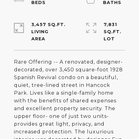
3,457 SQ.FT.
7,831
LIVING
SQ.FT.
Rare Offering -- A renovated, designer-
decorated, over 3,450 square-foot 1928
Spanish Revival condo on a beautiful,
quiet, tree-lined street in Hancock
Park. Lives like a single-family home
with the benefits of shared expenses
and excellent property security. The
upper floor- one of just two units-
provides great light, privacy, and
increased protection. The luxurious