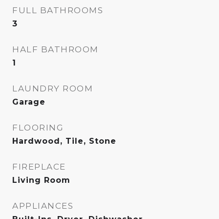
FULL BATHROOMS
3
HALF BATHROOM
1
LAUNDRY ROOM
Garage
FLOORING
Hardwood, Tile, Stone
FIREPLACE
Living Room
APPLIANCES