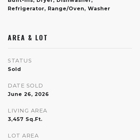
Built-Ins, Dryer, Dishwasher,
Refrigerator, Range/Oven, Washer
AREA & LOT
STATUS
Sold
DATE SOLD
June 26, 2026
LIVING AREA
3,457
Sq.Ft.
LOT AREA