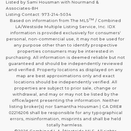
Listed by Sami Housman with Nourmand &
Associates-BH
Listing Contact: 973-214-5034
TM
Based on information from The MLS
/ Combined
LA/Westside Multiple Listing Service, Inc. IDX
information is provided exclusively for consumers'
personal, non-commercial use, it may not be used for
any purpose other than to identify prospective
properties consumers may be interested in
purchasing. All information is deemed reliable but not
guaranteed and should be independently reviewed
and verified. Property locations as displayed on any
map are best approximations only and exact
locations should be independently verified. All
properties are subject to prior sale, change or
withdrawal, and may or may not be listed by the
office/agent presenting the information. Neither
listing broker(s) nor Samantha Housman | CA DRE#
02216206 shall be responsible for any typographical
errors, misinformation, misprints and shall be held
totally harmless.