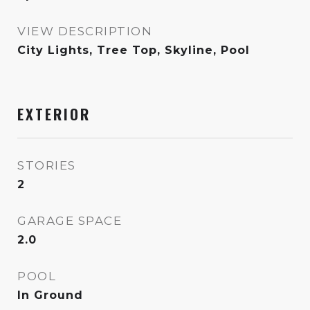
VIEW DESCRIPTION
City Lights, Tree Top, Skyline, Pool
EXTERIOR
STORIES
2
GARAGE SPACE
2.0
POOL
In Ground