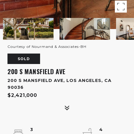
Courtesy of Nourmand & Associates-BH
SOLD
200 S MANSFIELD AVE
200 S MANSFIELD AVE, LOS ANGELES, CA
90036
$2,421,000
3
4