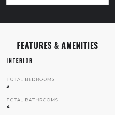
FEATURES & AMENITIES
INTERIOR
TOTAL BEDROOMS
3
TOTAL BATHROOMS
4