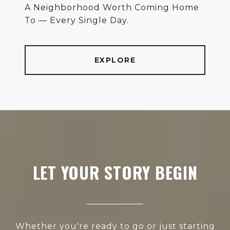
A Neighborhood Worth Coming Home
To — Every Single Day.
EXPLORE
LET YOUR STORY BEGIN
Whether you're ready to go or just starting