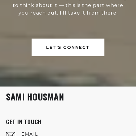
to think about it — this is the part where
you reach out. I'll take it from there.
LET'S CONNECT
SAMI HOUSMAN
GET IN TOUCH
EMAIL