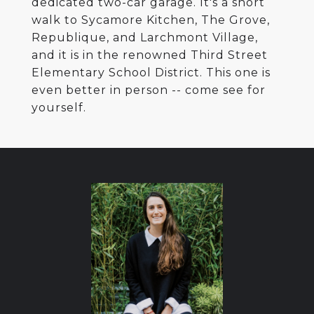
dedicated two-car garage. It's a short
walk to Sycamore Kitchen, The Grove,
Republique, and Larchmont Village,
and it is in the renowned Third Street
Elementary School District. This one is
even better in person -- come see for
yourself.