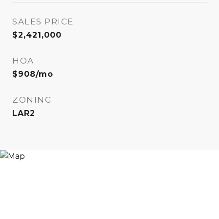
SALES PRICE
$2,421,000
HOA
$908/mo
ZONING
LAR2