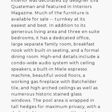
interior was decorated by designer Eva
Quateman and featured in Interiors
Magazine. Much of the furniture is
available for sale -- turnkey at its
easiest and best. In addition to its
generous living area and three en suite
bedrooms, it has a dedicated office,
large separate family room, breakfast
nook with built-in seating, and a formal
dining room. High-end details include a
condo-wide audio system with ceiling
speakers, a built-in Miele espresso
machine, beautiful wood floors, a
working gas fireplace with Batchelder
tile, and high arched ceilings as well as
numerous historic stained glass
windows. The pool area is wrapped in
tall hedges for maximum privacy, with a