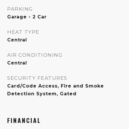
PARKING
Garage - 2 Car
HEAT TYPE
Central
AIR CONDITIONING
Central
SECURITY FEATURES
Card/Code Access, Fire and Smoke
Detection System, Gated
FINANCIAL