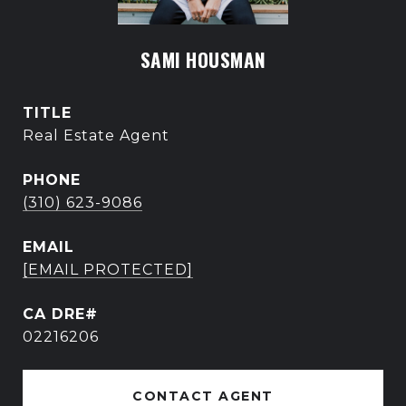
SAMI HOUSMAN
TITLE
Real Estate Agent
PHONE
(310) 623-9086
EMAIL
[EMAIL PROTECTED]
02216206
CONTACT AGENT