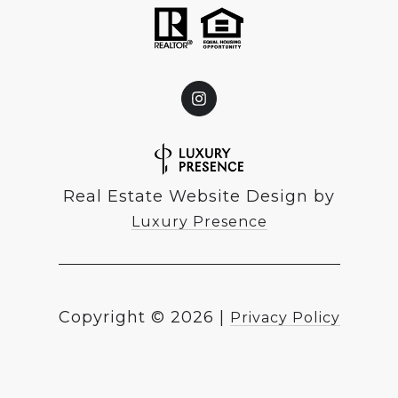
Real Estate Website Design by
Luxury Presence
Copyright ©
2026
|
Privacy Policy