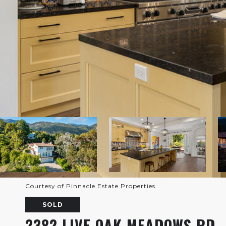
Courtesy of Pinnacle Estate Properties
SOLD
2382 LIVE OAK MEADOWS RD