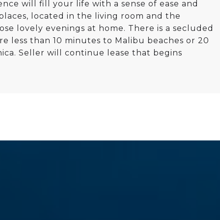
e will fill your life with a sense of ease and
laces, located in the living room and the
ose lovely evenings at home. There is a secluded
re less than 10 minutes to Malibu beaches or 20
ca. Seller will continue lease that begins