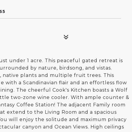
65
ust under 1 acre. This peaceful gated retreat is
surrounded by nature, birdsong, and vistas.
native plants and multiple fruit trees. This
e with a Scandinavian flair and an effortless flow
taining. The cheerful Cook's Kitchen boasts a Wolf
ottle two-zone wine cooler. With ample counter &
fantasy Coffee Station! The adjacent Family room
at extend to the Living Room and a spacious
 You will enjoy the solitude and maximum privacy
ctacular canyon and Ocean Views. High ceilings