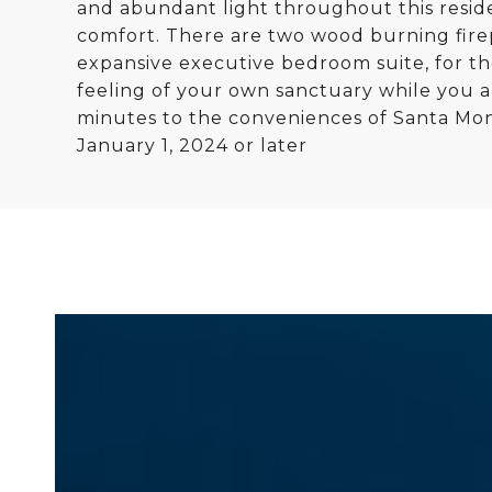
and abundant light throughout this residenc
comfort. There are two wood burning firep
expansive executive bedroom suite, for th
feeling of your own sanctuary while you a
minutes to the conveniences of Santa Moni
January 1, 2024 or later