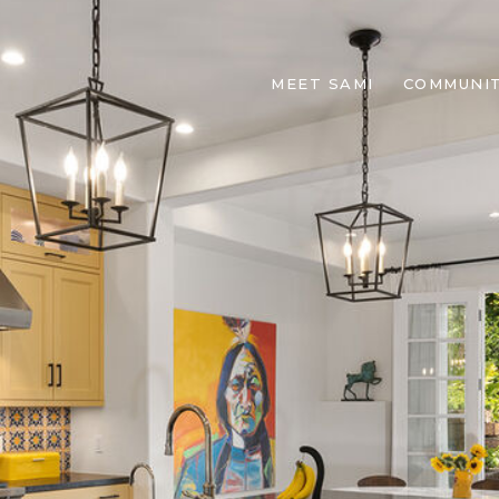
MEET SAMI
COMMUNIT