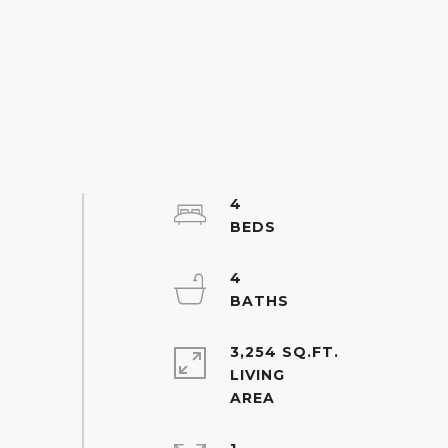
4
4
3,254 SQ.FT.
LIVING