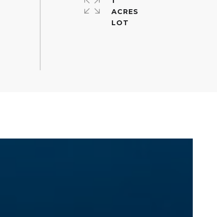
1
ACRES