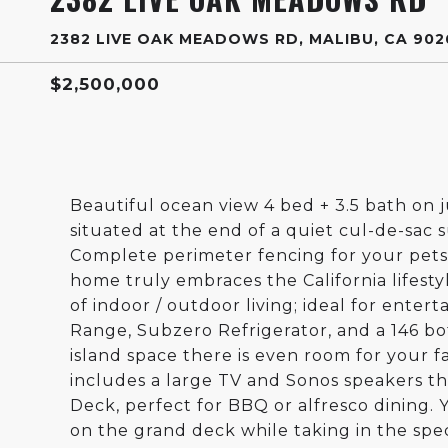
2382 LIVE OAK MEADOWS RD, MALIBU, CA 902
$2,500,000
Beautiful ocean view 4 bed + 3.5 bath on j
situated at the end of a quiet cul-de-sac 
Complete perimeter fencing for your pets, 
home truly embraces the California lifestyl
of indoor / outdoor living; ideal for enter
Range, Subzero Refrigerator, and a 146 b
island space there is even room for your 
includes a large TV and Sonos speakers th
Deck, perfect for BBQ or alfresco dining.
on the grand deck while taking in the spe