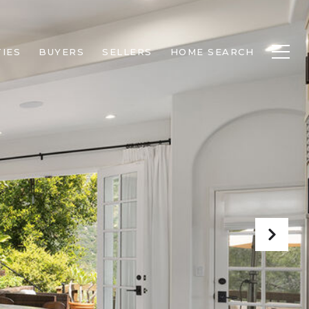
IES
BUYERS
SELLERS
HOME SEARCH