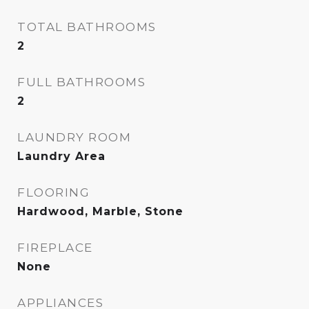
TOTAL BATHROOMS
2
FULL BATHROOMS
2
LAUNDRY ROOM
Laundry Area
FLOORING
Hardwood, Marble, Stone
FIREPLACE
None
APPLIANCES