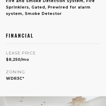
Fire and Smoke Detection System, Fire
Sprinklers, Gated, Prewired for alarm
system, Smoke Detector
FINANCIAL
LEASE PRICE
$8,250/mo
ZONING
WDR3C*