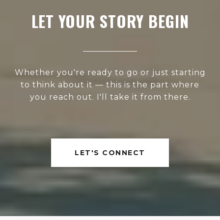
LET YOUR STORY BEGIN
Whether you're ready to go or just starting
to think about it — this is the part where
you reach out. I'll take it from there.
LET'S CONNECT