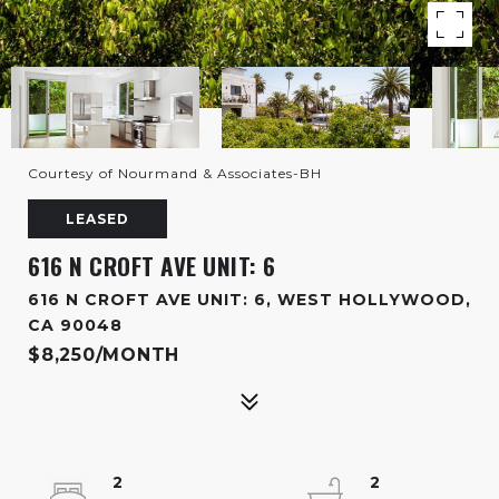
Courtesy of Nourmand & Associates-BH
LEASED
616 N CROFT AVE UNIT: 6
616 N CROFT AVE UNIT: 6, WEST HOLLYWOOD,
CA 90048
$8,250/MONTH
2
2