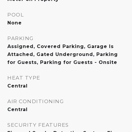
POOL
None
PARKING
Assigned, Covered Parking, Garage Is
Attached, Gated Underground, Parking
for Guests, Parking for Guests - Onsite
HEAT TYPE
Central
AIR CONDITIONING
Central
SECURITY FEATURES