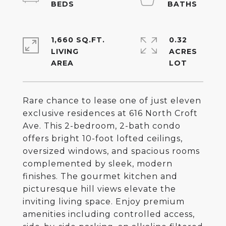
1,660 SQ.FT.
0.32
LIVING
ACRES
Rare chance to lease one of just eleven
exclusive residences at 616 North Croft
Ave. This 2-bedroom, 2-bath condo
offers bright 10-foot lofted ceilings,
oversized windows, and spacious rooms
complemented by sleek, modern
finishes. The gourmet kitchen and
picturesque hill views elevate the
inviting living space. Enjoy premium
amenities including controlled access,