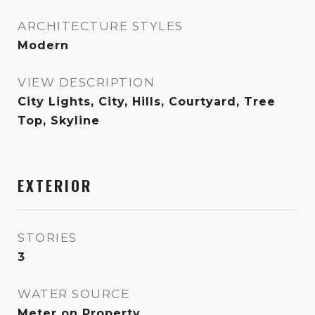
ARCHITECTURE STYLES
Modern
VIEW DESCRIPTION
City Lights, City, Hills, Courtyard, Tree
Top, Skyline
EXTERIOR
STORIES
3
WATER SOURCE
Meter on Property