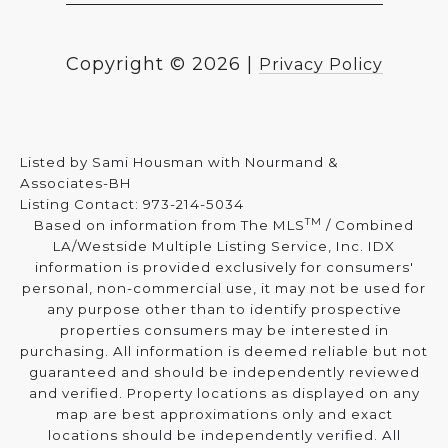
Copyright ©
2026
|
Privacy Policy
Listed by Sami Housman with Nourmand &
Associates-BH
Listing Contact: 973-214-5034
TM
Based on information from The MLS
/ Combined
LA/Westside Multiple Listing Service, Inc. IDX
information is provided exclusively for consumers'
personal, non-commercial use, it may not be used for
any purpose other than to identify prospective
properties consumers may be interested in
purchasing. All information is deemed reliable but not
guaranteed and should be independently reviewed
and verified. Property locations as displayed on any
map are best approximations only and exact
locations should be independently verified. All