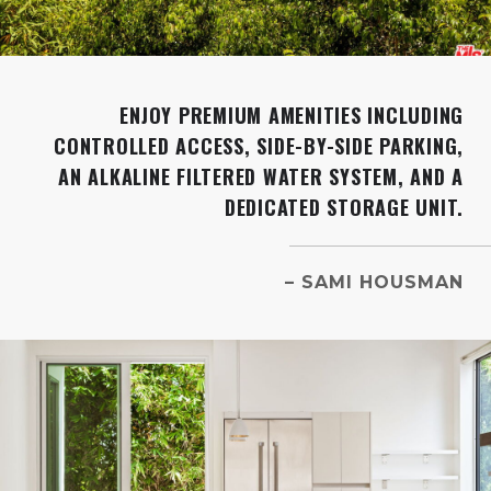
ENJOY PREMIUM AMENITIES INCLUDING
CONTROLLED ACCESS, SIDE-BY-SIDE PARKING,
AN ALKALINE FILTERED WATER SYSTEM, AND A
DEDICATED STORAGE UNIT.
– SAMI HOUSMAN