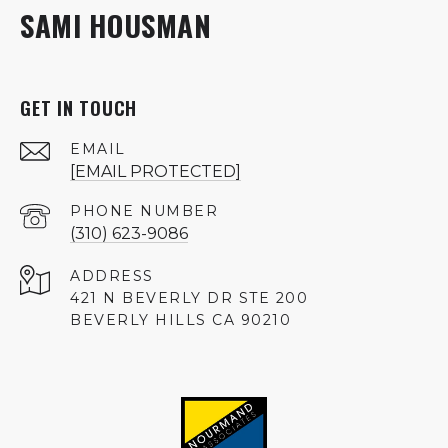
SAMI HOUSMAN
GET IN TOUCH
EMAIL
[EMAIL PROTECTED]
PHONE NUMBER
(310) 623-9086
ADDRESS
421 N BEVERLY DR STE 200
BEVERLY HILLS CA 90210