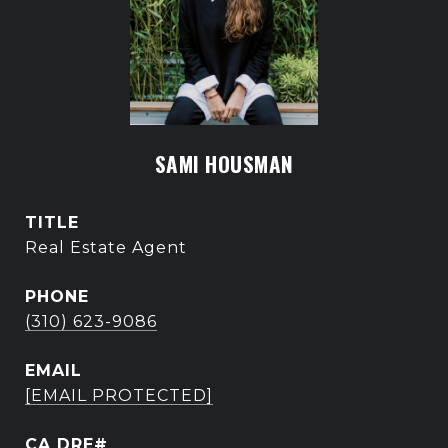
SAMI HOUSMAN
TITLE
Real Estate Agent
PHONE
(310) 623-9086
EMAIL
[EMAIL PROTECTED]