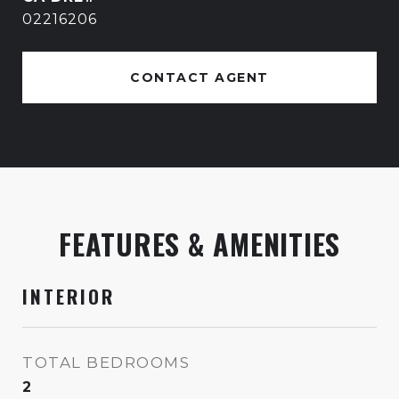
02216206
CONTACT AGENT
FEATURES & AMENITIES
INTERIOR
TOTAL BEDROOMS
2