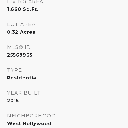
LIVING AREA
1,660
Sq.Ft.
LOT AREA
0.32
Acres
MLS® ID
25569965
TYPE
Residential
YEAR BUILT
2015
NEIGHBORHOOD
West Hollywood