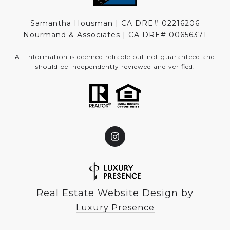
Samantha Housman | CA DRE# 02216206
Nourmand & Associates | CA DRE#
00656371
All information is deemed reliable but not guaranteed and
should be independently reviewed and verified.
Real Estate Website Design by
Luxury Presence