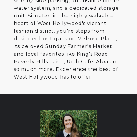
side-by-side parking, an alkaline filtered
water system, and a dedicated storage
unit. Situated in the highly walkable
heart of West Hollywood's vibrant
fashion district, you're steps from
designer boutiques on Melrose Place,
its beloved Sunday Farmer's Market,
and local favorites like King's Road,
Beverly Hills Juice, Urth Cafe, Alba and
so much more. Experience the best of
West Hollywood has to offer