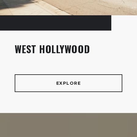
WEST HOLLYWOOD
EXPLORE