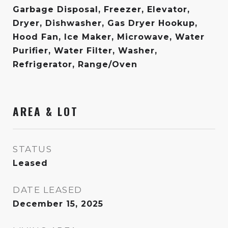
Garbage Disposal, Freezer, Elevator,
Dryer, Dishwasher, Gas Dryer Hookup,
Hood Fan, Ice Maker, Microwave, Water
Purifier, Water Filter, Washer,
Refrigerator, Range/Oven
AREA & LOT
STATUS
Leased
DATE LEASED
December 15, 2025