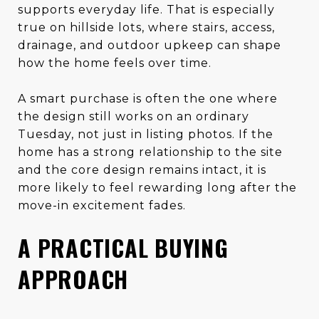
supports everyday life. That is especially
true on hillside lots, where stairs, access,
drainage, and outdoor upkeep can shape
how the home feels over time.
A smart purchase is often the one where
the design still works on an ordinary
Tuesday, not just in listing photos. If the
home has a strong relationship to the site
and the core design remains intact, it is
more likely to feel rewarding long after the
move-in excitement fades.
A PRACTICAL BUYING
APPROACH