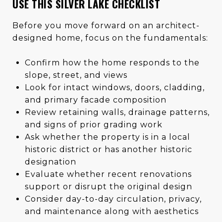
USE THIS SILVER LAKE CHECKLIST
Before you move forward on an architect-
designed home, focus on the fundamentals:
Confirm how the home responds to the
slope, street, and views
Look for intact windows, doors, cladding,
and primary facade composition
Review retaining walls, drainage patterns,
and signs of prior grading work
Ask whether the property is in a local
historic district or has another historic
designation
Evaluate whether recent renovations
support or disrupt the original design
Consider day-to-day circulation, privacy,
and maintenance along with aesthetics