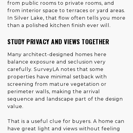
from public rooms to private rooms, and
from interior space to terraces or yard areas.
In Silver Lake, that flow often tells you more
than a polished kitchen finish ever will.
STUDY PRIVACY AND VIEWS TOGETHER
Many architect-designed homes here
balance exposure and seclusion very
carefully. SurveyLA notes that some
properties have minimal setback with
screening from mature vegetation or
perimeter walls, making the arrival
sequence and landscape part of the design
value.
That is a useful clue for buyers. A home can
have great light and views without feeling