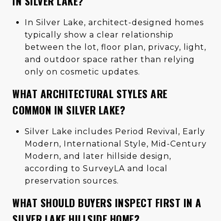
IN SILVER LAKE?
In Silver Lake, architect-designed homes
typically show a clear relationship
between the lot, floor plan, privacy, light,
and outdoor space rather than relying
only on cosmetic updates.
WHAT ARCHITECTURAL STYLES ARE
COMMON IN SILVER LAKE?
Silver Lake includes Period Revival, Early
Modern, International Style, Mid-Century
Modern, and later hillside design,
according to SurveyLA and local
preservation sources.
WHAT SHOULD BUYERS INSPECT FIRST IN A
SILVER LAKE HILLSIDE HOME?