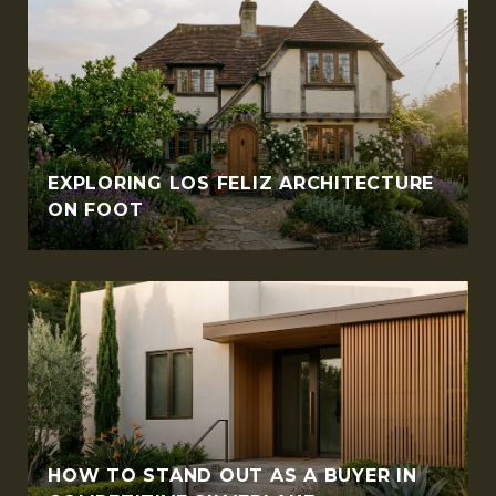
EXPLORING LOS FELIZ ARCHITECTURE
ON FOOT
HOW TO STAND OUT AS A BUYER IN