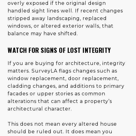
overly exposed if the original design
handled sight lines well. If recent changes
stripped away landscaping, replaced
windows, or altered exterior walls, that
balance may have shifted.
WATCH FOR SIGNS OF LOST INTEGRITY
If you are buying for architecture, integrity
matters. SurveyLA flags changes such as
window replacement, door replacement,
cladding changes, and additions to primary
facades or upper stories as common
alterations that can affect a property’s
architectural character.
This does not mean every altered house
should be ruled out. It does mean you