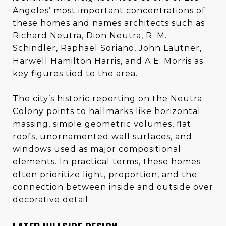
Angeles’ most important concentrations of
these homes and names architects such as
Richard Neutra, Dion Neutra, R. M.
Schindler, Raphael Soriano, John Lautner,
Harwell Hamilton Harris, and A.E. Morris as
key figures tied to the area.
The city’s historic reporting on the Neutra
Colony points to hallmarks like horizontal
massing, simple geometric volumes, flat
roofs, unornamented wall surfaces, and
windows used as major compositional
elements. In practical terms, these homes
often prioritize light, proportion, and the
connection between inside and outside over
decorative detail.