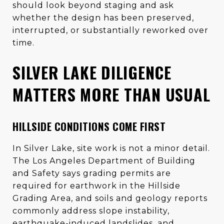
should look beyond staging and ask
whether the design has been preserved,
interrupted, or substantially reworked over
time.
SILVER LAKE DILIGENCE
MATTERS MORE THAN USUAL
HILLSIDE CONDITIONS COME FIRST
In Silver Lake, site work is not a minor detail.
The Los Angeles Department of Building
and Safety says grading permits are
required for earthwork in the Hillside
Grading Area, and soils and geology reports
commonly address slope instability,
earthquake-induced landslides, and