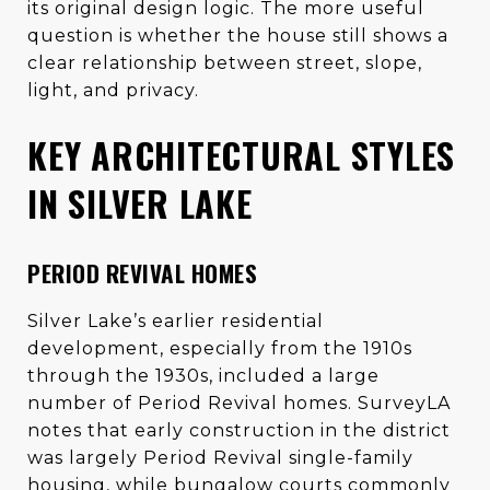
its original design logic. The more useful
question is whether the house still shows a
clear relationship between street, slope,
light, and privacy.
KEY ARCHITECTURAL STYLES
IN SILVER LAKE
PERIOD REVIVAL HOMES
Silver Lake’s earlier residential
development, especially from the 1910s
through the 1930s, included a large
number of Period Revival homes. SurveyLA
notes that early construction in the district
was largely Period Revival single-family
housing, while bungalow courts commonly