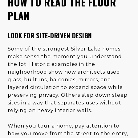
HOW TO READ THE FLOOR
PLAN
LOOK FOR SITE-DRIVEN DESIGN
Some of the strongest Silver Lake homes
make sense the moment you understand
the lot. Historic examples in the
neighborhood show how architects used
glass, built-ins, balconies, mirrors, and
layered circulation to expand space while
preserving privacy. Others step down steep
sites in a way that separates uses without
relying on heavy interior walls.
When you tour a home, pay attention to
how you move from the street to the entry,