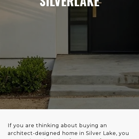
SILVERLAKE
If you are thinking about buying an
architect-designed home in Silver Lake, you