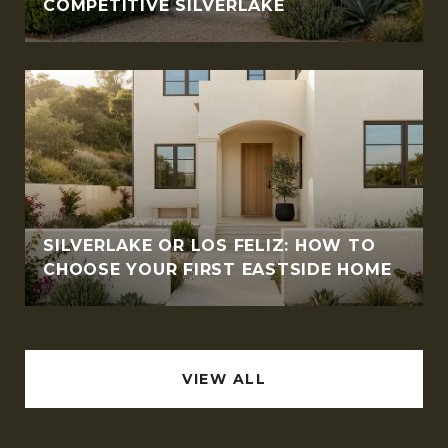
COMPETITIVE SILVERLAKE
SILVERLAKE OR LOS FELIZ: HOW TO
CHOOSE YOUR FIRST EASTSIDE HOME
VIEW ALL