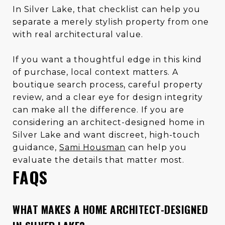
In Silver Lake, that checklist can help you
separate a merely stylish property from one
with real architectural value.
If you want a thoughtful edge in this kind
of purchase, local context matters. A
boutique search process, careful property
review, and a clear eye for design integrity
can make all the difference. If you are
considering an architect-designed home in
Silver Lake and want discreet, high-touch
guidance,
Sami Housman
can help you
evaluate the details that matter most.
FAQS
WHAT MAKES A HOME ARCHITECT-DESIGNED