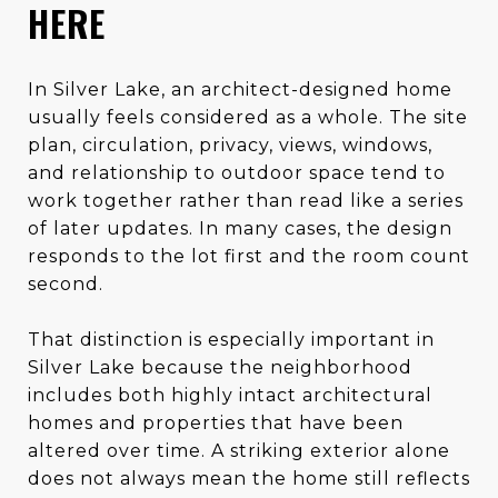
HERE
In Silver Lake, an architect-designed home
usually feels considered as a whole. The site
plan, circulation, privacy, views, windows,
and relationship to outdoor space tend to
work together rather than read like a series
of later updates. In many cases, the design
responds to the lot first and the room count
second.
That distinction is especially important in
Silver Lake because the neighborhood
includes both highly intact architectural
homes and properties that have been
altered over time. A striking exterior alone
does not always mean the home still reflects