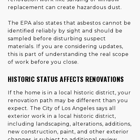
replacement can create hazardous dust.
The EPA also states that asbestos cannot be
identified reliably by sight and should be
sampled before disturbing suspect
materials. If you are considering updates,
this is part of understanding the real scope
of work before you close.
HISTORIC STATUS AFFECTS RENOVATIONS
If the home is in a local historic district, your
renovation path may be different than you
expect. The City of Los Angeles says all
exterior work in a local historic district,
including landscaping, alterations, additions,
new construction, paint, and other exterior
changes, is subject to additional review.