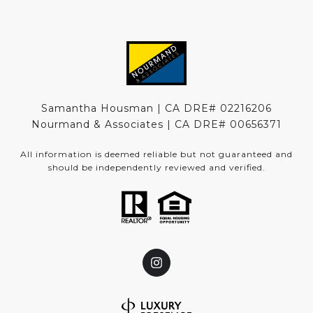
Samantha Housman | CA DRE# 02216206
Nourmand & Associates | CA DRE#
00656371
All information is deemed reliable but not guaranteed and
should be independently reviewed and verified.