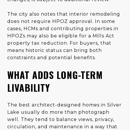
The city also notes that interior remodeling
does not require HPOZ approval. In some
cases, HCMs and contributing properties in
HPOZs may also be eligible for a Mills Act
property tax reduction. For buyers, that
means historic status can bring both
constraints and potential benefits.
WHAT ADDS LONG-TERM
LIVABILITY
The best architect-designed homes in Silver
Lake usually do more than photograph
well. They tend to balance views, privacy,
circulation, and maintenance in a way that