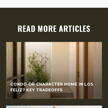
READ MORE ARTICLES
CONDO OR CHARACTER HOME IN LOS
FELIZ? KEY TRADEOFFS