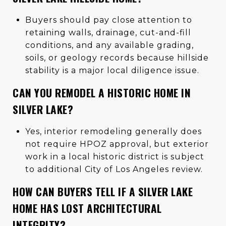
Buyers should pay close attention to
retaining walls, drainage, cut-and-fill
conditions, and any available grading,
soils, or geology records because hillside
stability is a major local diligence issue.
CAN YOU REMODEL A HISTORIC HOME IN
SILVER LAKE?
Yes, interior remodeling generally does
not require HPOZ approval, but exterior
work in a local historic district is subject
to additional City of Los Angeles review.
HOW CAN BUYERS TELL IF A SILVER LAKE
HOME HAS LOST ARCHITECTURAL
INTEGRITY?