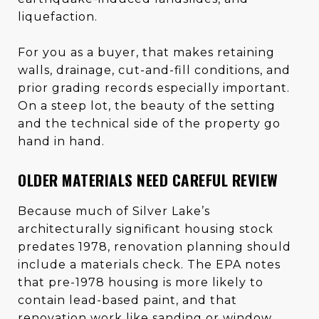
liquefaction.
For you as a buyer, that makes retaining
walls, drainage, cut-and-fill conditions, and
prior grading records especially important.
On a steep lot, the beauty of the setting
and the technical side of the property go
hand in hand.
OLDER MATERIALS NEED CAREFUL REVIEW
Because much of Silver Lake’s
architecturally significant housing stock
predates 1978, renovation planning should
include a materials check. The EPA notes
that pre-1978 housing is more likely to
contain lead-based paint, and that
renovation work like sanding or window