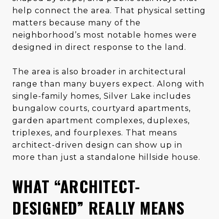
help connect the area. That physical setting
matters because many of the
neighborhood’s most notable homes were
designed in direct response to the land.
The area is also broader in architectural
range than many buyers expect. Along with
single-family homes, Silver Lake includes
bungalow courts, courtyard apartments,
garden apartment complexes, duplexes,
triplexes, and fourplexes. That means
architect-driven design can show up in
more than just a standalone hillside house.
WHAT “ARCHITECT-
DESIGNED” REALLY MEANS