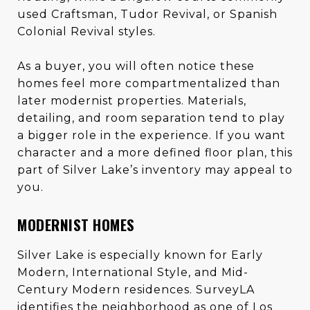
used Craftsman, Tudor Revival, or Spanish
Colonial Revival styles.
As a buyer, you will often notice these
homes feel more compartmentalized than
later modernist properties. Materials,
detailing, and room separation tend to play
a bigger role in the experience. If you want
character and a more defined floor plan, this
part of Silver Lake’s inventory may appeal to
you.
MODERNIST HOMES
Silver Lake is especially known for Early
Modern, International Style, and Mid-
Century Modern residences. SurveyLA
identifies the neighborhood as one of Los