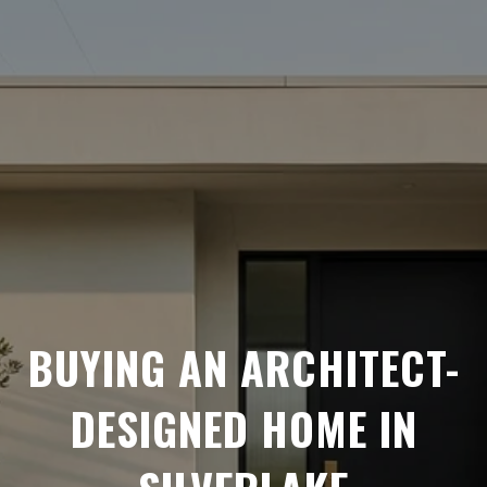
BUYING AN ARCHITECT-
DESIGNED HOME IN