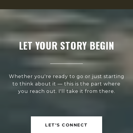
LET YOUR STORY BEGIN
Whether you're ready to go or just starting
to think about it — this is the part where
you reach out. I'll take it from there.
LET'S CONNECT