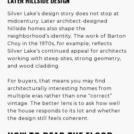
LATER HILLSIDE DESIGN
Silver Lake’s design story does not stop at
midcentury. Later architect-designed
hillside homes also shape the
neighborhood’s identity. The work of Barton
Choy in the 1970s, for example, reflects
Silver Lake’s continued appeal for architects
working with steep sites, strong geometry,
and wood cladding.
For buyers, that means you may find
architecturally interesting homes from
multiple eras rather than one “correct”
vintage. The better lens is to ask how well
the house responds to its lot and whether
the design still feels coherent.