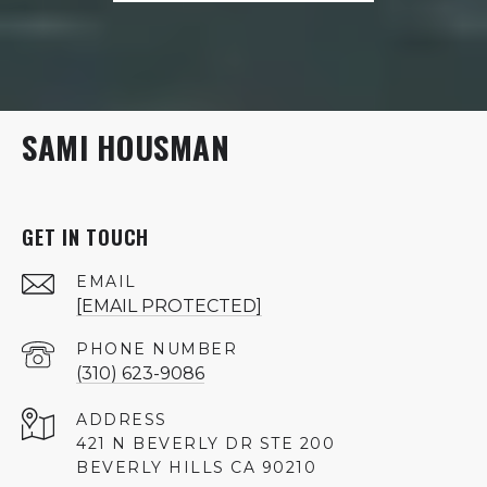
SAMI HOUSMAN
GET IN TOUCH
EMAIL
[EMAIL PROTECTED]
PHONE NUMBER
(310) 623-9086
ADDRESS
421 N BEVERLY DR STE 200
BEVERLY HILLS CA 90210