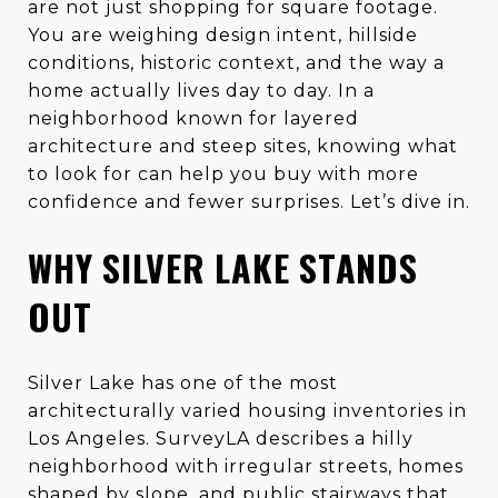
are not just shopping for square footage.
You are weighing design intent, hillside
conditions, historic context, and the way a
home actually lives day to day. In a
neighborhood known for layered
architecture and steep sites, knowing what
to look for can help you buy with more
confidence and fewer surprises. Let’s dive in.
WHY SILVER LAKE STANDS
OUT
Silver Lake has one of the most
architecturally varied housing inventories in
Los Angeles. SurveyLA describes a hilly
neighborhood with irregular streets, homes
shaped by slope, and public stairways that