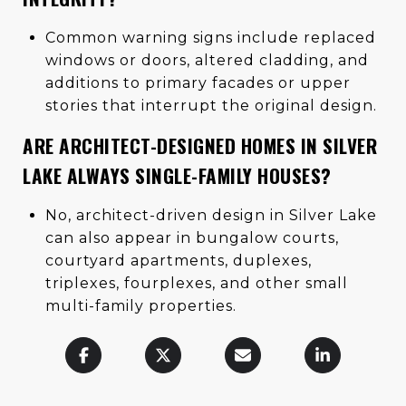
Common warning signs include replaced
windows or doors, altered cladding, and
additions to primary facades or upper
stories that interrupt the original design.
ARE ARCHITECT-DESIGNED HOMES IN SILVER
LAKE ALWAYS SINGLE-FAMILY HOUSES?
No, architect-driven design in Silver Lake
can also appear in bungalow courts,
courtyard apartments, duplexes,
triplexes, fourplexes, and other small
multi-family properties.