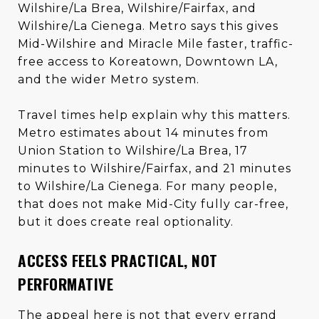
Wilshire/La Brea, Wilshire/Fairfax, and
Wilshire/La Cienega. Metro says this gives
Mid-Wilshire and Miracle Mile faster, traffic-
free access to Koreatown, Downtown LA,
and the wider Metro system.
Travel times help explain why this matters.
Metro estimates about 14 minutes from
Union Station to Wilshire/La Brea, 17
minutes to Wilshire/Fairfax, and 21 minutes
to Wilshire/La Cienega. For many people,
that does not make Mid-City fully car-free,
but it does create real optionality.
ACCESS FEELS PRACTICAL, NOT
PERFORMATIVE
The appeal here is not that every errand