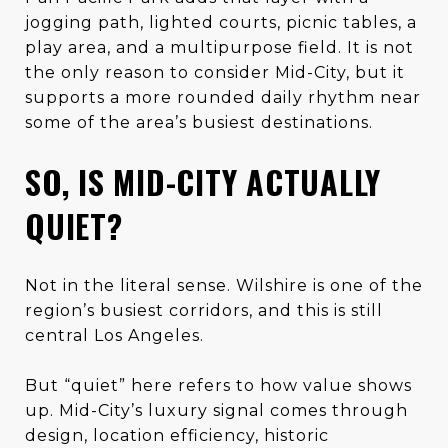
jogging path, lighted courts, picnic tables, a
play area, and a multipurpose field. It is not
the only reason to consider Mid-City, but it
supports a more rounded daily rhythm near
some of the area’s busiest destinations.
SO, IS MID-CITY ACTUALLY
QUIET?
Not in the literal sense. Wilshire is one of the
region’s busiest corridors, and this is still
central Los Angeles.
But “quiet” here refers to how value shows
up. Mid-City’s luxury signal comes through
design, location efficiency, historic