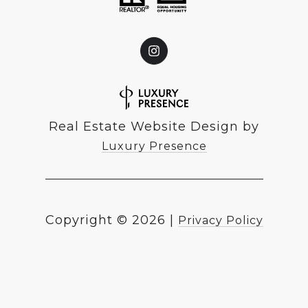
Real Estate Website Design by
Luxury Presence
Copyright ©
2026
|
Privacy Policy