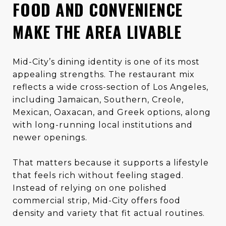
FOOD AND CONVENIENCE
MAKE THE AREA LIVABLE
Mid-City’s dining identity is one of its most
appealing strengths. The restaurant mix
reflects a wide cross-section of Los Angeles,
including Jamaican, Southern, Creole,
Mexican, Oaxacan, and Greek options, along
with long-running local institutions and
newer openings.
That matters because it supports a lifestyle
that feels rich without feeling staged.
Instead of relying on one polished
commercial strip, Mid-City offers food
density and variety that fit actual routines.