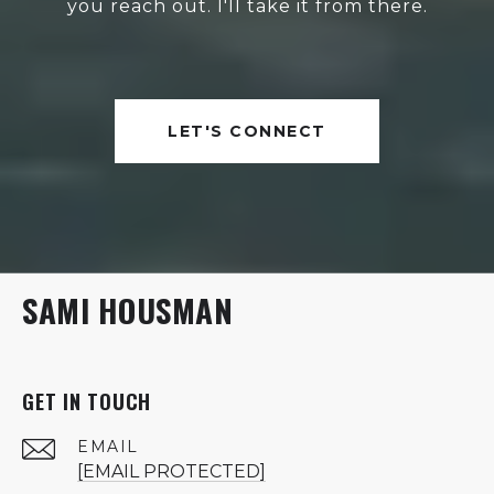
you reach out. I'll take it from there.
LET'S CONNECT
SAMI HOUSMAN
GET IN TOUCH
EMAIL
[EMAIL PROTECTED]