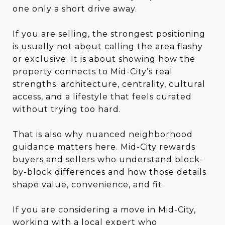
one only a short drive away.
If you are selling, the strongest positioning
is usually not about calling the area flashy
or exclusive. It is about showing how the
property connects to Mid-City’s real
strengths: architecture, centrality, cultural
access, and a lifestyle that feels curated
without trying too hard.
That is also why nuanced neighborhood
guidance matters here. Mid-City rewards
buyers and sellers who understand block-
by-block differences and how those details
shape value, convenience, and fit.
If you are considering a move in Mid-City,
working with a local expert who