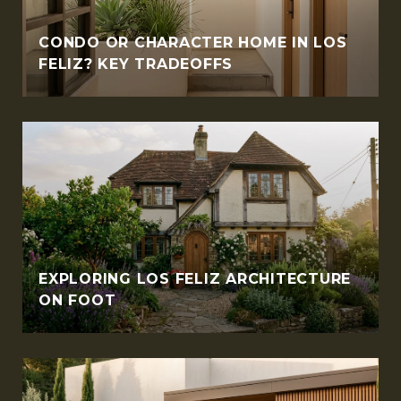
CONDO OR CHARACTER HOME IN LOS
FELIZ? KEY TRADEOFFS
EXPLORING LOS FELIZ ARCHITECTURE
ON FOOT