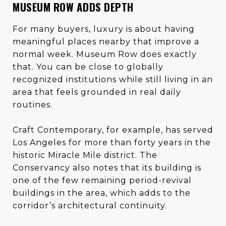
MUSEUM ROW ADDS DEPTH
For many buyers, luxury is about having
meaningful places nearby that improve a
normal week. Museum Row does exactly
that. You can be close to globally
recognized institutions while still living in an
area that feels grounded in real daily
routines.
Craft Contemporary, for example, has served
Los Angeles for more than forty years in the
historic Miracle Mile district. The
Conservancy also notes that its building is
one of the few remaining period-revival
buildings in the area, which adds to the
corridor’s architectural continuity.