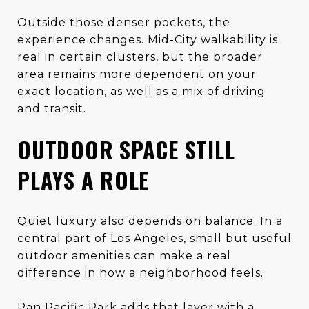
Outside those denser pockets, the
experience changes. Mid-City walkability is
real in certain clusters, but the broader
area remains more dependent on your
exact location, as well as a mix of driving
and transit.
OUTDOOR SPACE STILL
PLAYS A ROLE
Quiet luxury also depends on balance. In a
central part of Los Angeles, small but useful
outdoor amenities can make a real
difference in how a neighborhood feels.
Pan Pacific Park adds that layer with a