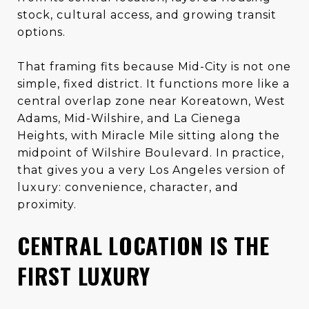
stock, cultural access, and growing transit
options.
That framing fits because Mid-City is not one
simple, fixed district. It functions more like a
central overlap zone near Koreatown, West
Adams, Mid-Wilshire, and La Cienega
Heights, with Miracle Mile sitting along the
midpoint of Wilshire Boulevard. In practice,
that gives you a very Los Angeles version of
luxury: convenience, character, and
proximity.
CENTRAL LOCATION IS THE
FIRST LUXURY