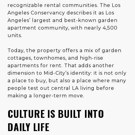
recognizable rental communities. The Los
Angeles Conservancy describes it as Los
Angeles’ largest and best-known garden
apartment community, with nearly 4,500
units.
Today, the property offers a mix of garden
cottages, townhomes, and high-rise
apartments for rent. That adds another
dimension to Mid-City’s identity: it is not only
a place to buy, but also a place where many
people test out central LA living before
making a longer-term move.
CULTURE IS BUILT INTO
DAILY LIFE