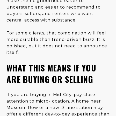
make the neighborhood easier to
understand and easier to recommend to
buyers, sellers, and renters who want
central access with substance.
For some clients, that combination will feel
more durable than trend-driven buzz. It is
polished, but it does not need to announce
itself.
WHAT THIS MEANS IF YOU
ARE BUYING OR SELLING
If you are buying in Mid-City, pay close
attention to micro-location. A home near
Museum Row or a new D Line station may
offer a different day-to-day experience than