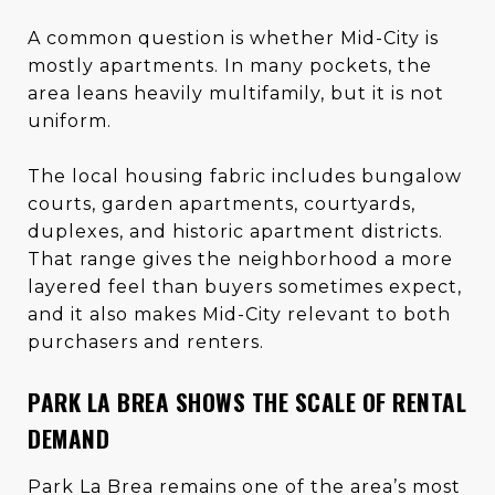
A common question is whether Mid-City is
mostly apartments. In many pockets, the
area leans heavily multifamily, but it is not
uniform.
The local housing fabric includes bungalow
courts, garden apartments, courtyards,
duplexes, and historic apartment districts.
That range gives the neighborhood a more
layered feel than buyers sometimes expect,
and it also makes Mid-City relevant to both
purchasers and renters.
PARK LA BREA SHOWS THE SCALE OF RENTAL
DEMAND
Park La Brea remains one of the area’s most