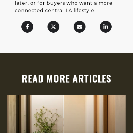
later, or for buyers who want a more
connected central LA lifestyle.
READ MORE ARTICLES