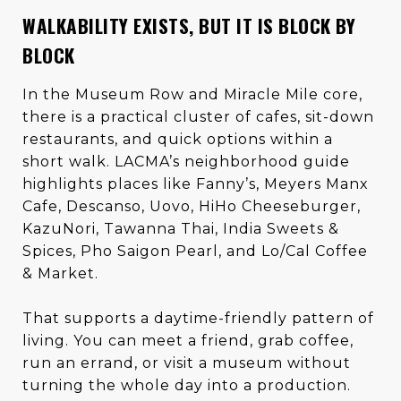
WALKABILITY EXISTS, BUT IT IS BLOCK BY
BLOCK
In the Museum Row and Miracle Mile core,
there is a practical cluster of cafes, sit-down
restaurants, and quick options within a
short walk. LACMA’s neighborhood guide
highlights places like Fanny’s, Meyers Manx
Cafe, Descanso, Uovo, HiHo Cheeseburger,
KazuNori, Tawanna Thai, India Sweets &
Spices, Pho Saigon Pearl, and Lo/Cal Coffee
& Market.
That supports a daytime-friendly pattern of
living. You can meet a friend, grab coffee,
run an errand, or visit a museum without
turning the whole day into a production.