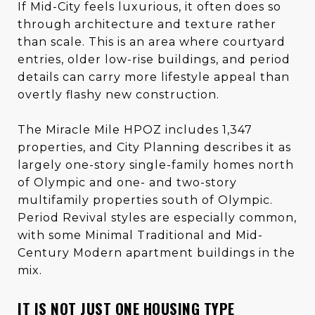
If Mid-City feels luxurious, it often does so
through architecture and texture rather
than scale. This is an area where courtyard
entries, older low-rise buildings, and period
details can carry more lifestyle appeal than
overtly flashy new construction.
The Miracle Mile HPOZ includes 1,347
properties, and City Planning describes it as
largely one-story single-family homes north
of Olympic and one- and two-story
multifamily properties south of Olympic.
Period Revival styles are especially common,
with some Minimal Traditional and Mid-
Century Modern apartment buildings in the
mix.
IT IS NOT JUST ONE HOUSING TYPE