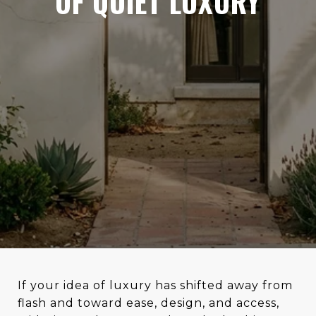
OF QUIET LUXURY
If your idea of luxury has shifted away from
flash and toward ease, design, and access,