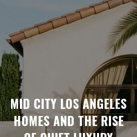
MID CITY LOS ANGELES
HOMES AND THE RISE