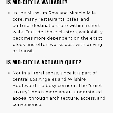
IS MID-CITY LA WALKABLE?
In the Museum Row and Miracle Mile
core, many restaurants, cafes, and
cultural destinations are within a short
walk. Outside those clusters, walkability
becomes more dependent on the exact
block and often works best with driving
or transit.
IS MID-CITY LA ACTUALLY QUIET?
Not in a literal sense, since it is part of
central Los Angeles and Wilshire
Boulevard is a busy corridor. The “quiet
luxury” idea is more about understated
appeal through architecture, access, and
convenience.