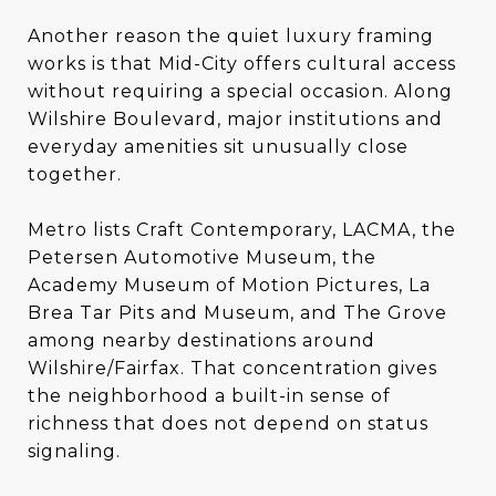
Another reason the quiet luxury framing
works is that Mid-City offers cultural access
without requiring a special occasion. Along
Wilshire Boulevard, major institutions and
everyday amenities sit unusually close
together.
Metro lists Craft Contemporary, LACMA, the
Petersen Automotive Museum, the
Academy Museum of Motion Pictures, La
Brea Tar Pits and Museum, and The Grove
among nearby destinations around
Wilshire/Fairfax. That concentration gives
the neighborhood a built-in sense of
richness that does not depend on status
signaling.