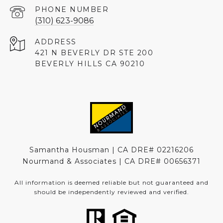
PHONE NUMBER
(310) 623-9086
ADDRESS
421 N BEVERLY DR STE 200
BEVERLY HILLS CA 90210
Samantha Housman | CA DRE# 02216206
Nourmand & Associates | CA DRE#
00656371
All information is deemed reliable but not guaranteed and
should be independently reviewed and verified.