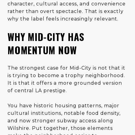
character, cultural access, and convenience
rather than overt spectacle. That is exactly
why the label feels increasingly relevant.
WHY MID-CITY HAS
MOMENTUM NOW
The strongest case for Mid-City is not that it
is trying to become a trophy neighborhood.
It is that it offers a more grounded version
of central LA prestige.
You have historic housing patterns, major
cultural institutions, notable food density,
and now stronger subway access along
Wilshire. Put together, those elements