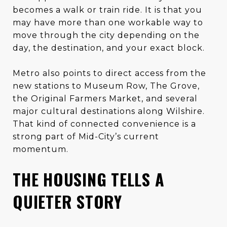
becomes a walk or train ride. It is that you
may have more than one workable way to
move through the city depending on the
day, the destination, and your exact block.
Metro also points to direct access from the
new stations to Museum Row, The Grove,
the Original Farmers Market, and several
major cultural destinations along Wilshire.
That kind of connected convenience is a
strong part of Mid-City’s current
momentum.
THE HOUSING TELLS A
QUIETER STORY