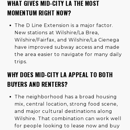
WHAT GIVES MID-CITY LA THE MOST
MOMENTUM RIGHT NOW?
The D Line Extension is a major factor.
New stations at Wilshire/La Brea,
Wilshire/Fairfax, and Wilshire/La Cienega
have improved subway access and made
the area easier to navigate for many daily
trips.
WHY DOES MID-CITY LA APPEAL TO BOTH
BUYERS AND RENTERS?
The neighborhood has a broad housing
mix, central location, strong food scene,
and major cultural destinations along
Wilshire. That combination can work well
for people looking to lease now and buy