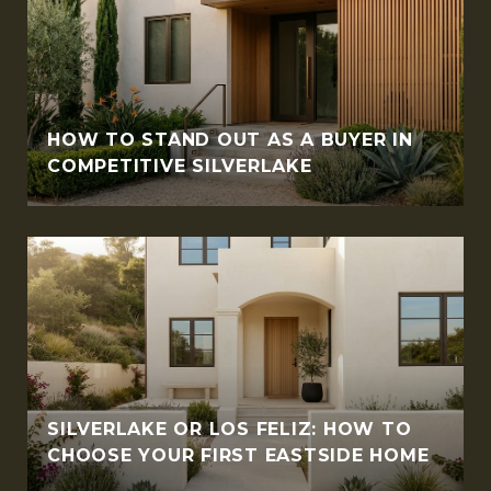
HOW TO STAND OUT AS A BUYER IN
COMPETITIVE SILVERLAKE
SILVERLAKE OR LOS FELIZ: HOW TO
CHOOSE YOUR FIRST EASTSIDE HOME