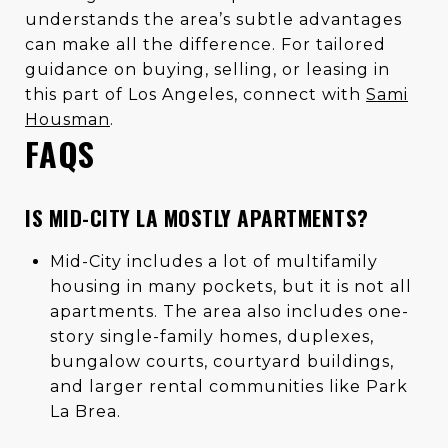
understands the area’s subtle advantages
can make all the difference. For tailored
guidance on buying, selling, or leasing in
this part of Los Angeles, connect with
Sami
Housman
.
FAQS
IS MID-CITY LA MOSTLY APARTMENTS?
Mid-City includes a lot of multifamily
housing in many pockets, but it is not all
apartments. The area also includes one-
story single-family homes, duplexes,
bungalow courts, courtyard buildings,
and larger rental communities like Park
La Brea.