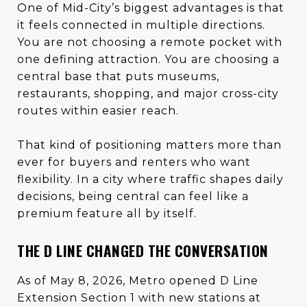
One of Mid-City’s biggest advantages is that
it feels connected in multiple directions.
You are not choosing a remote pocket with
one defining attraction. You are choosing a
central base that puts museums,
restaurants, shopping, and major cross-city
routes within easier reach.
That kind of positioning matters more than
ever for buyers and renters who want
flexibility. In a city where traffic shapes daily
decisions, being central can feel like a
premium feature all by itself.
THE D LINE CHANGED THE CONVERSATION
As of May 8, 2026, Metro opened D Line
Extension Section 1 with new stations at