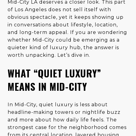
Mid-City LA deserves a closer look. This part
of Los Angeles does not sell itself with
obvious spectacle, yet it keeps showing up
in conversations about lifestyle, location,
and long-term appeal. If you are wondering
whether Mid-City could be emerging as a
quieter kind of luxury hub, the answer is
worth unpacking. Let’s dive in.
WHAT “QUIET LUXURY”
MEANS IN MID-CITY
In Mid-City, quiet luxury is less about
headline-making towers or nightlife buzz
and more about how daily life feels. The
strongest case for the neighborhood comes
from its central location, layered housing