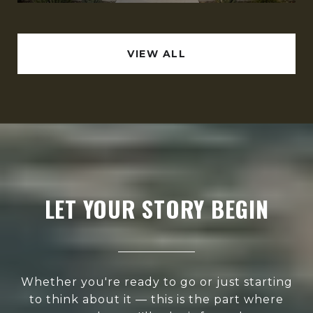
VIEW ALL
LET YOUR STORY BEGIN
Whether you're ready to go or just starting
to think about it — this is the part where