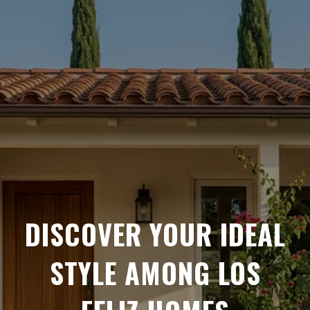
DISCOVER YOUR IDEAL
STYLE AMONG LOS