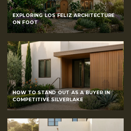
EXPLORING LOS FELIZ ARCHITECTURE
ON FOOT
HOW TO STAND OUT AS A BUYER IN
COMPETITIVE SILVERLAKE