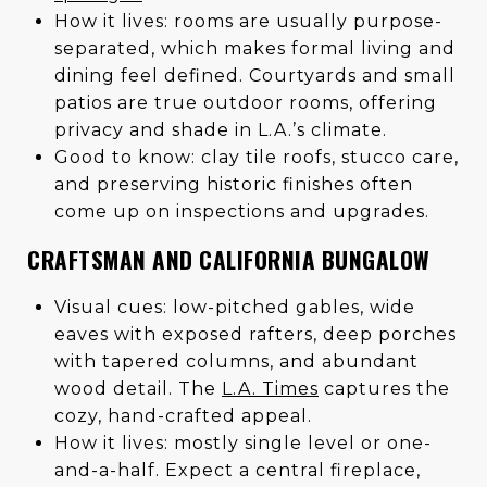
How it lives: rooms are usually purpose-
separated, which makes formal living and
dining feel defined. Courtyards and small
patios are true outdoor rooms, offering
privacy and shade in L.A.’s climate.
Good to know: clay tile roofs, stucco care,
and preserving historic finishes often
come up on inspections and upgrades.
CRAFTSMAN AND CALIFORNIA BUNGALOW
Visual cues: low-pitched gables, wide
eaves with exposed rafters, deep porches
with tapered columns, and abundant
wood detail. The
L.A. Times
captures the
cozy, hand-crafted appeal.
How it lives: mostly single level or one-
and-a-half. Expect a central fireplace,