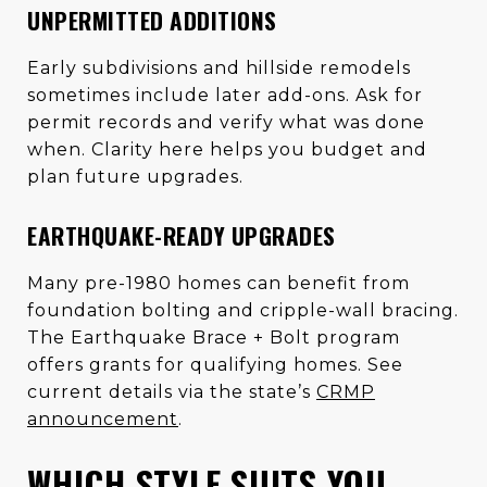
UNPERMITTED ADDITIONS
Early subdivisions and hillside remodels
sometimes include later add-ons. Ask for
permit records and verify what was done
when. Clarity here helps you budget and
plan future upgrades.
EARTHQUAKE-READY UPGRADES
Many pre-1980 homes can benefit from
foundation bolting and cripple-wall bracing.
The Earthquake Brace + Bolt program
offers grants for qualifying homes. See
current details via the state’s
CRMP
announcement
.
WHICH STYLE SUITS YOU