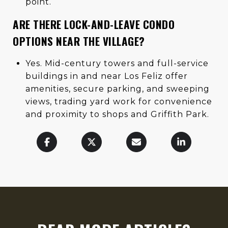
point.
ARE THERE LOCK-AND-LEAVE CONDO
OPTIONS NEAR THE VILLAGE?
Yes. Mid-century towers and full-service
buildings in and near Los Feliz offer
amenities, secure parking, and sweeping
views, trading yard work for convenience
and proximity to shops and Griffith Park.