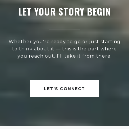
LET YOUR STORY BEGIN
Whether you're ready to go or just starting
to think about it — this is the part where
you reach out. I'll take it from there.
LET'S CONNECT