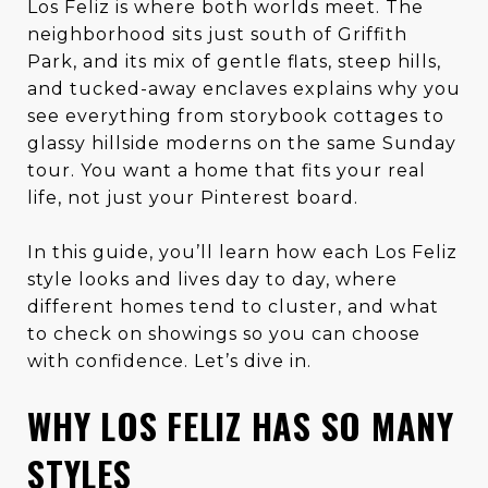
Los Feliz is where both worlds meet. The
neighborhood sits just south of Griffith
Park, and its mix of gentle flats, steep hills,
and tucked-away enclaves explains why you
see everything from storybook cottages to
glassy hillside moderns on the same Sunday
tour. You want a home that fits your real
life, not just your Pinterest board.
In this guide, you’ll learn how each Los Feliz
style looks and lives day to day, where
different homes tend to cluster, and what
to check on showings so you can choose
with confidence. Let’s dive in.
WHY LOS FELIZ HAS SO MANY
STYLES