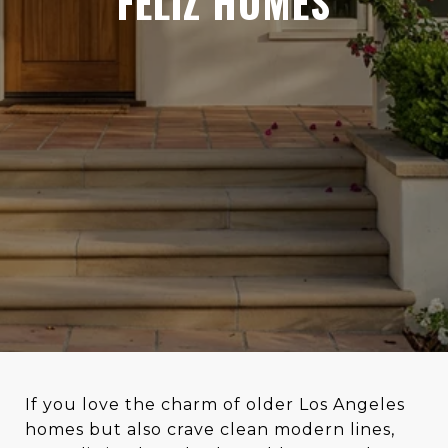
FELIZ HOMES
If you love the charm of older Los Angeles
homes but also crave clean modern lines,