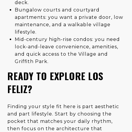
deck.
Bungalow courts and courtyard
apartments: you want a private door, low
maintenance, and a walkable village
lifestyle.
Mid-century high-rise condos: you need
lock-and-leave convenience, amenities,
and quick access to the Village and
Griffith Park.
READY TO EXPLORE LOS
FELIZ?
Finding your style fit here is part aesthetic
and part lifestyle. Start by choosing the
pocket that matches your daily rhythm,
then focus on the architecture that