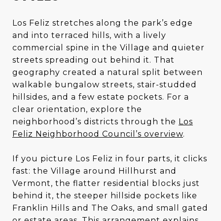
Los Feliz stretches along the park’s edge
and into terraced hills, with a lively
commercial spine in the Village and quieter
streets spreading out behind it. That
geography created a natural split between
walkable bungalow streets, stair-studded
hillsides, and a few estate pockets. For a
clear orientation, explore the
neighborhood’s districts through the
Los
Feliz Neighborhood Council’s overview
.
If you picture Los Feliz in four parts, it clicks
fast: the Village around Hillhurst and
Vermont, the flatter residential blocks just
behind it, the steeper hillside pockets like
Franklin Hills and The Oaks, and small gated
or estate areas. This arrangement explains