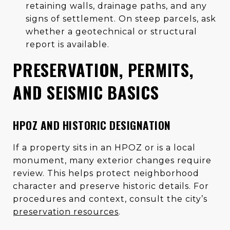
retaining walls, drainage paths, and any
signs of settlement. On steep parcels, ask
whether a geotechnical or structural
report is available.
PRESERVATION, PERMITS,
AND SEISMIC BASICS
HPOZ AND HISTORIC DESIGNATION
If a property sits in an HPOZ or is a local
monument, many exterior changes require
review. This helps protect neighborhood
character and preserve historic details. For
procedures and context, consult the city’s
preservation resources
.