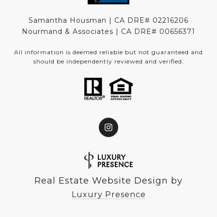
Samantha Housman | CA DRE# 02216206
Nourmand & Associates | CA DRE#
00656371
All information is deemed reliable but not guaranteed and
should be independently reviewed and verified.
Real Estate Website Design by
Luxury Presence