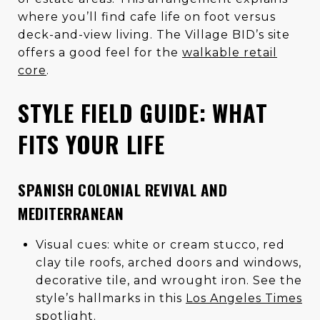
where you’ll find cafe life on foot versus
deck-and-view living. The Village BID’s site
offers a good feel for the
walkable retail
core
.
STYLE FIELD GUIDE: WHAT
FITS YOUR LIFE
SPANISH COLONIAL REVIVAL AND
MEDITERRANEAN
Visual cues: white or cream stucco, red
clay tile roofs, arched doors and windows,
decorative tile, and wrought iron. See the
style’s hallmarks in this
Los Angeles Times
spotlight
.