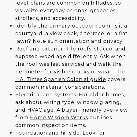
level plans are common on hillsides, so
visualize everyday errands, groceries,
strollers, and accessibility.
Identify the primary outdoor room. Is it a
courtyard, a view deck, a terrace, or a flat
lawn? Note sun orientation and privacy.
Roof and exterior. Tile roofs, stucco, and
exposed wood age differently. Ask when
the roof was last serviced and walk the
perimeter for visible cracks or wear. The
L.A. Times Spanish Colonial guide
covers
common material considerations.
Electrical and systems. For older homes,
ask about wiring type, window glazing,
and HVAC age. A buyer-friendly overview
from
Home Wisdom Works
outlines
common inspection items.
Foundation and hillside. Look for