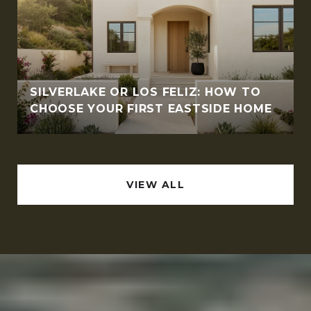
SILVERLAKE OR LOS FELIZ: HOW TO
CHOOSE YOUR FIRST EASTSIDE HOME
VIEW ALL