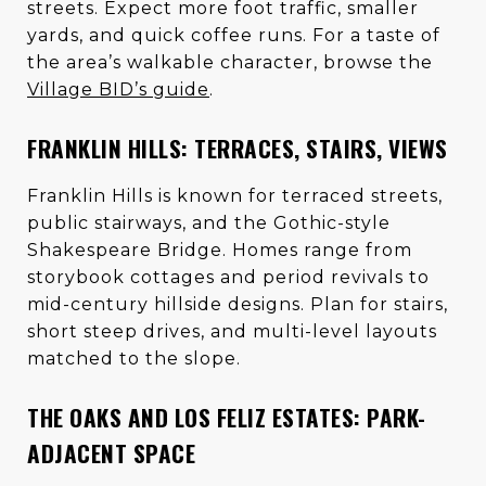
streets. Expect more foot traffic, smaller
yards, and quick coffee runs. For a taste of
the area’s walkable character, browse the
Village BID’s guide
.
FRANKLIN HILLS: TERRACES, STAIRS, VIEWS
Franklin Hills is known for terraced streets,
public stairways, and the Gothic-style
Shakespeare Bridge. Homes range from
storybook cottages and period revivals to
mid-century hillside designs. Plan for stairs,
short steep drives, and multi-level layouts
matched to the slope.
THE OAKS AND LOS FELIZ ESTATES: PARK-
ADJACENT SPACE