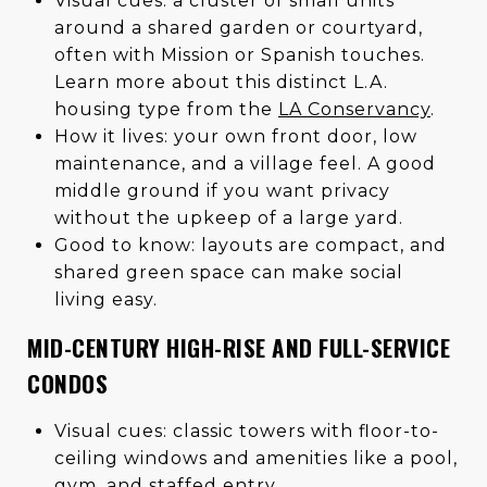
Visual cues: a cluster of small units
around a shared garden or courtyard,
often with Mission or Spanish touches.
Learn more about this distinct L.A.
housing type from the
LA Conservancy
.
How it lives: your own front door, low
maintenance, and a village feel. A good
middle ground if you want privacy
without the upkeep of a large yard.
Good to know: layouts are compact, and
shared green space can make social
living easy.
MID-CENTURY HIGH-RISE AND FULL-SERVICE
CONDOS
Visual cues: classic towers with floor-to-
ceiling windows and amenities like a pool,
gym, and staffed entry.