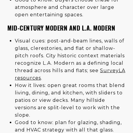
atmosphere and character over large
open entertaining spaces.
MID-CENTURY MODERN AND L.A. MODERN
Visual cues: post-and-beam lines, walls of
glass, clerestories, and flat or shallow-
pitch roofs. City historic context materials
recognize L.A. Modern as a defining local
thread across hills and flats; see
SurveyLA
resources
.
How it lives: open great rooms that blend
living, dining, and kitchen, with sliders to
patios or view decks. Many hillside
versions are split-level to work with the
slope.
Good to know: plan for glazing, shading,
and HVAC strategy with all that glass.