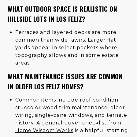
WHAT OUTDOOR SPACE IS REALISTIC ON
HILLSIDE LOTS IN LOS FELIZ?
Terraces and layered decks are more
common than wide lawns. Larger flat
yards appear in select pockets where
topography allows and in some estate
areas.
WHAT MAINTENANCE ISSUES ARE COMMON
IN OLDER LOS FELIZ HOMES?
Common items include roof condition,
stucco or wood trim maintenance, older
wiring, single-pane windows, and termite
history. A general buyer checklist from
Home Wisdom Works
is a helpful starting