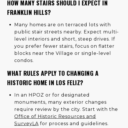
HOW MANY STAIRS SHOULD I EXPECT IN
FRANKLIN HILLS?
Many homes are on terraced lots with
public stair streets nearby. Expect multi-
level interiors and short, steep drives. If
you prefer fewer stairs, focus on flatter
blocks near the Village or single-level
condos.
WHAT RULES APPLY TO CHANGING A
HISTORIC HOME IN LOS FELIZ?
In an HPOZ or for designated
monuments, many exterior changes
require review by the city. Start with the
Office of Historic Resources and
SurveyLA
for process and guidelines.