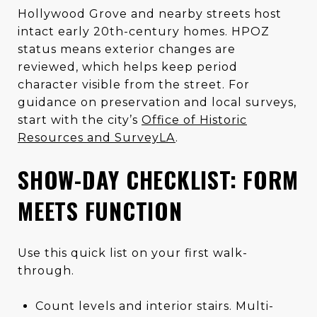
Hollywood Grove and nearby streets host
intact early 20th-century homes. HPOZ
status means exterior changes are
reviewed, which helps keep period
character visible from the street. For
guidance on preservation and local surveys,
start with the city’s
Office of Historic
Resources and SurveyLA
.
SHOW-DAY CHECKLIST: FORM
MEETS FUNCTION
Use this quick list on your first walk-
through.
Count levels and interior stairs. Multi-