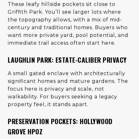
These leafy hillside pockets sit close to
Griffith Park. You’ll see larger lots where
the topography allows, with a mix of mid-
century and traditional homes. Buyers who
want more private yard, pool potential, and
immediate trail access often start here.
LAUGHLIN PARK: ESTATE-CALIBER PRIVACY
A small gated enclave with architecturally
significant homes and mature gardens. The
focus here is privacy and scale, not
walkability. For buyers seeking a legacy
property feel, it stands apart.
PRESERVATION POCKETS: HOLLYWOOD
GROVE HPOZ