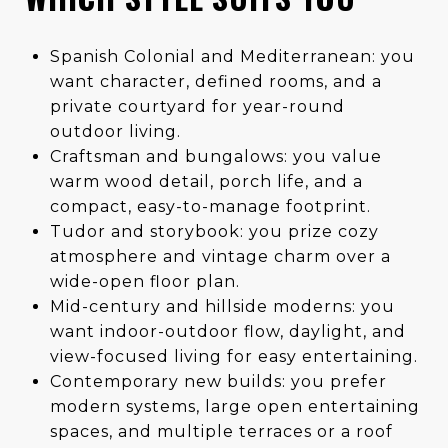
Spanish Colonial and Mediterranean: you
want character, defined rooms, and a
private courtyard for year-round
outdoor living.
Craftsman and bungalows: you value
warm wood detail, porch life, and a
compact, easy-to-manage footprint.
Tudor and storybook: you prize cozy
atmosphere and vintage charm over a
wide-open floor plan.
Mid-century and hillside moderns: you
want indoor-outdoor flow, daylight, and
view-focused living for easy entertaining.
Contemporary new builds: you prefer
modern systems, large open entertaining
spaces, and multiple terraces or a roof