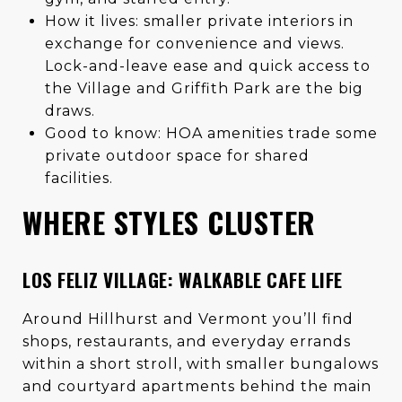
How it lives: smaller private interiors in
exchange for convenience and views.
Lock-and-leave ease and quick access to
the Village and Griffith Park are the big
draws.
Good to know: HOA amenities trade some
private outdoor space for shared
facilities.
WHERE STYLES CLUSTER
LOS FELIZ VILLAGE: WALKABLE CAFE LIFE
Around Hillhurst and Vermont you’ll find
shops, restaurants, and everyday errands
within a short stroll, with smaller bungalows
and courtyard apartments behind the main