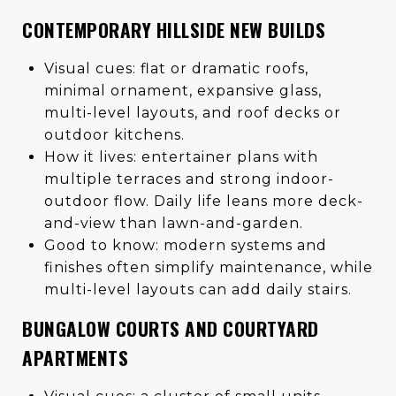
CONTEMPORARY HILLSIDE NEW BUILDS
Visual cues: flat or dramatic roofs,
minimal ornament, expansive glass,
multi-level layouts, and roof decks or
outdoor kitchens.
How it lives: entertainer plans with
multiple terraces and strong indoor-
outdoor flow. Daily life leans more deck-
and-view than lawn-and-garden.
Good to know: modern systems and
finishes often simplify maintenance, while
multi-level layouts can add daily stairs.
BUNGALOW COURTS AND COURTYARD
APARTMENTS