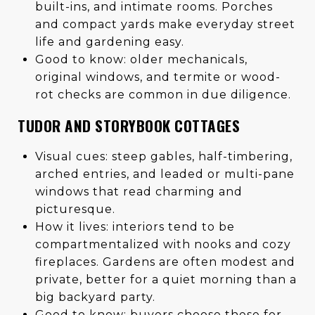
built-ins, and intimate rooms. Porches
and compact yards make everyday street
life and gardening easy.
Good to know: older mechanicals,
original windows, and termite or wood-
rot checks are common in due diligence.
TUDOR AND STORYBOOK COTTAGES
Visual cues: steep gables, half-timbering,
arched entries, and leaded or multi-pane
windows that read charming and
picturesque.
How it lives: interiors tend to be
compartmentalized with nooks and cozy
fireplaces. Gardens are often modest and
private, better for a quiet morning than a
big backyard party.
Good to know: buyers choose these for