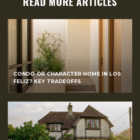
READ MORE ARTICLES
CONDO OR CHARACTER HOME IN LOS
FELIZ? KEY TRADEOFFS