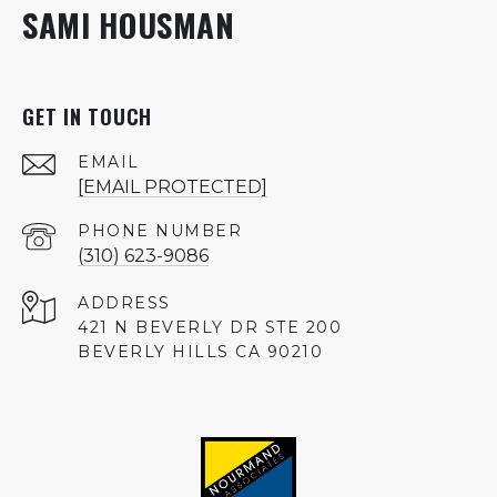
SAMI HOUSMAN
GET IN TOUCH
EMAIL
[EMAIL PROTECTED]
PHONE NUMBER
(310) 623-9086
ADDRESS
421 N BEVERLY DR STE 200
BEVERLY HILLS CA 90210