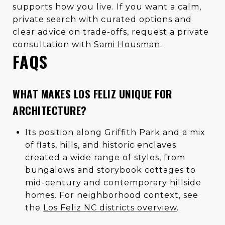
supports how you live. If you want a calm,
private search with curated options and
clear advice on trade-offs, request a private
consultation with
Sami Housman
.
FAQS
WHAT MAKES LOS FELIZ UNIQUE FOR
ARCHITECTURE?
Its position along Griffith Park and a mix
of flats, hills, and historic enclaves
created a wide range of styles, from
bungalows and storybook cottages to
mid-century and contemporary hillside
homes. For neighborhood context, see
the
Los Feliz NC districts overview
.