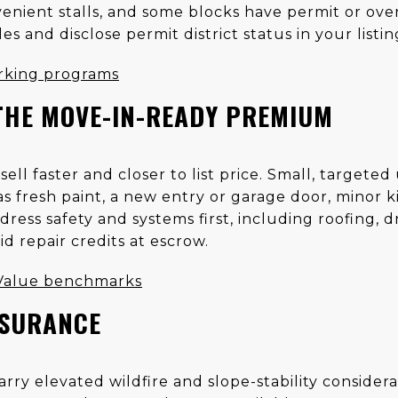
enient stalls, and some blocks have permit or over
es and disclose permit district status in your listin
rking programs
THE MOVE-IN-READY PREMIUM
ll faster and closer to list price. Small, targeted
s fresh paint, a new entry or garage door, minor k
ress safety and systems first, including roofing, d
id repair credits at escrow.
 Value benchmarks
NSURANCE
carry elevated wildfire and slope-stability consider