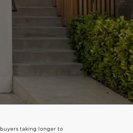
 buyers taking longer to