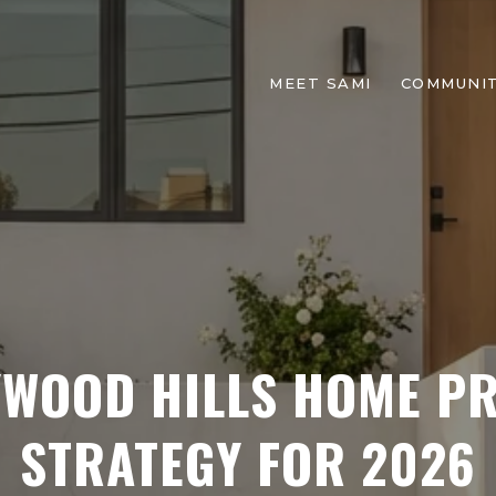
MEET SAMI
COMMUNIT
YWOOD HILLS HOME PR
STRATEGY FOR 2026