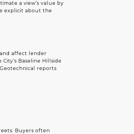
timate a view’s value by
e explicit about the
 and affect lender
City’s Baseline Hillside
 Geotechnical reports
treets. Buyers often