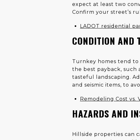
expect at least two conv
Confirm your street’s rul
LADOT residential pa
CONDITION AND 
Turnkey homes tend to se
the best payback, such a
tasteful landscaping. Add
and seismic items, to avo
Remodeling Cost vs.
HAZARDS AND I
Hillside properties can 