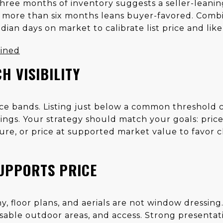
hree months of inventory suggests a seller-leaning
 more than six months leans buyer-favored. Combi
edian days on market to calibrate list price and lik
ained
H VISIBILITY
rice bands. Listing just below a common threshold
ings. Your strategy should match your goals: price
re, or price at supported market value to favor 
UPPORTS PRICE
, floor plans, and aerials are not window dressin
 usable outdoor areas, and access. Strong presenta