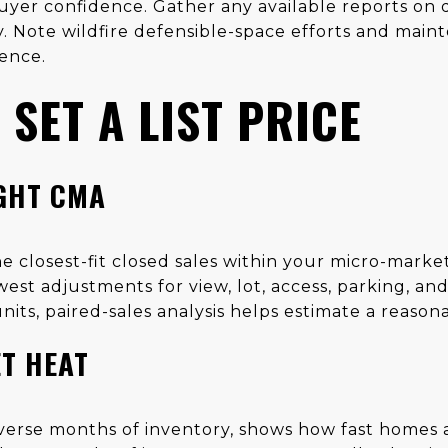
yer confidence. Gather any available reports on dr
y. Note wildfire defensible-space efforts and main
ence.
SET A LIST PRICE
IGHT CMA
e closest-fit closed sales within your micro-market
st adjustments for view, lot, access, parking, and
nits, paired-sales analysis helps estimate a reaso
T HEAT
inverse months of inventory, shows how fast homes a