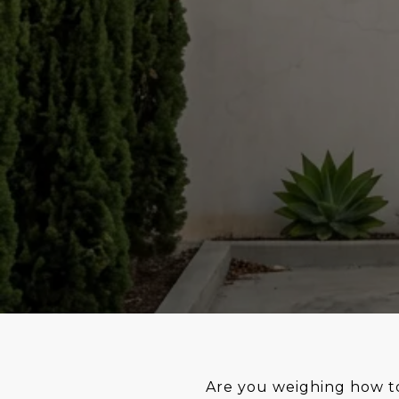
Are you weighing how to