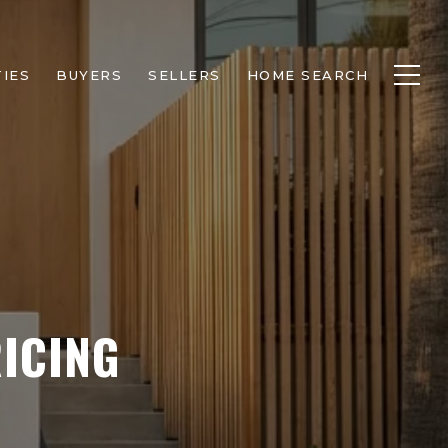
IES
BUYERS
SELLERS
HOME SEARCH
ICING