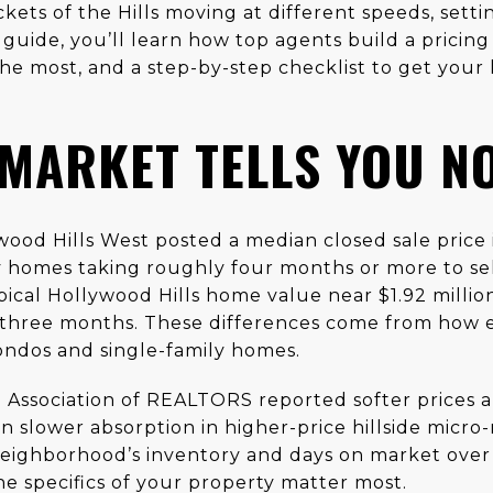
kets of the Hills moving at different speeds, settin
 guide, you’ll learn how top agents build a pricing 
he most, and a step-by-step checklist to get you
 MARKET TELLS YOU N
wood Hills West posted a median closed sale price 
y homes taking roughly four months or more to se
pical Hollywood Hills home value near $1.92 millio
 three months. These differences come from how 
ndos and single-family homes.
a Association of REALTORS reported softer prices a
n slower absorption in higher-price hillside micr
eighborhood’s inventory and days on market over
the specifics of your property matter most.