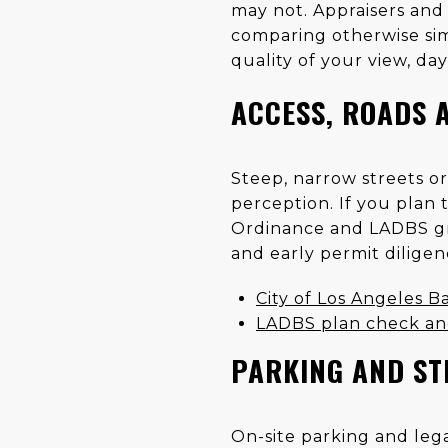
may not. Appraisers and 
comparing otherwise simi
quality of your view, da
ACCESS, ROADS 
Steep, narrow streets o
perception. If you plan 
Ordinance and LADBS gra
and early permit dilige
City of Los Angeles Ba
LADBS plan check an
PARKING AND ST
On-site parking and legal