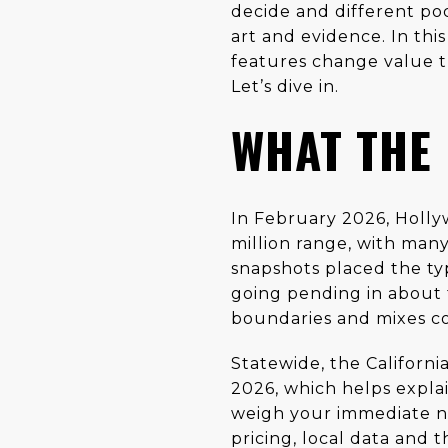
decide and different poc
art and evidence. In this
features change value t
Let’s dive in.
WHAT THE
In February 2026, Holly
million range, with man
snapshots placed the ty
going pending in about
boundaries and mixes co
Statewide, the Californi
2026, which helps explai
weigh your immediate n
pricing, local data and 