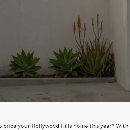
 price your Hollywood Hills home this year? With