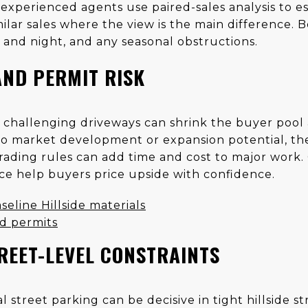
experienced agents use paired-sales analysis to es
lar sales where the view is the main difference. B
y and night, and any seasonal obstructions.
AND PERMIT RISK
r challenging driveways can shrink the buyer pool
to market development or expansion potential, the 
ding rules can add time and cost to major work.
nce help buyers price upside with confidence.
seline Hillside materials
d permits
REET-LEVEL CONSTRAINTS
 street parking can be decisive in tight hillside s