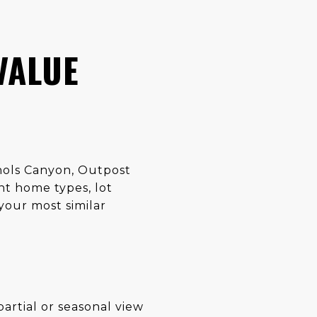
VALUE
chols Canyon, Outpost
nt home types, lot
your most similar
rtial or seasonal view