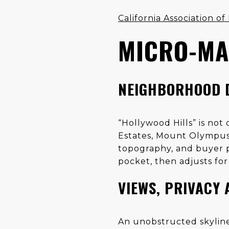
California Association 
MICRO-MA
NEIGHBORHOOD 
“Hollywood Hills” is no
Estates, Mount Olympus,
topography, and buyer p
pocket, then adjusts for 
VIEWS, PRIVACY 
An unobstructed skyline