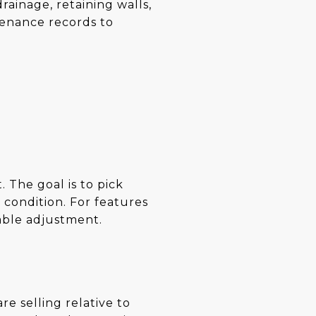
ainage, retaining walls,
tenance records to
. The goal is to pick
 condition. For features
nable adjustment.
re selling relative to