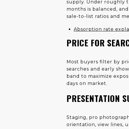
supply. Under roughly t
months is balanced, and
sale-to-list ratios and m
Absorption rate expl
PRICE FOR SEARC
Most buyers filter by p
searches and early show
band to maximize exposu
days on market.
PRESENTATION S
Staging, pro photography
orientation, view lines,