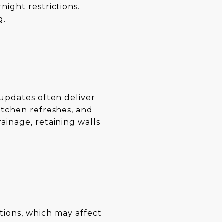
night restrictions.
g.
 updates often deliver
itchen refreshes, and
rainage, retaining walls
ations, which may affect