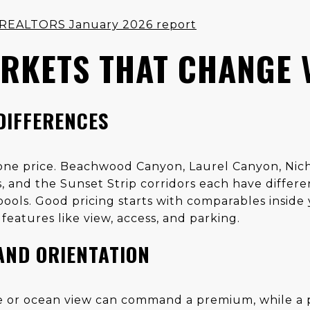
of REALTORS January 2026 report
RKETS THAT CHANGE 
DIFFERENCES
t one price. Beachwood Canyon, Laurel Canyon, Ni
 and the Sunset Strip corridors each have differe
ools. Good pricing starts with comparables inside 
features like view, access, and parking.
AND ORIENTATION
 or ocean view can command a premium, while a pa