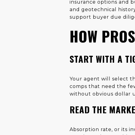
insurance options and bu
and geotechnical histor
support buyer due dilig
HOW PROS 
START WITH A T
Your agent will select th
comps that need the fewe
without obvious dollar u
READ THE MARKE
Absorption rate, or its 