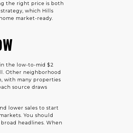
g the right price is both
strategy, which Hills
r home market-ready.
OW
in the low-to-mid $2
ll. Other neighborhood
n, with many properties
each source draws
nd lower sales to start
o-markets. You should
 broad headlines. When