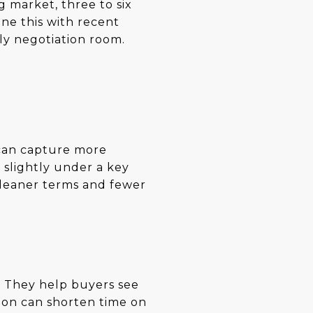
 market, three to six
ne this with recent
ely negotiation room.
 can capture more
 slightly under a key
cleaner terms and fewer
g. They help buyers see
tion can shorten time on