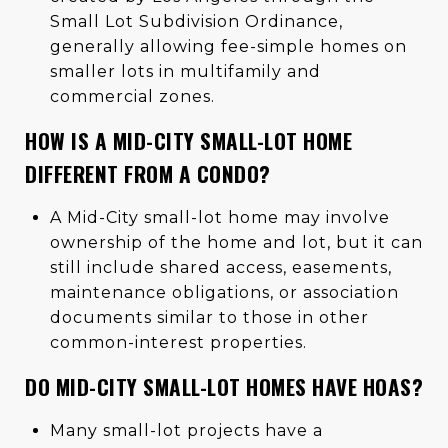
Small Lot Subdivision Ordinance,
generally allowing fee-simple homes on
smaller lots in multifamily and
commercial zones.
HOW IS A MID-CITY SMALL-LOT HOME
DIFFERENT FROM A CONDO?
A Mid-City small-lot home may involve
ownership of the home and lot, but it can
still include shared access, easements,
maintenance obligations, or association
documents similar to those in other
common-interest properties.
DO MID-CITY SMALL-LOT HOMES HAVE HOAS?
Many small-lot projects have a