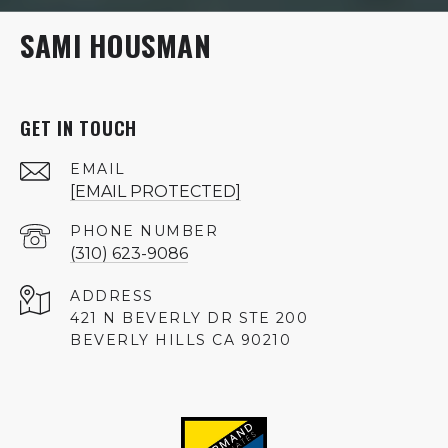
SAMI HOUSMAN
GET IN TOUCH
EMAIL
[EMAIL PROTECTED]
PHONE NUMBER
(310) 623-9086
ADDRESS
421 N BEVERLY DR STE 200
BEVERLY HILLS CA 90210