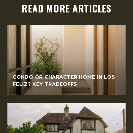
READ MORE ARTICLES
CONDO OR CHARACTER HOME IN LOS
FELIZ? KEY TRADEOFFS