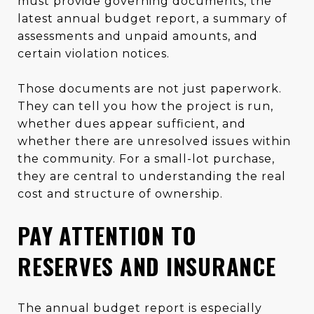
must provide governing documents, the
latest annual budget report, a summary of
assessments and unpaid amounts, and
certain violation notices.
Those documents are not just paperwork.
They can tell you how the project is run,
whether dues appear sufficient, and
whether there are unresolved issues within
the community. For a small-lot purchase,
they are central to understanding the real
cost and structure of ownership.
PAY ATTENTION TO
RESERVES AND INSURANCE
The annual budget report is especially