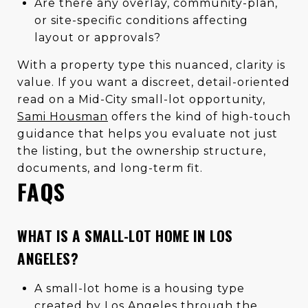
Are there any overlay, community-plan,
or site-specific conditions affecting
layout or approvals?
With a property type this nuanced, clarity is
value. If you want a discreet, detail-oriented
read on a Mid-City small-lot opportunity,
Sami Housman
offers the kind of high-touch
guidance that helps you evaluate not just
the listing, but the ownership structure,
documents, and long-term fit.
FAQS
WHAT IS A SMALL-LOT HOME IN LOS
ANGELES?
A small-lot home is a housing type
created by Los Angeles through the