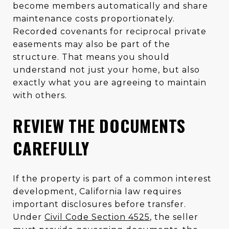
become members automatically and share
maintenance costs proportionately.
Recorded covenants for reciprocal private
easements may also be part of the
structure. That means you should
understand not just your home, but also
exactly what you are agreeing to maintain
with others.
REVIEW THE DOCUMENTS
CAREFULLY
If the property is part of a common interest
development, California law requires
important disclosures before transfer.
Under
Civil Code Section 4525
, the seller