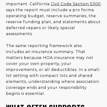
important. California
Civil Code Section 5300
says the report must include a pro forma
operating budget, reserve summaries, the
reserve funding plan, and statements about
deferred repairs or likely special
assessments.
The same reporting framework also
includes an insurance summary. That
matters because HOA insurance may not
cover your own property, your
improvements, or all deductibles. In a small-
lot setting with compact lots and shared
elements, understanding where association
coverage ends and your responsibility
begins is essential.