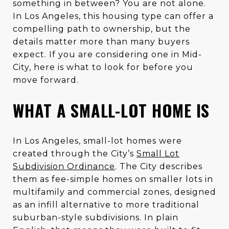
something in between? You are not alone.
In Los Angeles, this housing type can offer a
compelling path to ownership, but the
details matter more than many buyers
expect. If you are considering one in Mid-
City, here is what to look for before you
move forward.
WHAT A SMALL-LOT HOME IS
In Los Angeles, small-lot homes were
created through the City’s
Small Lot
Subdivision Ordinance
. The City describes
them as fee-simple homes on smaller lots in
multifamily and commercial zones, designed
as an infill alternative to more traditional
suburban-style subdivisions. In plain