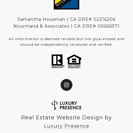
Samantha Housman | CA DRE# 02216206
Nourmand & Associates | CA DRE#
00656371
All information is deemed reliable but not guaranteed and
should be independently reviewed and verified.
Real Estate Website Design by
Luxury Presence