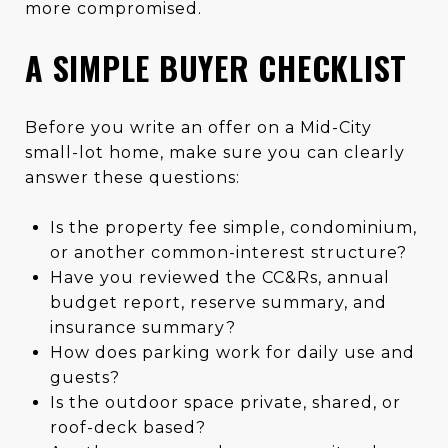
more compromised.
A SIMPLE BUYER CHECKLIST
Before you write an offer on a Mid-City
small-lot home, make sure you can clearly
answer these questions:
Is the property fee simple, condominium,
or another common-interest structure?
Have you reviewed the CC&Rs, annual
budget report, reserve summary, and
insurance summary?
How does parking work for daily use and
guests?
Is the outdoor space private, shared, or
roof-deck based?