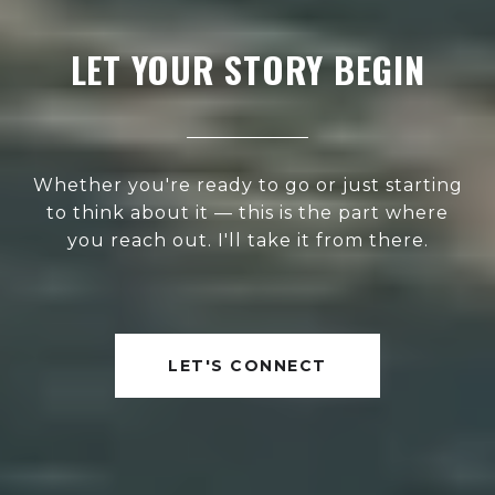
LET YOUR STORY BEGIN
Whether you're ready to go or just starting
to think about it — this is the part where
you reach out. I'll take it from there.
LET'S CONNECT