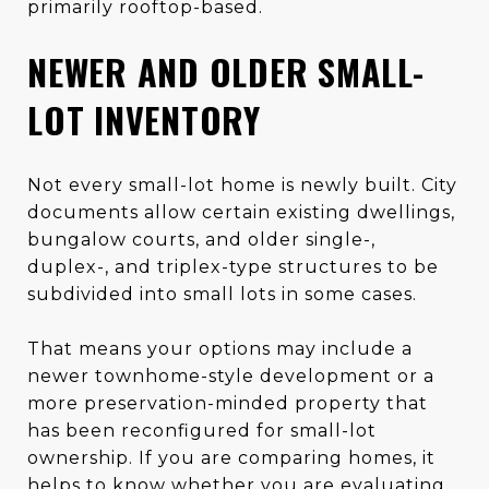
primarily rooftop-based.
NEWER AND OLDER SMALL-
LOT INVENTORY
Not every small-lot home is newly built. City
documents allow certain existing dwellings,
bungalow courts, and older single-,
duplex-, and triplex-type structures to be
subdivided into small lots in some cases.
That means your options may include a
newer townhome-style development or a
more preservation-minded property that
has been reconfigured for small-lot
ownership. If you are comparing homes, it
helps to know whether you are evaluating