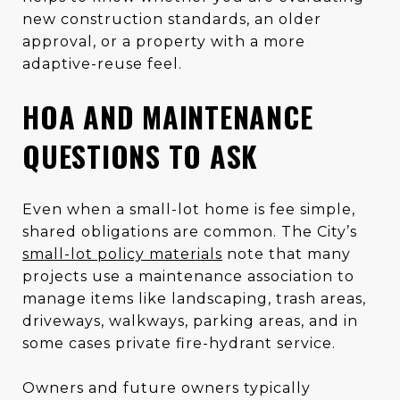
new construction standards, an older
approval, or a property with a more
adaptive-reuse feel.
HOA AND MAINTENANCE
QUESTIONS TO ASK
Even when a small-lot home is fee simple,
shared obligations are common. The City’s
small-lot policy materials
note that many
projects use a maintenance association to
manage items like landscaping, trash areas,
driveways, walkways, parking areas, and in
some cases private fire-hydrant service.
Owners and future owners typically