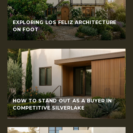
EXPLORING LOS FELIZ ARCHITECTURE
ON FOOT
HOW TO STAND OUT AS A BUYER IN
COMPETITIVE SILVERLAKE