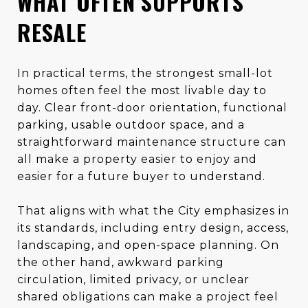
WHAT OFTEN SUPPORTS
RESALE
In practical terms, the strongest small-lot
homes often feel the most livable day to
day. Clear front-door orientation, functional
parking, usable outdoor space, and a
straightforward maintenance structure can
all make a property easier to enjoy and
easier for a future buyer to understand.
That aligns with what the City emphasizes in
its standards, including entry design, access,
landscaping, and open-space planning. On
the other hand, awkward parking
circulation, limited privacy, or unclear
shared obligations can make a project feel