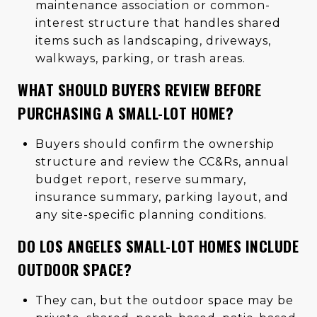
maintenance association or common-
interest structure that handles shared
items such as landscaping, driveways,
walkways, parking, or trash areas.
WHAT SHOULD BUYERS REVIEW BEFORE
PURCHASING A SMALL-LOT HOME?
Buyers should confirm the ownership
structure and review the CC&Rs, annual
budget report, reserve summary,
insurance summary, parking layout, and
any site-specific planning conditions.
DO LOS ANGELES SMALL-LOT HOMES INCLUDE
OUTDOOR SPACE?
They can, but the outdoor space may be