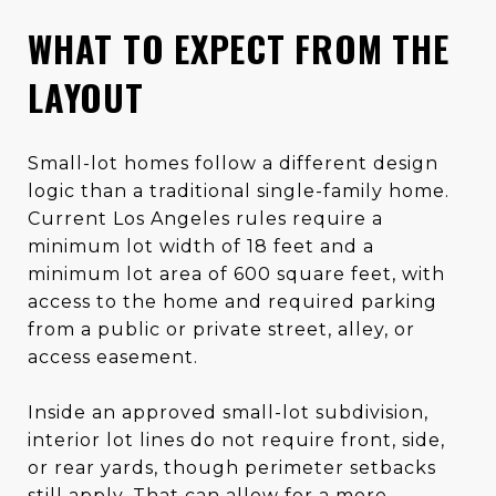
WHAT TO EXPECT FROM THE
LAYOUT
Small-lot homes follow a different design
logic than a traditional single-family home.
Current Los Angeles rules require a
minimum lot width of 18 feet and a
minimum lot area of 600 square feet, with
access to the home and required parking
from a public or private street, alley, or
access easement.
Inside an approved small-lot subdivision,
interior lot lines do not require front, side,
or rear yards, though perimeter setbacks
still apply. That can allow for a more