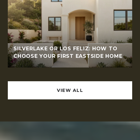
SILVERLAKE OR LOS FELIZ: HOW TO
CHOOSE YOUR FIRST EASTSIDE HOME
VIEW ALL