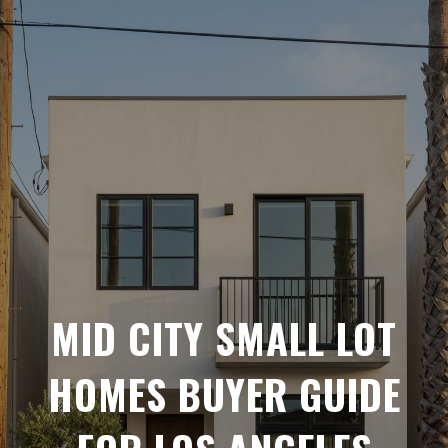
MID CITY SMALL LOT
HOMES BUYER GUIDE