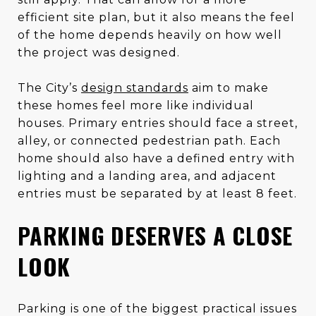
efficient site plan, but it also means the feel
of the home depends heavily on how well
the project was designed.
The City’s
design standards
aim to make
these homes feel more like individual
houses. Primary entries should face a street,
alley, or connected pedestrian path. Each
home should also have a defined entry with
lighting and a landing area, and adjacent
entries must be separated by at least 8 feet.
PARKING DESERVES A CLOSE
LOOK
Parking is one of the biggest practical issues