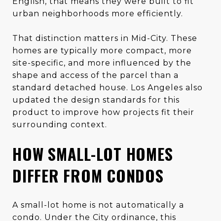
English, that means they were built to fit
urban neighborhoods more efficiently.
That distinction matters in Mid-City. These
homes are typically more compact, more
site-specific, and more influenced by the
shape and access of the parcel than a
standard detached house. Los Angeles also
updated the design standards for this
product to improve how projects fit their
surrounding context.
HOW SMALL-LOT HOMES
DIFFER FROM CONDOS
A small-lot home is not automatically a
condo. Under the City ordinance, this