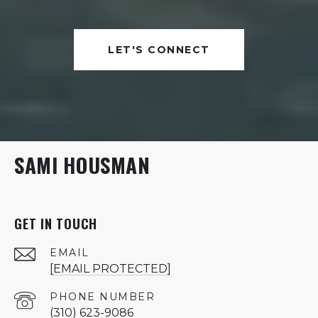
LET'S CONNECT
SAMI HOUSMAN
GET IN TOUCH
EMAIL
[EMAIL PROTECTED]
PHONE NUMBER
(310) 623-9086