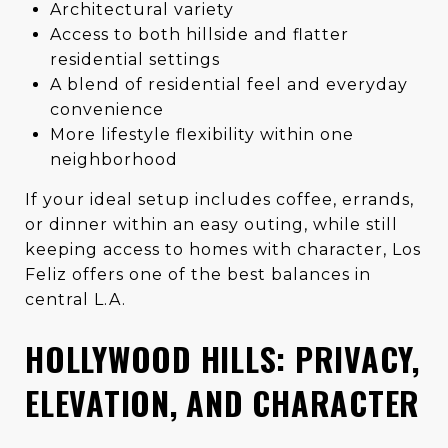
Architectural variety
Access to both hillside and flatter
residential settings
A blend of residential feel and everyday
convenience
More lifestyle flexibility within one
neighborhood
If your ideal setup includes coffee, errands,
or dinner within an easy outing, while still
keeping access to homes with character, Los
Feliz offers one of the best balances in
central L.A.
HOLLYWOOD HILLS: PRIVACY,
ELEVATION, AND CHARACTER