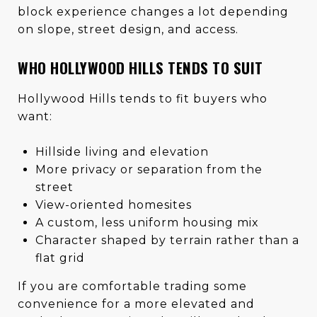
block experience changes a lot depending
on slope, street design, and access.
WHO HOLLYWOOD HILLS TENDS TO SUIT
Hollywood Hills tends to fit buyers who
want:
Hillside living and elevation
More privacy or separation from the
street
View-oriented homesites
A custom, less uniform housing mix
Character shaped by terrain rather than a
flat grid
If you are comfortable trading some
convenience for a more elevated and