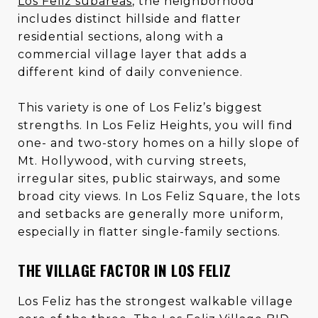
Los Feliz subareas
, the neighborhood
includes distinct hillside and flatter
residential sections, along with a
commercial village layer that adds a
different kind of daily convenience.
This variety is one of Los Feliz’s biggest
strengths. In Los Feliz Heights, you will find
one- and two-story homes on a hilly slope of
Mt. Hollywood, with curving streets,
irregular sites, public stairways, and some
broad city views. In Los Feliz Square, the lots
and setbacks are generally more uniform,
especially in flatter single-family sections.
THE VILLAGE FACTOR IN LOS FELIZ
Los Feliz has the strongest walkable village