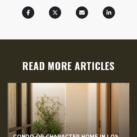
READ MORE ARTICLES
CONDO OR CHARACTER HOME IN LOS