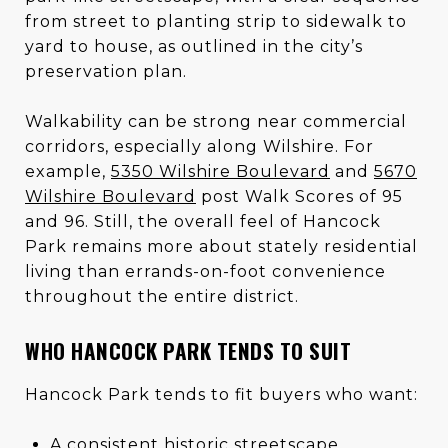
from street to planting strip to sidewalk to
yard to house, as outlined in the city’s
preservation plan.
Walkability can be strong near commercial
corridors, especially along Wilshire. For
example,
5350 Wilshire Boulevard
and
5670
Wilshire Boulevard
post Walk Scores of 95
and 96. Still, the overall feel of Hancock
Park remains more about stately residential
living than errands-on-foot convenience
throughout the entire district.
WHO HANCOCK PARK TENDS TO SUIT
Hancock Park tends to fit buyers who want:
A consistent historic streetscape