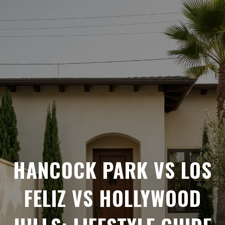
HANCOCK PARK VS LOS
FELIZ VS HOLLYWOOD