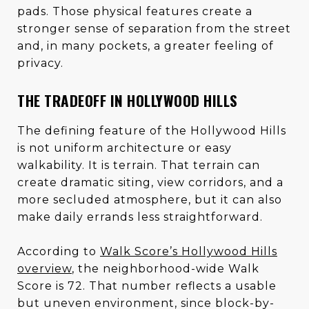
pads. Those physical features create a
stronger sense of separation from the street
and, in many pockets, a greater feeling of
privacy.
THE TRADEOFF IN HOLLYWOOD HILLS
The defining feature of the Hollywood Hills
is not uniform architecture or easy
walkability. It is terrain. That terrain can
create dramatic siting, view corridors, and a
more secluded atmosphere, but it can also
make daily errands less straightforward.
According to
Walk Score’s Hollywood Hills
overview
, the neighborhood-wide Walk
Score is 72. That number reflects a usable
but uneven environment, since block-by-