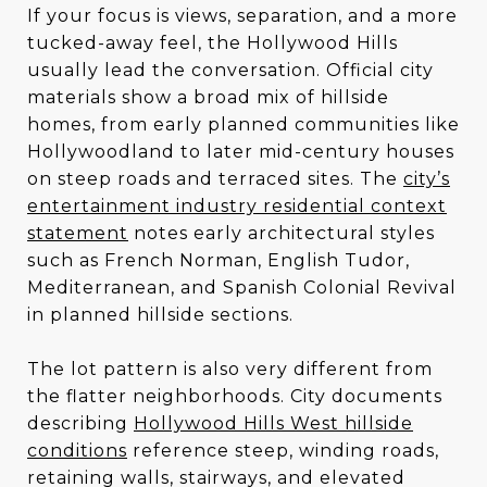
If your focus is views, separation, and a more
tucked-away feel, the Hollywood Hills
usually lead the conversation. Official city
materials show a broad mix of hillside
homes, from early planned communities like
Hollywoodland to later mid-century houses
on steep roads and terraced sites. The
city’s
entertainment industry residential context
statement
notes early architectural styles
such as French Norman, English Tudor,
Mediterranean, and Spanish Colonial Revival
in planned hillside sections.
The lot pattern is also very different from
the flatter neighborhoods. City documents
describing
Hollywood Hills West hillside
conditions
reference steep, winding roads,
retaining walls, stairways, and elevated