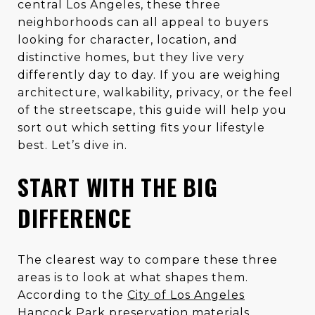
central Los Angeles, these three
neighborhoods can all appeal to buyers
looking for character, location, and
distinctive homes, but they live very
differently day to day. If you are weighing
architecture, walkability, privacy, or the feel
of the streetscape, this guide will help you
sort out which setting fits your lifestyle
best. Let’s dive in.
START WITH THE BIG
DIFFERENCE
The clearest way to compare these three
areas is to look at what shapes them.
According to the
City of Los Angeles
Hancock Park preservation materials
,