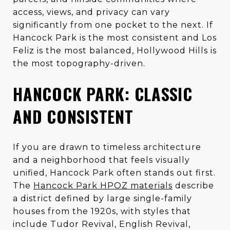
access, views, and privacy can vary
significantly from one pocket to the next. If
Hancock Park is the most consistent and Los
Feliz is the most balanced, Hollywood Hills is
the most topography-driven.
HANCOCK PARK: CLASSIC
AND CONSISTENT
If you are drawn to timeless architecture
and a neighborhood that feels visually
unified, Hancock Park often stands out first.
The
Hancock Park HPOZ materials
describe
a district defined by large single-family
houses from the 1920s, with styles that
include Tudor Revival, English Revival,