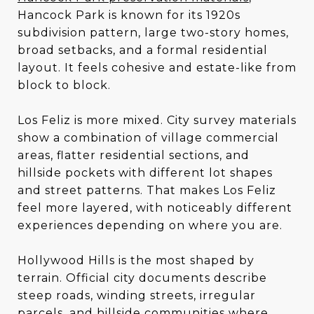
Hancock Park is known for its 1920s
subdivision pattern, large two-story homes,
broad setbacks, and a formal residential
layout. It feels cohesive and estate-like from
block to block.
Los Feliz is more mixed. City survey materials
show a combination of village commercial
areas, flatter residential sections, and
hillside pockets with different lot shapes
and street patterns. That makes Los Feliz
feel more layered, with noticeably different
experiences depending on where you are.
Hollywood Hills is the most shaped by
terrain. Official city documents describe
steep roads, winding streets, irregular
parcels, and hillside communities where