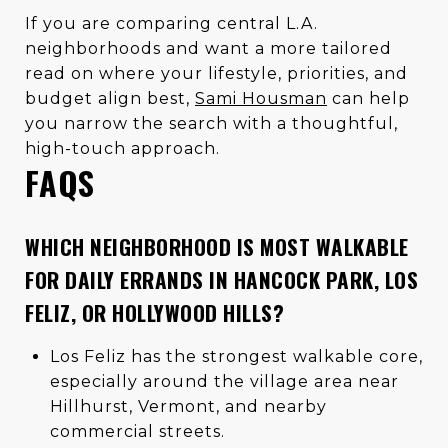
If you are comparing central L.A.
neighborhoods and want a more tailored
read on where your lifestyle, priorities, and
budget align best,
Sami Housman
can help
you narrow the search with a thoughtful,
high-touch approach.
FAQS
WHICH NEIGHBORHOOD IS MOST WALKABLE
FOR DAILY ERRANDS IN HANCOCK PARK, LOS
FELIZ, OR HOLLYWOOD HILLS?
Los Feliz has the strongest walkable core,
especially around the village area near
Hillhurst, Vermont, and nearby
commercial streets.