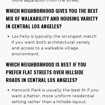
more separation from the street.
WHICH NEIGHBORHOOD GIVES YOU THE BEST
MIX OF WALKABILITY AND HOUSING VARIETY
IN CENTRAL LOS ANGELES?
Los Feliz is typically the strongest match
if you want both architectural variety
and access to a walkable village
environment.
WHICH NEIGHBORHOOD IS BEST IF YOU
PREFER FLAT STREETS OVER HILLSIDE
ROADS IN CENTRAL LOS ANGELES?
Hancock Park is usually the best fit if you
want a flatter, more uniform residential
setting rather than a hillside layout.