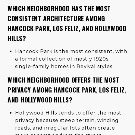
WHICH NEIGHBORHOOD HAS THE MOST
CONSISTENT ARCHITECTURE AMONG
HANCOCK PARK, LOS FELIZ, AND HOLLYWOOD
HILLS?
Hancock Park is the most consistent, with
a formal collection of mostly 1920s
single-family homes in Revival styles.
WHICH NEIGHBORHOOD OFFERS THE MOST
PRIVACY AMONG HANCOCK PARK, LOS FELIZ,
AND HOLLYWOOD HILLS?
Hollywood Hills tends to offer the most
privacy because steep terrain, winding
roads, and irregular lots often create