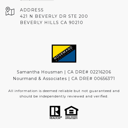
ADDRESS
421 N BEVERLY DR STE 200
BEVERLY HILLS CA 90210
Samantha Housman | CA DRE# 02216206
Nourmand & Associates | CA DRE#
00656371
All information is deemed reliable but not guaranteed and
should be independently reviewed and verified.