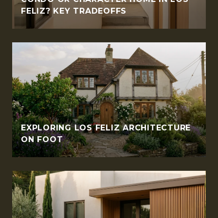
FELIZ? KEY TRADEOFFS
EXPLORING LOS FELIZ ARCHITECTURE
ON FOOT