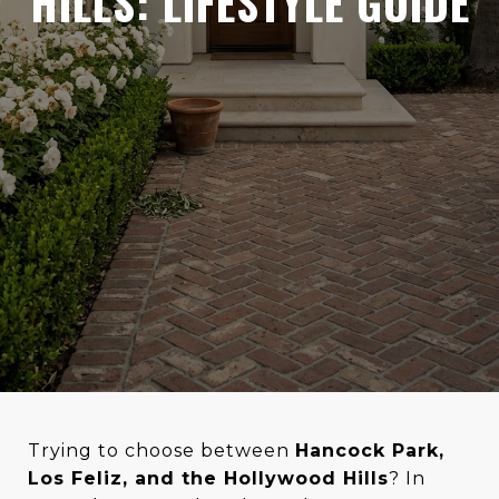
HILLS: LIFESTYLE GUIDE
Trying to choose between
Hancock Park,
Los Feliz, and the Hollywood Hills
? In