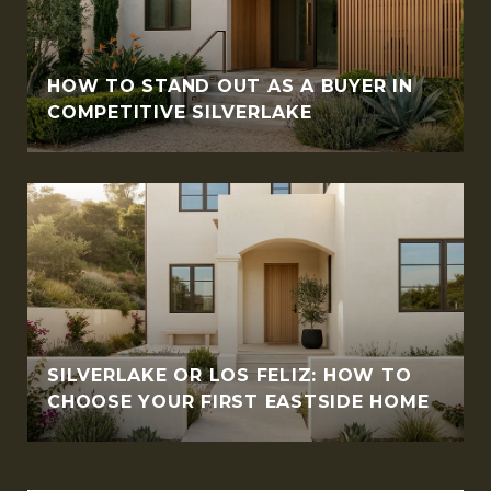
HOW TO STAND OUT AS A BUYER IN
COMPETITIVE SILVERLAKE
SILVERLAKE OR LOS FELIZ: HOW TO
CHOOSE YOUR FIRST EASTSIDE HOME