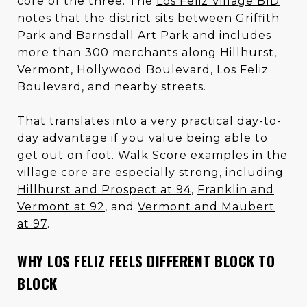
core of the three. The
Los Feliz Village BID
notes that the district sits between Griffith
Park and Barnsdall Art Park and includes
more than 300 merchants along Hillhurst,
Vermont, Hollywood Boulevard, Los Feliz
Boulevard, and nearby streets.
That translates into a very practical day-to-
day advantage if you value being able to
get out on foot. Walk Score examples in the
village core are especially strong, including
Hillhurst and Prospect at 94
,
Franklin and
Vermont at 92
, and
Vermont and Maubert
at 97
.
WHY LOS FELIZ FEELS DIFFERENT BLOCK TO
BLOCK