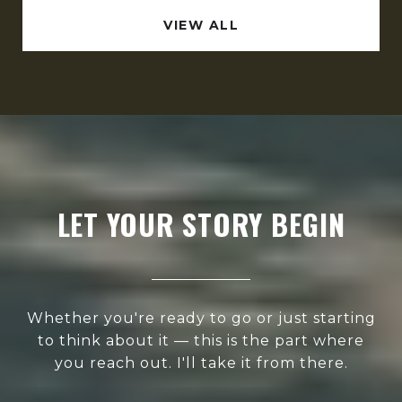
VIEW ALL
LET YOUR STORY BEGIN
Whether you're ready to go or just starting
to think about it — this is the part where
you reach out. I'll take it from there.