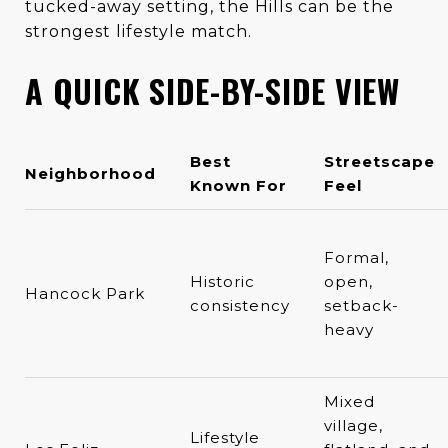
tucked-away setting, the Hills can be the
strongest lifestyle match.
A QUICK SIDE-BY-SIDE VIEW
Best
Streetscape
Neighborhood
Known For
Feel
Formal,
Historic
open,
Hancock Park
consistency
setback-
heavy
Mixed
village,
Lifestyle