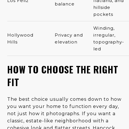
Los Feliz
flatland, and
balance
hillside
pockets
Winding,
Hollywood
Privacy and
irregular,
Hills
elevation
topography-
led
HOW TO CHOOSE THE RIGHT
FIT
The best choice usually comes down to how
you want your home to function every day,
not just how it photographs. If you want a
classic, estate-like neighborhood with a
cohesive look and flatter streets, Hancock