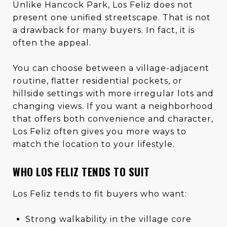
Unlike Hancock Park, Los Feliz does not
present one unified streetscape. That is not
a drawback for many buyers. In fact, it is
often the appeal.
You can choose between a village-adjacent
routine, flatter residential pockets, or
hillside settings with more irregular lots and
changing views. If you want a neighborhood
that offers both convenience and character,
Los Feliz often gives you more ways to
match the location to your lifestyle.
WHO LOS FELIZ TENDS TO SUIT
Los Feliz tends to fit buyers who want:
Strong walkability in the village core