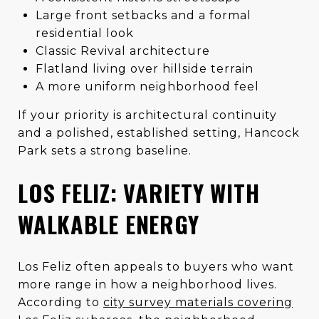
Large front setbacks and a formal
residential look
Classic Revival architecture
Flatland living over hillside terrain
A more uniform neighborhood feel
If your priority is architectural continuity
and a polished, established setting, Hancock
Park sets a strong baseline.
LOS FELIZ: VARIETY WITH
WALKABLE ENERGY
Los Feliz often appeals to buyers who want
more range in how a neighborhood lives.
According to
city survey materials covering