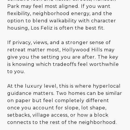
Park may feel most aligned. If you want
flexibility, neighborhood energy, and the
option to blend walkability with character
housing, Los Feliz is often the best fit.
If privacy, views, and a stronger sense of
retreat matter most, Hollywood Hills may
give you the setting you are after. The key
is knowing which tradeoffs feel worthwhile
to you.
At the luxury level, this is where hyperlocal
guidance matters. Two homes can be similar
on paper but feel completely different
once you account for slope, lot shape,
setbacks, village access, or how a block
connects to the rest of the neighborhood.