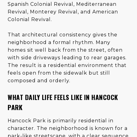
Spanish Colonial Revival, Mediterranean
Revival, Monterey Revival, and American
Colonial Revival.
That architectural consistency gives the
neighborhood a formal rhythm. Many
homes sit well back from the street, often
with side driveways leading to rear garages.
The result is a residential environment that
feels open from the sidewalk but still
composed and orderly.
WHAT DAILY LIFE FEELS LIKE IN HANCOCK
PARK
Hancock Park is primarily residential in
character. The neighborhood is known for a
park-like streetscape, with a clear sequence