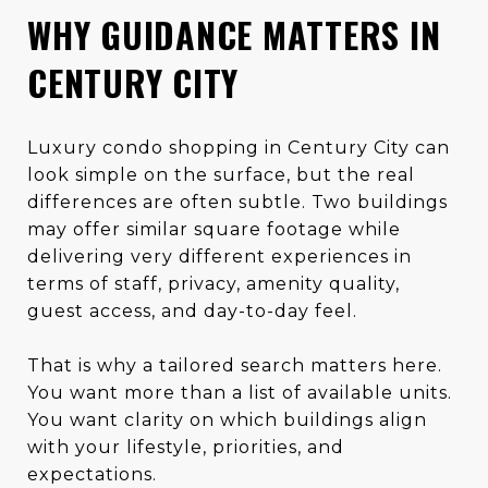
WHY GUIDANCE MATTERS IN
CENTURY CITY
Luxury condo shopping in Century City can
look simple on the surface, but the real
differences are often subtle. Two buildings
may offer similar square footage while
delivering very different experiences in
terms of staff, privacy, amenity quality,
guest access, and day-to-day feel.
That is why a tailored search matters here.
You want more than a list of available units.
You want clarity on which buildings align
with your lifestyle, priorities, and
expectations.