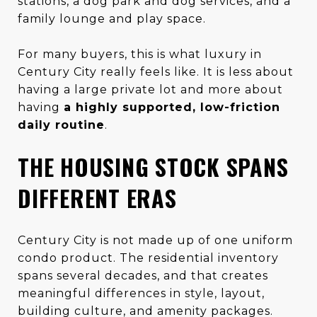
stations, a dog park and dog services, and a
family lounge and play space.
For many buyers, this is what luxury in
Century City really feels like. It is less about
having a large private lot and more about
having
a highly supported, low-friction
daily routine
.
THE HOUSING STOCK SPANS
DIFFERENT ERAS
Century City is not made up of one uniform
condo product. The residential inventory
spans several decades, and that creates
meaningful differences in style, layout,
building culture, and amenity packages.