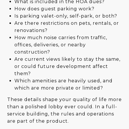
What is included in the HOA dues?
How does guest parking work?
Is parking valet-only, self-park, or both?
Are there restrictions on pets, rentals, or
renovations?
How much noise carries from traffic,
offices, deliveries, or nearby
construction?
Are current views likely to stay the same,
or could future development affect
them?
Which amenities are heavily used, and
which are more private or limited?
These details shape your quality of life more
than a polished lobby ever could. In a full-
service building, the rules and operations
are part of the product.