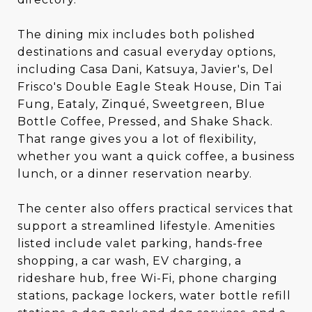
The dining mix includes both polished
destinations and casual everyday options,
including Casa Dani, Katsuya, Javier's, Del
Frisco's Double Eagle Steak House, Din Tai
Fung, Eataly, Zinqué, Sweetgreen, Blue
Bottle Coffee, Pressed, and Shake Shack.
That range gives you a lot of flexibility,
whether you want a quick coffee, a business
lunch, or a dinner reservation nearby.
The center also offers practical services that
support a streamlined lifestyle. Amenities
listed include valet parking, hands-free
shopping, a car wash, EV charging, a
rideshare hub, free Wi-Fi, phone charging
stations, package lockers, water bottle refill