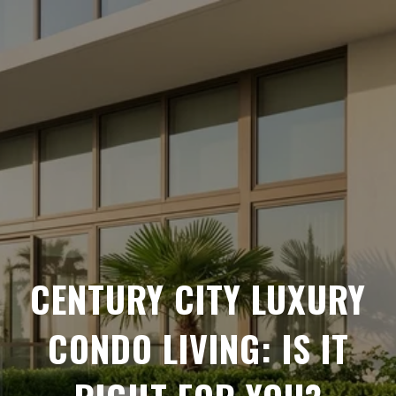
CENTURY CITY LUXURY
CONDO LIVING: IS IT