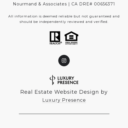
Nourmand & Associates | CA DRE#
00656371
All information is deemed reliable but not guaranteed and
should be independently reviewed and verified.
Real Estate Website Design by
Luxury Presence