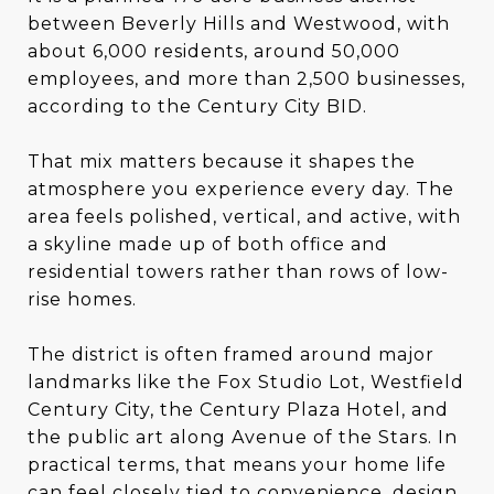
between Beverly Hills and Westwood, with
about 6,000 residents, around 50,000
employees, and more than 2,500 businesses,
according to the Century City BID.
That mix matters because it shapes the
atmosphere you experience every day. The
area feels polished, vertical, and active, with
a skyline made up of both office and
residential towers rather than rows of low-
rise homes.
The district is often framed around major
landmarks like the Fox Studio Lot, Westfield
Century City, the Century Plaza Hotel, and
the public art along Avenue of the Stars. In
practical terms, that means your home life
can feel closely tied to convenience, design,