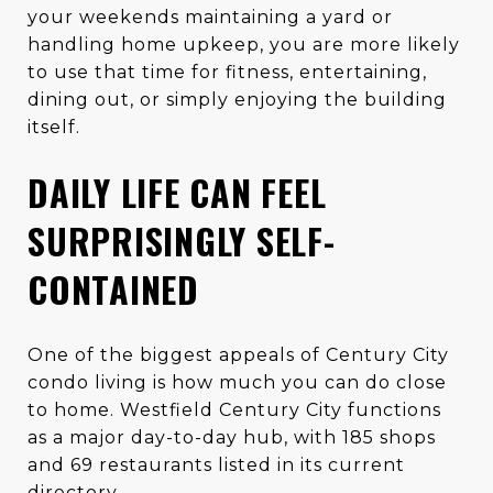
your weekends maintaining a yard or
handling home upkeep, you are more likely
to use that time for fitness, entertaining,
dining out, or simply enjoying the building
itself.
DAILY LIFE CAN FEEL
SURPRISINGLY SELF-
CONTAINED
One of the biggest appeals of Century City
condo living is how much you can do close
to home. Westfield Century City functions
as a major day-to-day hub, with 185 shops
and 69 restaurants listed in its current
directory.