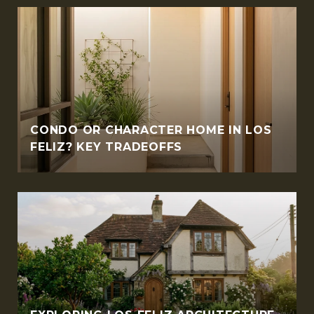
CONDO OR CHARACTER HOME IN LOS
FELIZ? KEY TRADEOFFS