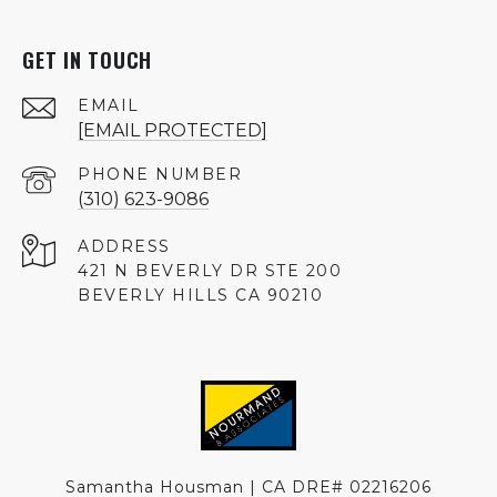
GET IN TOUCH
EMAIL
[EMAIL PROTECTED]
PHONE NUMBER
(310) 623-9086
ADDRESS
421 N BEVERLY DR STE 200
BEVERLY HILLS CA 90210
Samantha Housman | CA DRE# 02216206