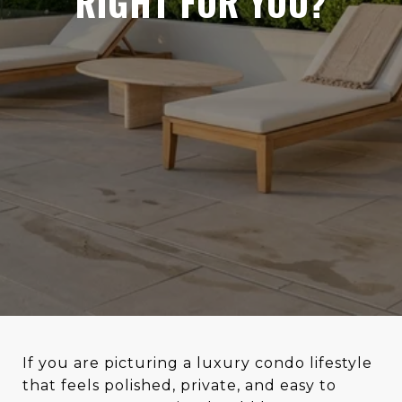
RIGHT FOR YOU?
If you are picturing a luxury condo lifestyle
that feels polished, private, and easy to