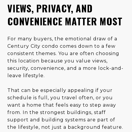
VIEWS, PRIVACY, AND
CONVENIENCE MATTER MOST
For many buyers, the emotional draw of a
Century City condo comes down to a few
consistent themes. You are often choosing
this location because you value views,
security, convenience, and a more lock-and-
leave lifestyle.
That can be especially appealing if your
schedule is full, you travel often, or you
want a home that feels easy to step away
from. In the strongest buildings, staff
support and building systems are part of
the lifestyle, not just a background feature.