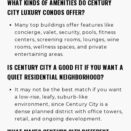
WHAT KINDS OF AMENITIES DO CENTURY
CITY LUXURY CONDOS OFFER?
Many top buildings offer features like
concierge, valet, security, pools, fitness
centers, screening rooms, lounges, wine
rooms, wellness spaces, and private
entertaining areas.
IS CENTURY CITY A GOOD FIT IF YOU WANT A
QUIET RESIDENTIAL NEIGHBORHOOD?
It may not be the best match if you want
a low-rise, leafy, suburb-like
environment, since Century City is a
dense planned district with office towers,
retail, and ongoing development.