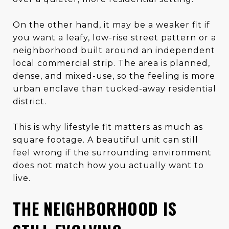
On the other hand, it may be a weaker fit if
you want a leafy, low-rise street pattern or a
neighborhood built around an independent
local commercial strip. The area is planned,
dense, and mixed-use, so the feeling is more
urban enclave than tucked-away residential
district.
This is why lifestyle fit matters as much as
square footage. A beautiful unit can still
feel wrong if the surrounding environment
does not match how you actually want to
live.
THE NEIGHBORHOOD IS