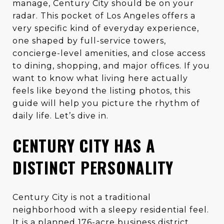
manage, Century City should be on your
radar. This pocket of Los Angeles offers a
very specific kind of everyday experience,
one shaped by full-service towers,
concierge-level amenities, and close access
to dining, shopping, and major offices. If you
want to know what living here actually
feels like beyond the listing photos, this
guide will help you picture the rhythm of
daily life. Let’s dive in.
CENTURY CITY HAS A
DISTINCT PERSONALITY
Century City is not a traditional
neighborhood with a sleepy residential feel.
It is a planned 176-acre business district