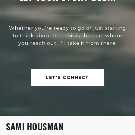
Whether you're ready to go or just starting
to think about it — this is the part where
you reach out. I'll take it from there.
LET'S CONNECT
SAMI HOUSMAN