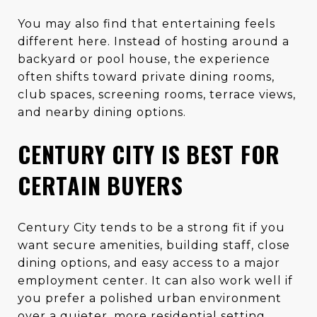
You may also find that entertaining feels
different here. Instead of hosting around a
backyard or pool house, the experience
often shifts toward private dining rooms,
club spaces, screening rooms, terrace views,
and nearby dining options.
CENTURY CITY IS BEST FOR
CERTAIN BUYERS
Century City tends to be a strong fit if you
want secure amenities, building staff, close
dining options, and easy access to a major
employment center. It can also work well if
you prefer a polished urban environment
over a quieter, more residential setting.