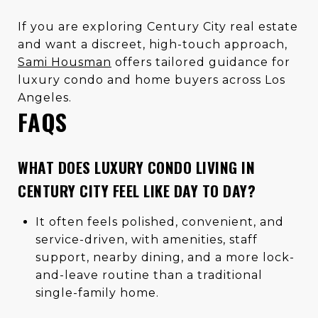
If you are exploring Century City real estate
and want a discreet, high-touch approach,
Sami Housman
offers tailored guidance for
luxury condo and home buyers across Los
Angeles.
FAQS
WHAT DOES LUXURY CONDO LIVING IN
CENTURY CITY FEEL LIKE DAY TO DAY?
It often feels polished, convenient, and
service-driven, with amenities, staff
support, nearby dining, and a more lock-
and-leave routine than a traditional
single-family home.