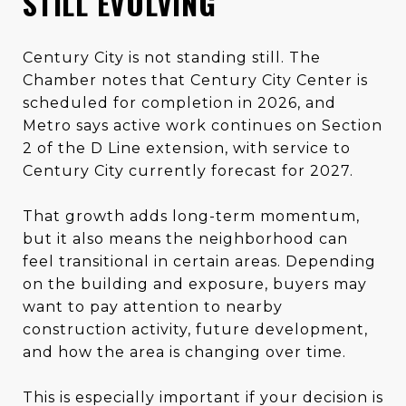
STILL EVOLVING
Century City is not standing still. The
Chamber notes that Century City Center is
scheduled for completion in 2026, and
Metro says active work continues on Section
2 of the D Line extension, with service to
Century City currently forecast for 2027.
That growth adds long-term momentum,
but it also means the neighborhood can
feel transitional in certain areas. Depending
on the building and exposure, buyers may
want to pay attention to nearby
construction activity, future development,
and how the area is changing over time.
This is especially important if your decision is