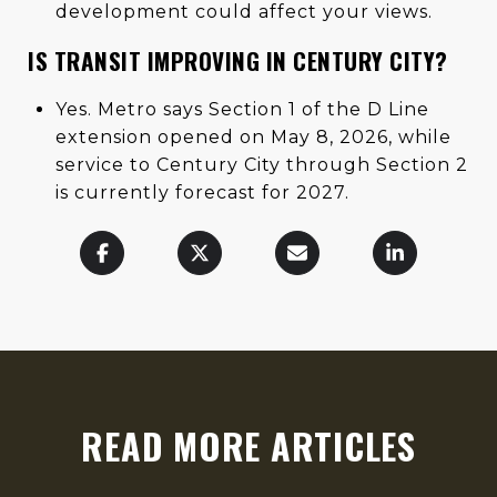
development could affect your views.
IS TRANSIT IMPROVING IN CENTURY CITY?
Yes. Metro says Section 1 of the D Line
extension opened on May 8, 2026, while
service to Century City through Section 2
is currently forecast for 2027.
READ MORE ARTICLES