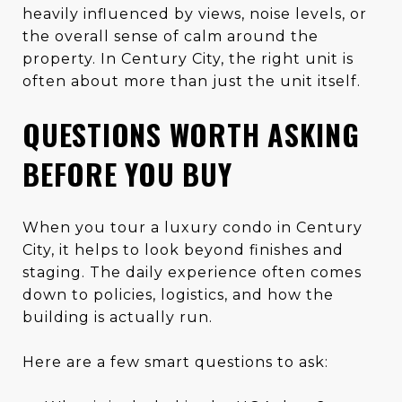
heavily influenced by views, noise levels, or
the overall sense of calm around the
property. In Century City, the right unit is
often about more than just the unit itself.
QUESTIONS WORTH ASKING
BEFORE YOU BUY
When you tour a luxury condo in Century
City, it helps to look beyond finishes and
staging. The daily experience often comes
down to policies, logistics, and how the
building is actually run.
Here are a few smart questions to ask: