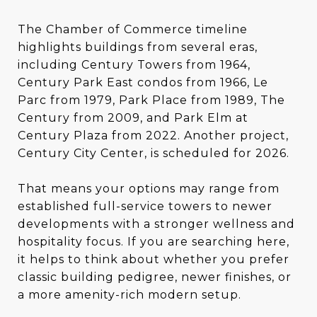
The Chamber of Commerce timeline
highlights buildings from several eras,
including Century Towers from 1964,
Century Park East condos from 1966, Le
Parc from 1979, Park Place from 1989, The
Century from 2009, and Park Elm at
Century Plaza from 2022. Another project,
Century City Center, is scheduled for 2026.
That means your options may range from
established full-service towers to newer
developments with a stronger wellness and
hospitality focus. If you are searching here,
it helps to think about whether you prefer
classic building pedigree, newer finishes, or
a more amenity-rich modern setup.