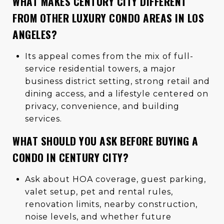
WHAT MAKES CENTURY CITY DIFFERENT
FROM OTHER LUXURY CONDO AREAS IN LOS
ANGELES?
Its appeal comes from the mix of full-
service residential towers, a major
business district setting, strong retail and
dining access, and a lifestyle centered on
privacy, convenience, and building
services.
WHAT SHOULD YOU ASK BEFORE BUYING A
CONDO IN CENTURY CITY?
Ask about HOA coverage, guest parking,
valet setup, pet and rental rules,
renovation limits, nearby construction,
noise levels, and whether future