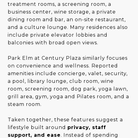
treatment rooms, a screening room, a
business center, wine storage, a private
dining room and bar, an on-site restaurant,
and a culture lounge. Many residences also
include private elevator lobbies and
balconies with broad open views.
Park Elm at Century Plaza similarly focuses
on convenience and wellness. Reported
amenities include concierge, valet, security,
a pool, library lounge, club room, wine
room, screening room, dog park, yoga lawn,
grill area, gym, yoga and Pilates room, and a
steam room.
Taken together, these features suggest a
lifestyle built around
privacy, staff
support, and ease
. Instead of spending