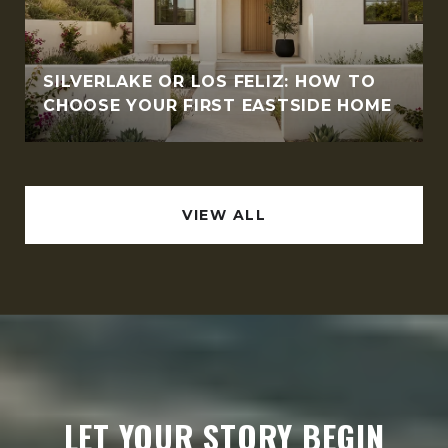
SILVERLAKE OR LOS FELIZ: HOW TO
CHOOSE YOUR FIRST EASTSIDE HOME
VIEW ALL
LET YOUR STORY BEGIN