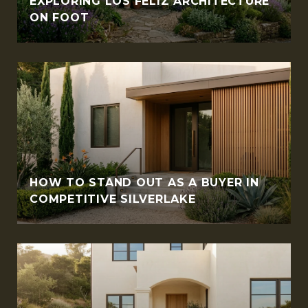
EXPLORING LOS FELIZ ARCHITECTURE
ON FOOT
HOW TO STAND OUT AS A BUYER IN
COMPETITIVE SILVERLAKE