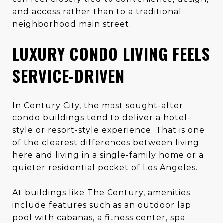
and access rather than to a traditional
neighborhood main street.
LUXURY CONDO LIVING FEELS
SERVICE-DRIVEN
In Century City, the most sought-after
condo buildings tend to deliver a hotel-
style or resort-style experience. That is one
of the clearest differences between living
here and living in a single-family home or a
quieter residential pocket of Los Angeles.
At buildings like The Century, amenities
include features such as an outdoor lap
pool with cabanas, a fitness center, spa